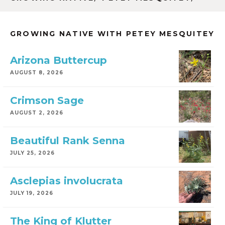
GROWING NATIVE WITH PETEY MESQUITEY
Arizona Buttercup
AUGUST 8, 2026
Crimson Sage
AUGUST 2, 2026
Beautiful Rank Senna
JULY 25, 2026
Asclepias involucrata
JULY 19, 2026
The King of Klutter