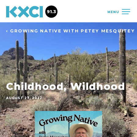
91.3
MENU
‹ GROWING NATIVE WITH PETEY MESQUITEY
Childhood, Wildhood
AUGUST 27, 2022