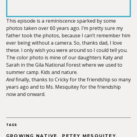
RSS FEED
LINK
This episode is a reminiscence sparked by some
photos taken over 60 years ago. I’m pretty sure my
father took the photos, because I can’t remember him
EMBED
ever being without a camera. So, thanks dad, I love
these. I only wish you were around so I could tell you.
The color photo is mine of our daughters Katy and
Sarah in the Gila National Forest where we used to
summer camp. Kids and nature.
And
finally, thanks to Cricky for the friendship so many
years ago and to Ms. Mesquitey for the friendship
now and onward.
TAGS
,
,
GROWING NATIVE
PETEY MESQUITEY