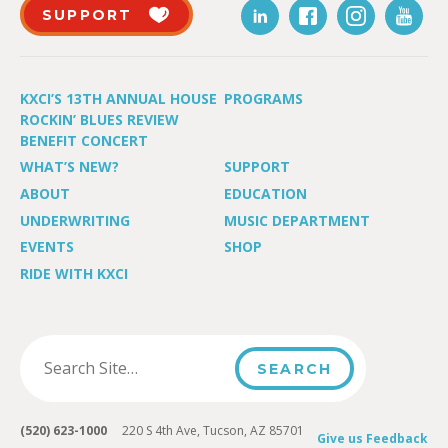
SUPPORT
KXCI’S 13TH ANNUAL HOUSE
PROGRAMS
ROCKIN’ BLUES REVIEW
BENEFIT CONCERT
WHAT’S NEW?
SUPPORT
ABOUT
EDUCATION
UNDERWRITING
MUSIC DEPARTMENT
EVENTS
SHOP
RIDE WITH KXCI
(520) 623-1000
220 S 4th Ave, Tucson, AZ 85701
Give us Feedback