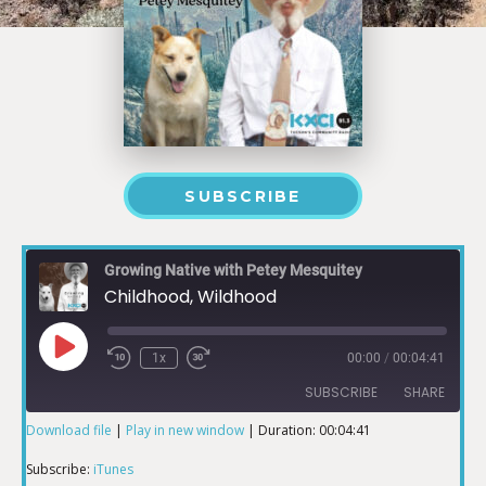
SUBSCRIBE
Growing Native with Petey Mesquitey
Childhood, Wildhood
1x
00:00
/
00:04:41
SUBSCRIBE
SHARE
Download file
|
Play in new window
|
Duration: 00:04:41
SHARE
iTunes
Subscribe:
iTunes