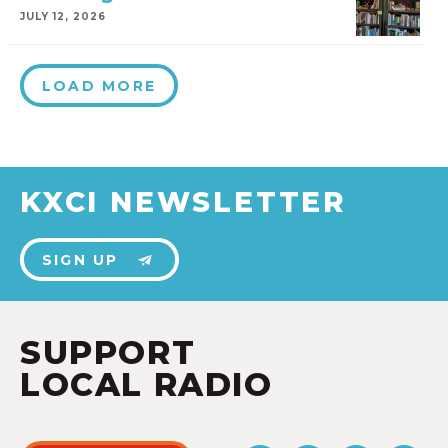
JULY 12, 2026
LOAD MORE
KXCI NEWSLETTER
SIGN UP
SUPPORT
LOCAL RADIO