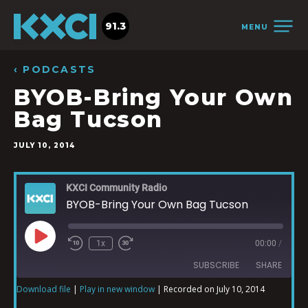
91.3
MENU
‹ PODCASTS
BYOB-Bring Your Own
Bag Tucson
JULY 10, 2014
KXCI Community Radio
BYOB-Bring Your Own Bag Tucson
1x
00:00
/
SUBSCRIBE
SHARE
Download file
|
Play in new window
|
Recorded on July 10, 2014
SHARE