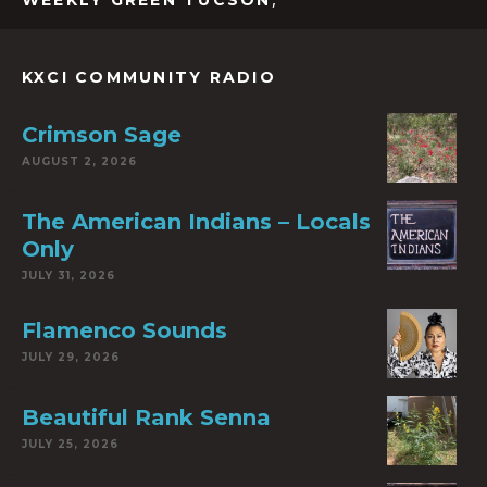
WEEKLY GREEN TUCSON
KXCI COMMUNITY RADIO
Crimson Sage
AUGUST 2, 2026
The American Indians – Locals
Only
JULY 31, 2026
Flamenco Sounds
JULY 29, 2026
Beautiful Rank Senna
JULY 25, 2026