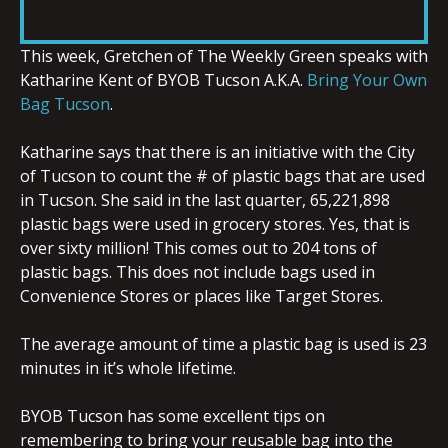
RSS FEED
LINK
This week, Gretchen of The Weekly Green speaks with
Katharine Kent of BYOB Tucson A.K.A.
Bring Your Own
Bag Tucson
.
Katharine says that there is an initiative with the City
EMBED
of Tucson to count the # of plastic bags that are used
in Tucson. She said in the last quarter, 65,221,898
plastic bags were used in grocery stores. Yes, that is
over sixty million! This comes out to 204 tons of
plastic bags. This does not include bags used in
Convenience Stores or places like Target Stores.
The average amount of time a plastic bag is used is 23
minutes in it’s whole lifetime.
BYOB Tucson has some excellent tips on
remembering to bring your reusable bag into the