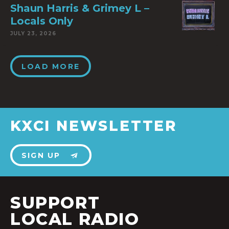
Shaun Harris & Grimey L –
Locals Only
JULY 23, 2026
LOAD MORE
KXCI NEWSLETTER
SIGN UP
SUPPORT
LOCAL RADIO