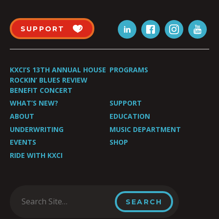
SUPPORT
KXCI’S 13TH ANNUAL HOUSE
PROGRAMS
ROCKIN’ BLUES REVIEW
BENEFIT CONCERT
WHAT’S NEW?
SUPPORT
ABOUT
EDUCATION
UNDERWRITING
MUSIC DEPARTMENT
EVENTS
SHOP
RIDE WITH KXCI