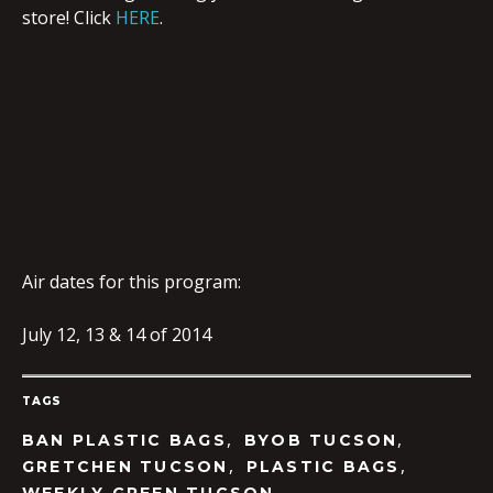
store! Click
HERE
.
Air dates for this program:
July 12, 13 & 14 of 2014
TAGS
,
,
BAN PLASTIC BAGS
BYOB TUCSON
,
,
GRETCHEN TUCSON
PLASTIC BAGS
,