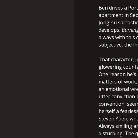
Ben drives a Pors
apartment in Seou
Jong-su sarcastic
develops,
Burnin
always with this
subjective, the i
That character, J
glowering counte
One reason he’s 
matters of work, 
an emotional wre
utter conviction.
convention, seem
herself a fearles
Steven Yuen, wh
Always smiling an
disturbing. The q