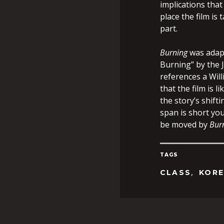
implications that
place the film is
part.
Burning
was adapt
Burning” by the 
references a Wil
that the film is 
the story’s shift
span is short you
be moved by
Bur
TAGS
,
CLASS
KOR