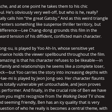
che, and at one point he takes them to his chic
l. He’s obviously very well-off, but who is he, really?
ally calls him “the great Gatsby.” And as this weird triangle
g
enters something like suspense thriller territory, but
 difference—Lee Chang-dong grounds this film in the
nward tension of his diffident, conflicted main character.
ong-su, is played by Yoo Ah-In, whose sensitive yet
nance holds the viewer spellbound throughout the film.
amazing is that his character refuses to be likeable—in
family and relationships he seems like a complete loser,
ck—but Yoo carries the story into increasing depths with
 Hae-mi is played by Jeon Jong-seo. Her character flaunts
s totally vulnerable yet untouchable, and Jeon proves
s performer. And finally, in the crucial role of Ben we have
om you might recognize from
The Walking Dead
TV show.
d seeming friendly, Ben has an icy quality that is very
uestion of who he really is becomes a central theme, with