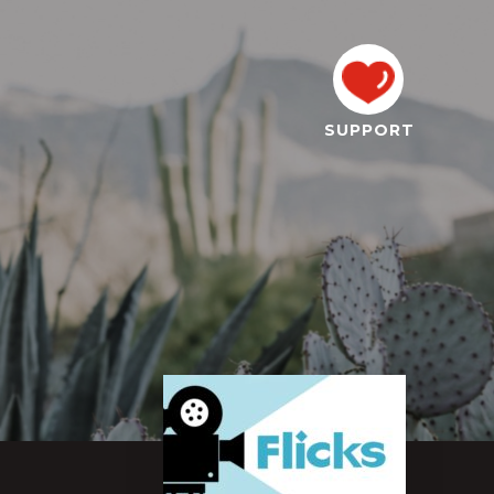
SUPPORT