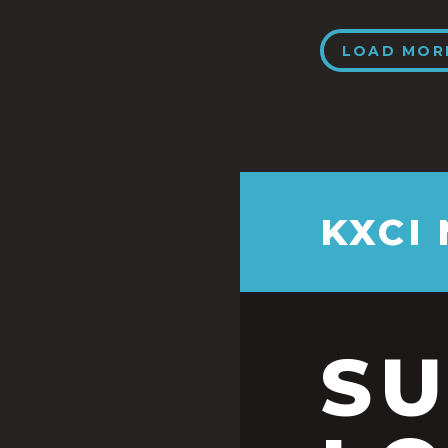
LOAD MOR
KXCI
S