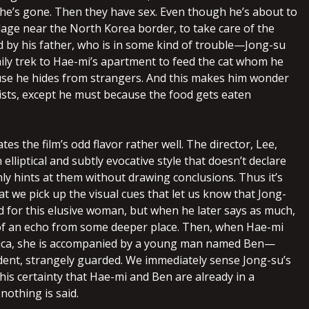
 she’s gone. Then they have sex. Even though he’s about to
llage near the North Korea border, to take care of the
 by his father, who is in some kind of trouble—Jong-su
aily trek to Hae-mi’s apartment to feed the cat whom he
se he hides from strangers. And this makes him wonder
xists, except he must because the food gets eaten
tes the film’s odd flavor rather well. The director, Lee,
elliptical and subtly evocative style that doesn’t declare
ly hints at them without drawing conclusions. Thus it’s
at we pick up the visual cues that let us know that Jong-
d for this elusive woman, but when he later says as much,
t of an echo from some deeper place. Then, when Hae-mi
rica, she is accompanied by a young man named Ben—
ent, strangely guarded. We immediately sense Jong-su’s
his certainty that Hae-mi and Ben are already in a
 nothing is said.