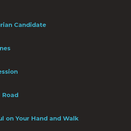
rian Candidate
Ones
ession
e Road
ul on Your Hand and Walk