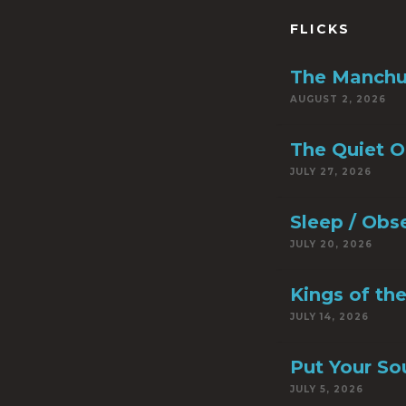
FLICKS
The Manchu
AUGUST 2, 2026
The Quiet 
JULY 27, 2026
Sleep / Obs
JULY 20, 2026
Kings of th
JULY 14, 2026
Put Your So
JULY 5, 2026