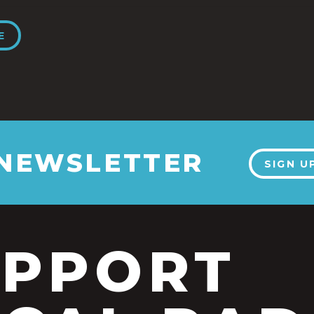
E
 NEWSLETTER
SIGN U
UPPORT