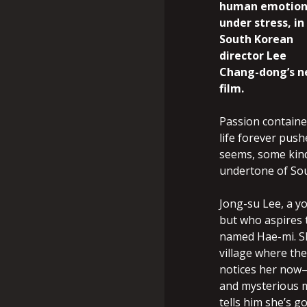
human emotion
under stress, in
South Korean
director Lee
Chang-dong’s 
film.
Passion containe
life forever pus
seems, some kind 
undertone of Sou
Jong-su Lee, a y
but who aspires 
named Hae-mi. S
village where th
notices her now—
and mysterious mo
tells him she’s g