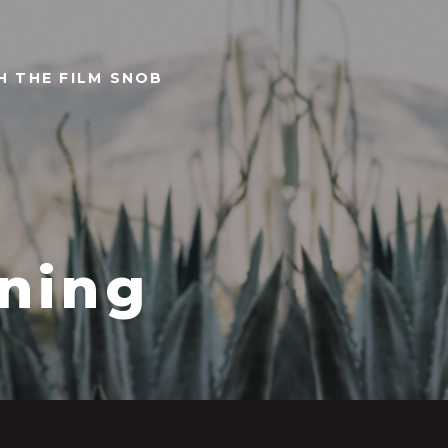
TH THE FILM SNOB
ning
8