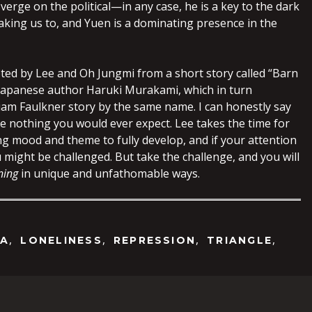
 verge on the political—in any case, he is a key to the dark
 taking us to, and Yuen is a dominating presence in the
ed by Lee and Oh Jungmi from a short story called “Barn
Japanese author Haruki Murakami, which in turn
liam Faulkner story by the same name. I can honestly say
like nothing you would ever expect. Lee takes the time for
ing mood and theme to fully develop, and if your attention
 might be challenged. But take the challenge, and you will
ning
in unique and unfathomable ways.
,
,
,
,
EA
LONELINESS
REPRESSION
TRIANGLE