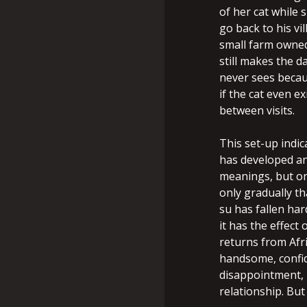
of her cat while
go back to his vi
small farm owned
still makes the d
never sees becau
if the cat even e
between visits.
This set-up indica
has developed an 
meanings, but on
only gradually th
su has fallen har
it has the effec
returns from Af
handsome, confid
disappointment, 
relationship. But