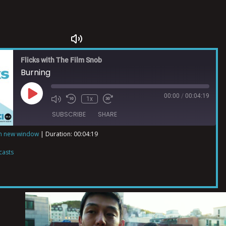
Flicks with The Film Snob
Burning
00:00
/
00:04:19
1x
SUBSCRIBE
SHARE
in new window
|
Duration: 00:04:19
ts
casts