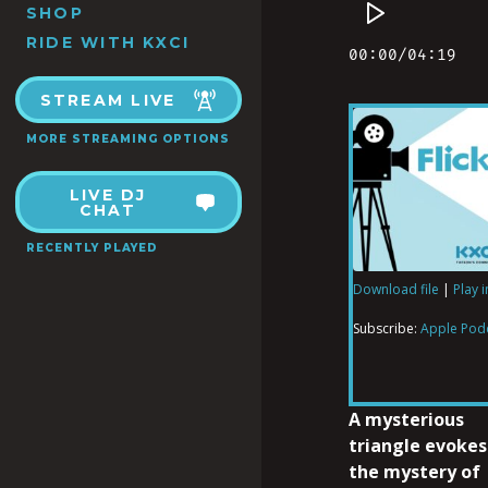
SHOP
RIDE WITH KXCI
STREAM LIVE
MORE STREAMING OPTIONS
LIVE DJ
CHAT
RECENTLY PLAYED
Download file
|
Play 
SHARE
Apple Podcas
Subscribe:
Apple Pod
RSS FEED
LINK
A mysterious
triangle evokes
the mystery of
EMBED