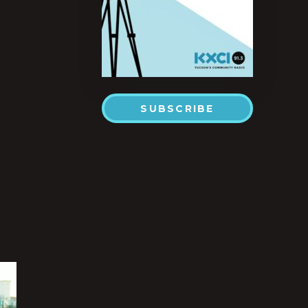
SUBSCRIBE