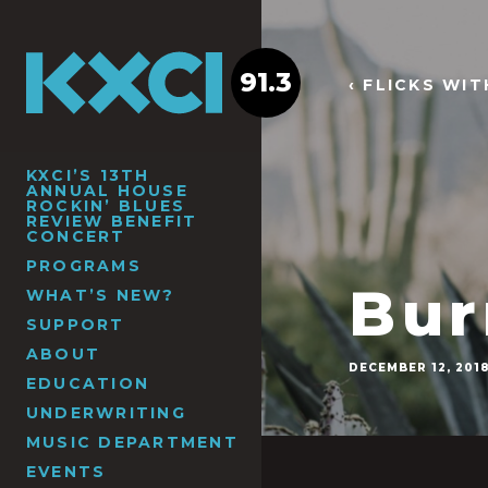
91.3
‹ FLICKS WI
KXCI’S 13TH
ANNUAL HOUSE
ROCKIN’ BLUES
REVIEW BENEFIT
CONCERT
PROGRAMS
Bur
WHAT’S NEW?
SUPPORT
ABOUT
DECEMBER 12, 201
EDUCATION
UNDERWRITING
MUSIC DEPARTMENT
EVENTS