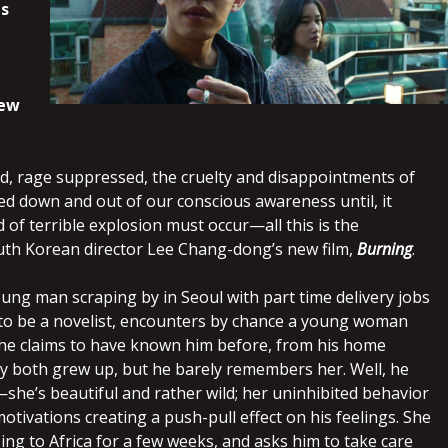
s
new
d, rage suppressed, the cruelty and disappointments of
hed down and out of our conscious awareness until, it
of terrible explosion must occur—all this is the
th Korean director Lee Chang-dong’s new film,
Burning
.
oung man scraping by in Seoul with part time delivery jobs
to be a novelist, encounters by chance a young woman
he claims to have known him before, from his home
ey both grew up, but he barely remembers her. Well, he
she’s beautiful and rather wild; her uninhibited behavior
tivations creating a push-pull effect on his feelings. She
oing to Africa for a few weeks, and asks him to take care