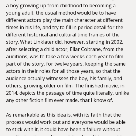
a boy growing up from childhood to becoming a
young adult, the usual method would be to have
different actors play the main character at different
times in his life, and try to fill in period detail for the
different historical and cultural time frames of the
story. What Linklater did, however, starting in 2002,
after selecting a child actor, Ellar Coltrane, from the
auditions, was to take a few weeks each year to film
part of the story, for twelve years, keeping the same
actors in their roles for all those years, so that the
audience actually witnesses the boy, his family, and
others, growing older on film. The finished movie, in
2014, depicts the passage of time quite literally, unlike
any other fiction film ever made, that I know of.
As remarkable as this idea is, with its faith that the
process would work out and everyone would be able
to stick with it, it could have been a failure without