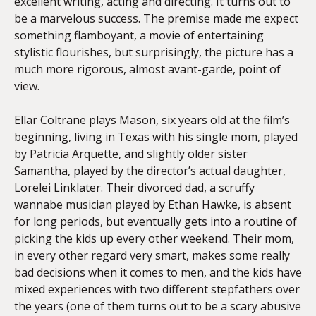
excellent writing, acting and directing. It turns out to
be a marvelous success. The premise made me expect
something flamboyant, a movie of entertaining
stylistic flourishes, but surprisingly, the picture has a
much more rigorous, almost avant-garde, point of
view.
Ellar Coltrane plays Mason, six years old at the film’s
beginning, living in Texas with his single mom, played
by Patricia Arquette, and slightly older sister
Samantha, played by the director’s actual daughter,
Lorelei Linklater. Their divorced dad, a scruffy
wannabe musician played by Ethan Hawke, is absent
for long periods, but eventually gets into a routine of
picking the kids up every other weekend. Their mom,
in every other regard very smart, makes some really
bad decisions when it comes to men, and the kids have
mixed experiences with two different stepfathers over
the years (one of them turns out to be a scary abusive