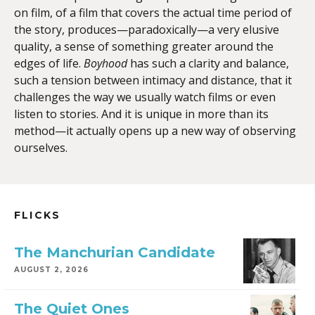
on film, of a film that covers the actual time period of
the story, produces—paradoxically—a very elusive
quality, a sense of something greater around the
edges of life.
Boyhood
has such a clarity and balance,
such a tension between intimacy and distance, that it
challenges the way we usually watch films or even
listen to stories. And it is unique in more than its
method—it actually opens up a new way of observing
ourselves.
FLICKS
The Manchurian Candidate
AUGUST 2, 2026
The Quiet Ones