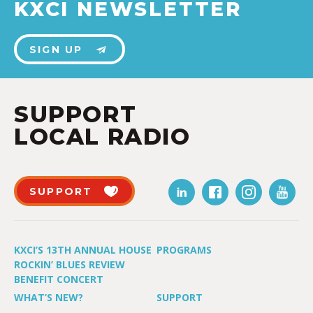
KXCI NEWSLETTER
SIGN UP
SUPPORT
LOCAL RADIO
SUPPORT
KXCI’S 13TH ANNUAL HOUSE
PROGRAMS
ROCKIN’ BLUES REVIEW
BENEFIT CONCERT
WHAT’S NEW?
SUPPORT