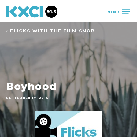
91.3
MENU
‹ FLICKS WITH THE FILM SNOB
Boyhood
SEPTEMBER 17, 2014