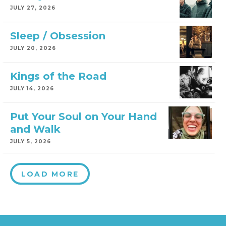
JULY 27, 2026
Sleep / Obsession
JULY 20, 2026
Kings of the Road
JULY 14, 2026
Put Your Soul on Your Hand
and Walk
JULY 5, 2026
LOAD MORE