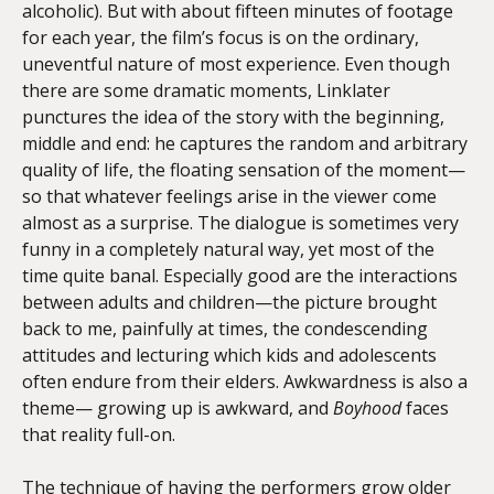
alcoholic). But with about fifteen minutes of footage
for each year, the film’s focus is on the ordinary,
uneventful nature of most experience. Even though
there are some dramatic moments, Linklater
punctures the idea of the story with the beginning,
middle and end: he captures the random and arbitrary
quality of life, the floating sensation of the moment—
so that whatever feelings arise in the viewer come
almost as a surprise. The dialogue is sometimes very
funny in a completely natural way, yet most of the
time quite banal. Especially good are the interactions
between adults and children—the picture brought
back to me, painfully at times, the condescending
attitudes and lecturing which kids and adolescents
often endure from their elders. Awkwardness is also a
theme— growing up is awkward, and
Boyhood
faces
that reality full-on.
The technique of having the performers grow older