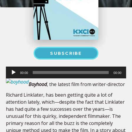
SUBSCRIBE
Audio
00:00
00:00
Player
Boyhood
, the latest film from writer-director
Richard Linklater, has been getting quite a lot of
attention lately, which—despite the fact that Linklater
has had quite a few successes over the years—is
unusual for this quirky, independent filmmaker. The
primary reason for all the buzz is the completely
unique method used to make the film. In a story about