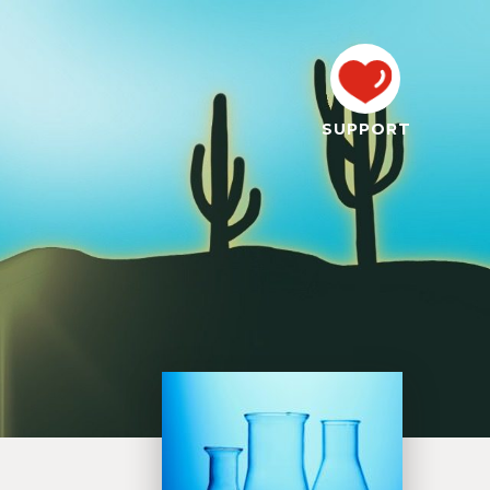
SUPPORT