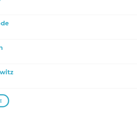
ode
n
witz
E