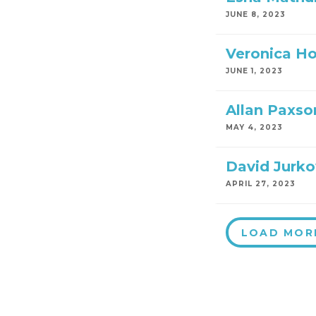
JUNE 8, 2023
Veronica H
JUNE 1, 2023
Allan Paxso
MAY 4, 2023
David Jurko
APRIL 27, 2023
LOAD MOR