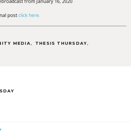
rebroadcast from January 16, 2020
inal post
click here.
,
,
NITY MEDIA
THESIS THURSDAY
RSDAY
r