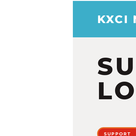
KXCI
S
LO
SUPPORT