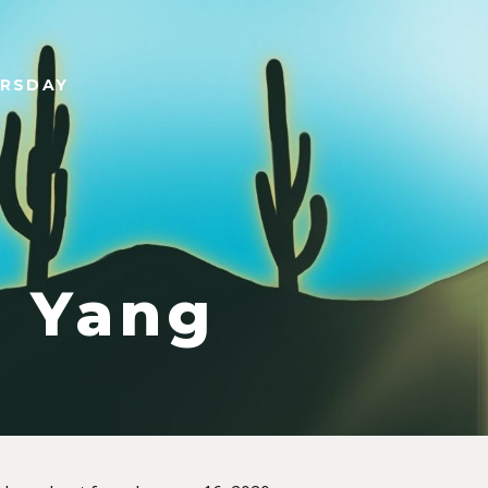
URSDAY
 Yang