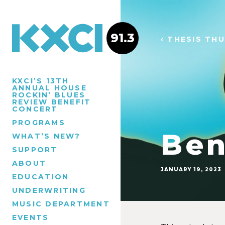
91.3
‹ THESIS TH
KXCI’S 13TH
ANNUAL HOUSE
ROCKIN’ BLUES
REVIEW BENEFIT
CONCERT
PROGRAMS
Ben
WHAT’S NEW?
SUPPORT
ABOUT
JANUARY 19, 2023
EDUCATION
UNDERWRITING
MUSIC DEPARTMENT
EVENTS