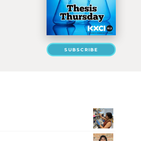
SUBSCRIBE