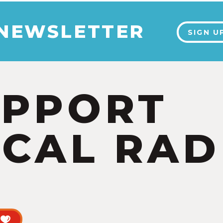
 NEWSLETTER
SIGN U
UPPORT
CAL RAD