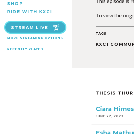
This episode is 
SHOP
RIDE WITH KXCI
To view the orig
STREAM LIVE
TAGS
MORE STREAMING OPTIONS
KXCI COMMU
RECENTLY PLAYED
THESIS THU
Ciara Himes
JUNE 22, 2023
Esha Mathu