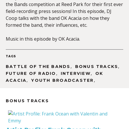
the Bands competition at Reed Park for their first ever
field-recording press sessions! In this episode, DJ
Coop talks with the band OK Acacia on how they
EMBED
formed the band, their influences, etc.
Music in this episode by OK Acacia.
TAGS
,
,
BATTLE OF THE BANDS
BONUS TRACKS
,
,
FUTURE OF RADIO
INTERVIEW
OK
,
,
ACACIA
YOUTH BROADCASTER
BONUS TRACKS