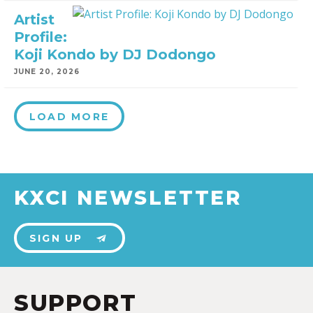
Artist
Profile:
Koji Kondo by DJ Dodongo
JUNE 20, 2026
LOAD MORE
KXCI NEWSLETTER
SIGN UP
SUPPORT