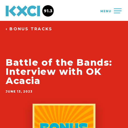
91.3
MENU
‹ BONUS TRACKS
Battle of the Bands:
Interview with OK
Acacia
JUNE 13, 2023