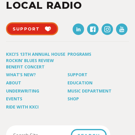
LOCAL RADIO
SUPPORT
KXCI’S 13TH ANNUAL HOUSE
PROGRAMS
ROCKIN’ BLUES REVIEW
BENEFIT CONCERT
WHAT’S NEW?
SUPPORT
ABOUT
EDUCATION
UNDERWRITING
MUSIC DEPARTMENT
EVENTS
SHOP
RIDE WITH KXCI