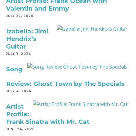
Artist Profile: Frank Ocean with
Valentin and Emmy
JULY 22, 2026
Izabella: Jimi
Hendrix’s
Guitar
JULY 7, 2026
Song
Review: Ghost Town by The Specials
JULY 4, 2026
Artist
Profile:
Frank Sinatra with Mr. Cat
JUNE 24, 2026