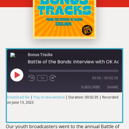
Bonus Tracks
Battle of the Bands: Interview with OK Acacia
1x
00:00
/
00:02:35
SUBSCRIBE
SHARE
Download file
|
Play in new window
|
Duration: 00:02:35
|
Recorded
on June 13, 2023
SHARE
RSS FEED
LINK
Our youth broadcasters went to the annual Battle of