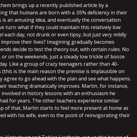
them brings up a recently published article by a
ming that humans are born with a .05% deficiency in their
is is an amusing idea, and eventually the conversation
ve turn: what if they could maintain this relatively low
el each day, not drunk or even tipsy, but just very mildly
 improve their lives? Imagining gradually becomes
nds decide to test the theory out, with certain rules. No
, or on the weekends, just a steady low trickle of booze
day. Like a group of crazy teenagers rather than 40-
 (this is the main reason the premise is implausible on
hey agree to go ahead with the plan and see what happens.
eir teaching dramatically improves. Martin, for instance,
s involved in history lessons with an enthusiasm he
had for years. The other teachers experience similar
op of that, Martin starts to feel more present at home as
d with his wife, even to the point of reinvigorating their