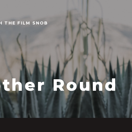
TH THE FILM SNOB
ther Round