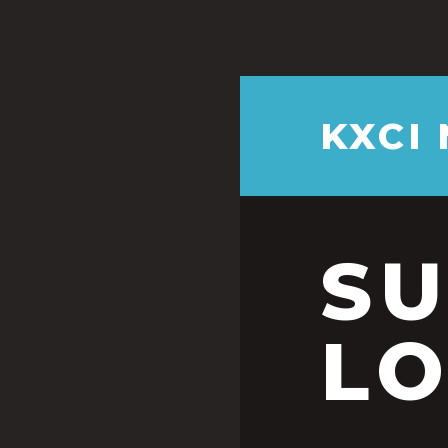
KXCI
S
LO