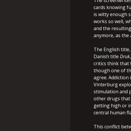
The screenwriter
cards knowing ful
is witty enough s
works so well, wh
and the resultin
anymore, as the a
The English title
Danish title
Druk
critics think that
though one of the
agree. Addiction 
Vinterburg explo
stimulation and p
other drugs that 
getting high or in
central human fl
This conflict bet