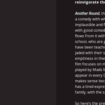
reinvigorate the
Another Round
, t
a comedy with wh
implausible and f
with good comedi
flows from it wit
school, who are g
have been teachi
jaded with their
emptiness in thei
film focuses on m
played by Mads M
appear in every D
makes sense becau
has a tired expr
family, with the s
So here’s the pre