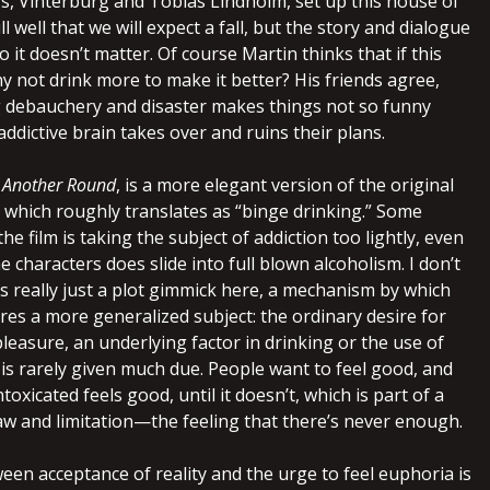
s, Vinterburg and Tobias Lindholm, set up this house of
l well that we will expect a fall, but the story and dialogue
o it doesn’t matter. Of course Martin thinks that if this
y not drink more to make it better? His friends agree,
g debauchery and disaster makes things not so funny
ddictive brain takes over and ruins their plans.
,
Another Round
, is a more elegant version of the original
, which roughly translates as “binge drinking.” Some
 the film is taking the subject of addiction too lightly, even
 characters does slide into full blown alcoholism. I don’t
is really just a plot gimmick here, a mechanism by which
res a more generalized subject: the ordinary desire for
leasure, an underlying factor in drinking or the use of
is rarely given much due. People want to feel good, and
toxicated feels good, until it doesn’t, which is part of a
aw and limitation—the feeling that there’s never enough.
ween acceptance of reality and the urge to feel euphoria is