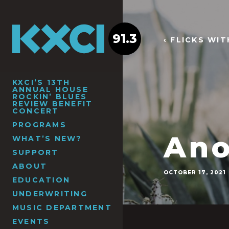
91.3
‹ FLICKS WI
KXCI’S 13TH
ANNUAL HOUSE
ROCKIN’ BLUES
REVIEW BENEFIT
CONCERT
PROGRAMS
Ano
WHAT’S NEW?
SUPPORT
ABOUT
OCTOBER 17, 2021
EDUCATION
UNDERWRITING
MUSIC DEPARTMENT
EVENTS