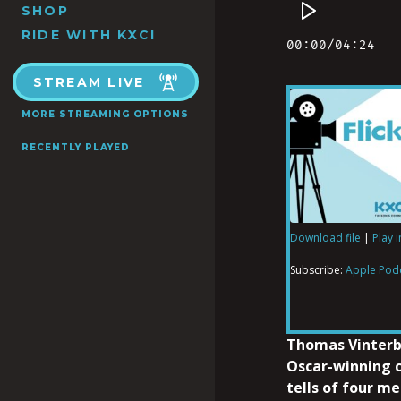
SHOP
RIDE WITH KXCI
STREAM LIVE
MORE STREAMING OPTIONS
RECENTLY PLAYED
Download file
|
Play 
SHARE
Apple Podcas
Subscribe:
Apple Pod
RSS FEED
LINK
Thomas Vinterb
Oscar-winning
tells of four m
EMBED