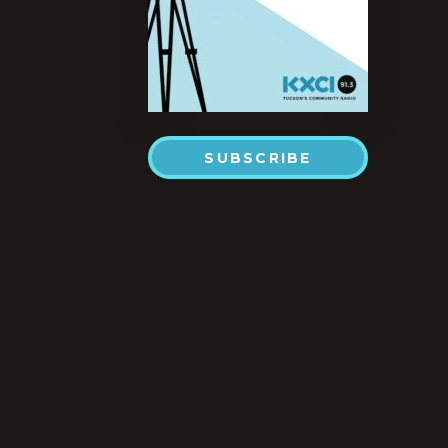
SUBSCRIBE