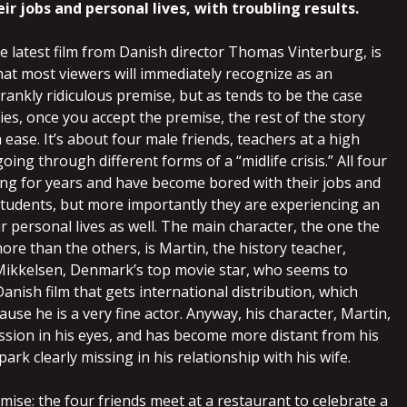
ir jobs and personal lives, with troubling results.
he latest film from Danish director Thomas Vinterburg, is
at most viewers will immediately recognize as an
rankly ridiculous premise, but as tends to be the case
es, once you accept the premise, the rest of the story
h ease. It’s about four male friends, teachers at a high
oing through different forms of a “midlife crisis.” All four
ng for years and have become bored with their jobs and
 students, but more importantly they are experiencing an
r personal lives as well. The main character, the one the
ore than the others, is Martin, the history teacher,
ikkelsen, Denmark’s top movie star, who seems to
anish film that gets international distribution, which
se he is a very fine actor. Anyway, his character, Martin,
ession in his eyes, and has become more distant from his
park clearly missing in his relationship with his wife.
mise: the four friends meet at a restaurant to celebrate a