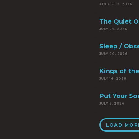
AUGUST 2, 2026
The Quiet 
JULY 27, 2026
Sleep / Obs
JULY 20, 2026
Kings of th
JULY 14, 2026
Put Your So
JULY 5, 2026
LOAD MOR