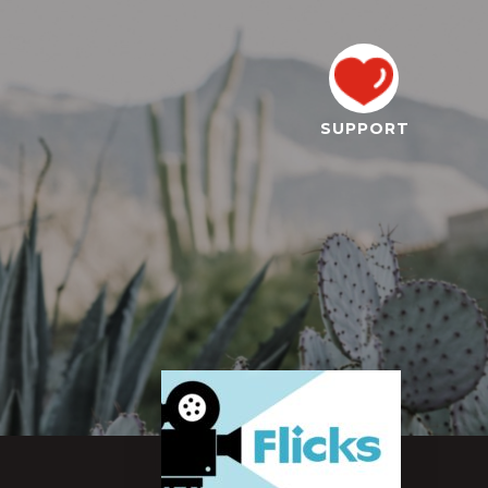
SUPPORT