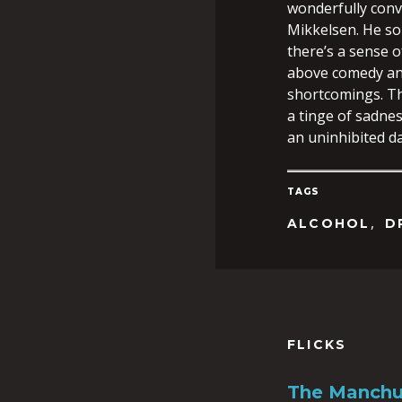
wonderfully conv
Mikkelsen. He som
there’s a sense o
above comedy an
shortcomings. The 
a tinge of sadnes
an uninhibited d
TAGS
,
ALCOHOL
D
FLICKS
The Manchu