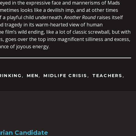
eyed in the expressive face and mannerisms of Mads
etimes looks like a devilish imp, and at other times
f a playful child underneath.
Another Round
raises itself
d tragedy in its warm-hearted view of human
film’s wild ending, like a lot of classic screwball, but with
s, goes over the top into magnificent silliness and excess,
ance of joyous energy.
,
,
,
,
RINKING
MEN
MIDLIFE CRISIS
TEACHERS
rian Candidate