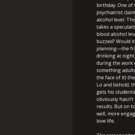
birthday. One of 
psychiatrist clai
alcohol level. Th
takes a speculati
blood alcohol lev
buzzed? Would it
planning—the frie
drinking at night
during the work 
something adults
the face of it) t
Lo and behold, th
gets his student
obviously hasn’t 
results. But on t
well, more engage
love life.