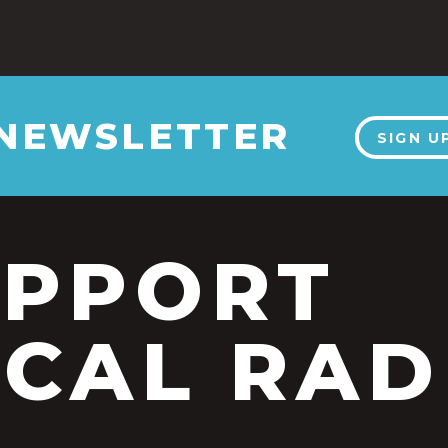
 NEWSLETTER
SIGN U
UPPORT
CAL RAD