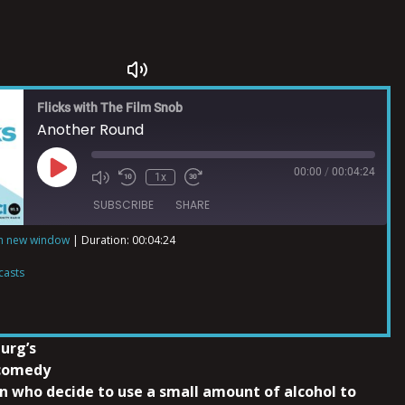
Flicks with The Film Snob
Another Round
00:00
/
00:04:24
1x
SUBSCRIBE
SHARE
in new window
|
Duration: 00:04:24
ts
casts
urg’s
 comedy
en who decide to use a small amount of alcohol to