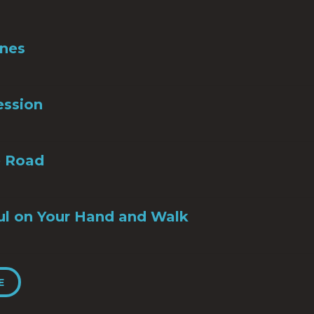
Ones
ession
e Road
ul on Your Hand and Walk
E