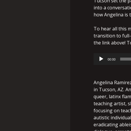
Tucson set the p
into a conversati
how Angelina is 
To hear all this 
transition to full
the link above! To
Audio
00:00
Player
Angelina Ramirez 
in Tucson, AZ. An
queer, latinx fla
teaching artist, s
focusing on teach
autistic individu
eradicating able