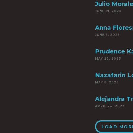
Julio Moral
JUNE 19, 2023
Anna Flores
JUNE 5, 2023
Prudence Ka
MAY 22, 2023
Nazafarin Lo
MAY 8, 2023
Alejandra Tr
APRIL 24, 2023
LOAD MOR