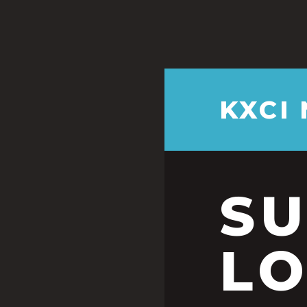
KXCI
S
LO