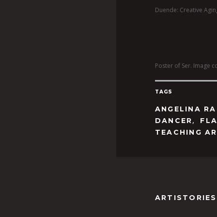
Duende: Creative Aging
Poster of Ser. Image co
TAGS
ANGELINA RA
,
DANCER
FL
TEACHING AR
ARTISTORIES