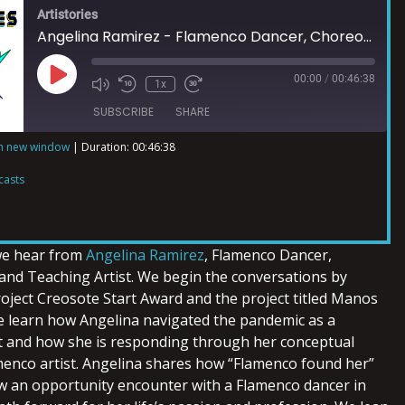
Artistories
Angelina Ramirez - Flamenco Dancer, Choreographer, and Teaching Artist
00:00
/
00:46:38
1x
SUBSCRIBE
SHARE
in new window
|
Duration: 00:46:38
ts
casts
 we hear from
Angelina Ramirez
, Flamenco Dancer,
nd Teaching Artist. We begin the conversations by
roject Creosote Start Award and the project titled Manos
 learn how Angelina navigated the pandemic as a
t and how she is responding through her conceptual
amenco artist. Angelina shares how “Flamenco found her”
ow an opportunity encounter with a Flamenco dancer in