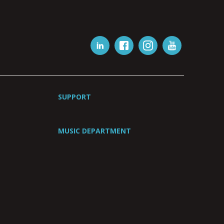
SUPPORT
MUSIC DEPARTMENT