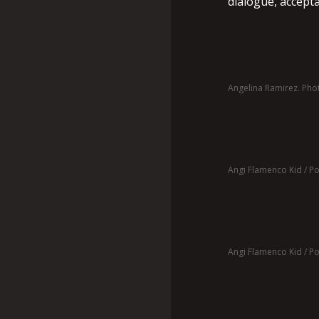
dialogue, accept
Angelina Ramirez. Pho
Angi Flamenco Kid / Pos
Angi Flamenco Kid / Pos