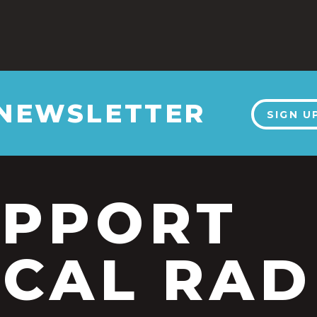
 NEWSLETTER
SIGN U
UPPORT
CAL RAD