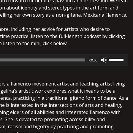
ath forward for her life’s passion and profession. We lean
on about identity and stereotypes in the art form and
telling her own story as a non-gitana, Mexicana Flamenca.
more, including her advice for artists who desire to
-time practice, listen to the full-length podcast by clicking
 listen to the mini, click below!
Use
00:00
Up/Down
Arrow
keys
is a flamenco movement artist and teaching artist living
to
gelina’s artistic work explores what it means to be a
increase
menca, practicing in a traditional gitano form of dance. As a
or
he is interested in the intersections of arts and healing,
decrease
ing elders of all abilities and integrated flamenco with
volume.
als. She is devoted to promoting accessibility and
ism, racism and bigotry by practicing and promoting