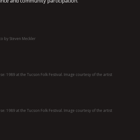
ance and community participation.
to by Steven Meckler
e: 1989 at the Tucson Folk Festival. Image courtesy of the artist
e: 1989 at the Tucson Folk Festival. Image courtesy of the artist