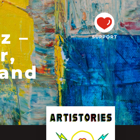
z –
SUPPORT
r,
 and