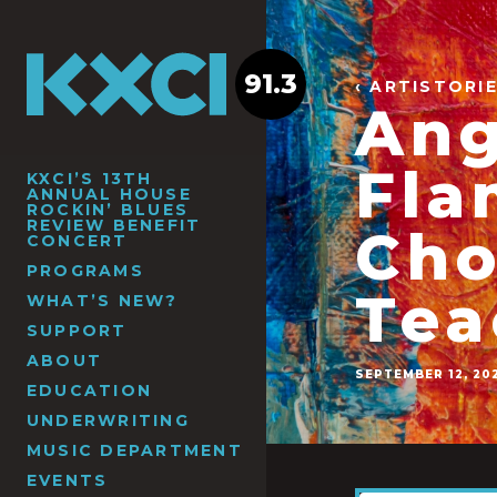
91.3
‹ ARTISTORI
Ang
Fla
KXCI’S 13TH
ANNUAL HOUSE
ROCKIN’ BLUES
REVIEW BENEFIT
Cho
CONCERT
PROGRAMS
Tea
WHAT’S NEW?
SUPPORT
ABOUT
SEPTEMBER 12, 20
EDUCATION
UNDERWRITING
MUSIC DEPARTMENT
EVENTS