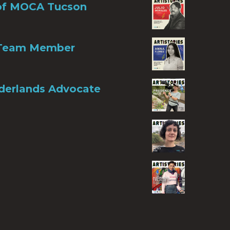
r of MOCA Tucson
n Team Member
rderlands Advocate