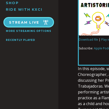
SHOP
RIDE WITH KXCI
STREAM LIVE
MORE STREAMING OPTIONS
Download file
|
Play 
RECENTLY PLAYED
SHARE
Apple Podcas
Subscribe:
Apple Pod
RSS FEED
LINK
In this episode,
Choreographer, a
discussing her P
EMBED
Trabajadoras. We
performing artis
practice as a Fl
as a child and h