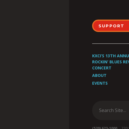
SUPPORT
KXCI’S 13TH ANN
ROCKIN’ BLUES RE
CONCERT
ABOUT
EVENTS
(520) 623-1000
220 S 