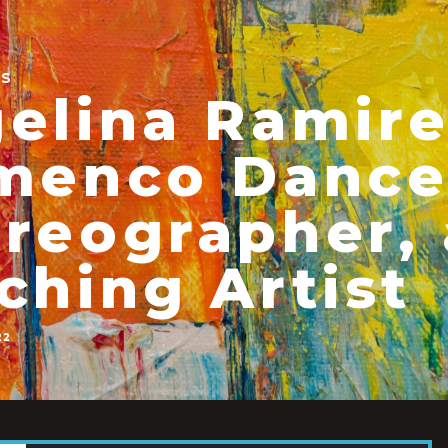
ES
elina Ramire
menco Dance
reographer,
ching Artist
22