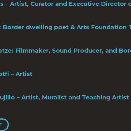
es – Artist, Curator and Executive Directo
: Border dwelling poet & Arts Foundatio
tze: Filmmaker, Sound Producer, and Bo
tfi – Artist
ujillo – Artist, Muralist and Teaching Artist
E