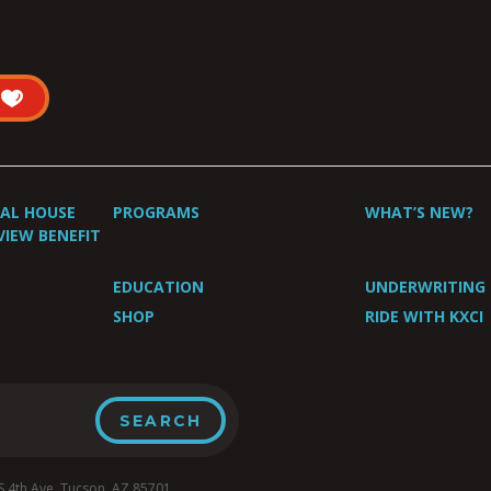
UAL HOUSE
PROGRAMS
WHAT’S NEW?
VIEW BENEFIT
EDUCATION
UNDERWRITING
SHOP
RIDE WITH KXCI
4th Ave, Tucson, AZ 85701