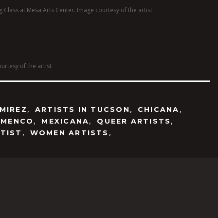
 Class at Mesa Arts Center. Image courtesy of the artist
urtesy of the artist
,
,
,
MIREZ
ARTISTS IN TUCSON
CHICANA
,
,
,
AMENCO
MEXICANA
QUEER ARTISTS
,
,
TIST
WOMEN ARTISTS