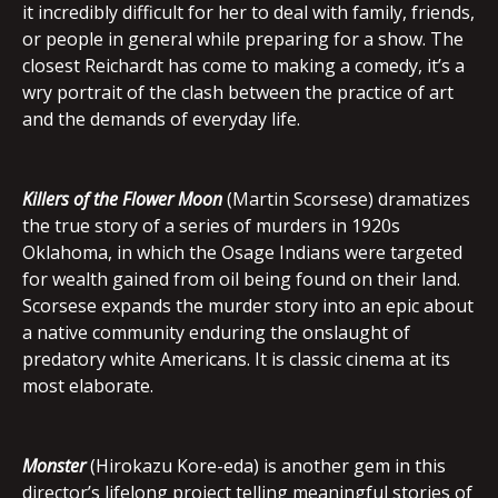
it incredibly difficult for her to deal with family, friends,
or people in general while preparing for a show. The
closest Reichardt has come to making a comedy, it’s a
wry portrait of the clash between the practice of art
and the demands of everyday life.
Killers of the Flower Moon
(Martin Scorsese) dramatizes
the true story of a series of murders in 1920s
Oklahoma, in which the Osage Indians were targeted
for wealth gained from oil being found on their land.
Scorsese expands the murder story into an epic about
a native community enduring the onslaught of
predatory white Americans. It is classic cinema at its
most elaborate.
Monster
(Hirokazu Kore-eda) is another gem in this
director’s lifelong project telling meaningful stories of