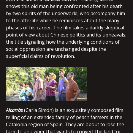
shows this old man being confronted after his death
by two spirits of the underworld, who accompany him
to the afterlife while he reminisces about the many
phases of his career. The film takes a darkly skeptical
point of view about Chinese politics and its upheavals,
the title signaling how the underlying conditions of
social oppression are unchanged despite the
superficial claims of revolution.
Alcarràs
(Carla Simón) is an exquisitely composed film
telling of an extended family of peach farmers in the
Catalonia region of Spain. They are about to lose the
farm to an owner that wants to convert the land for