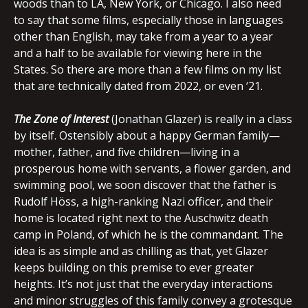
woods than to LA, New York, or Chicago. I also need
to say that some films, especially those in languages
other than English, may take from a year to a year
and a half to be available for viewing here in the
States. So there are more than a few films on my list
that are technically dated from 2022, or even ‘21.
The Zone of Interest
(Jonathan Glazer) is really in a class
by itself. Ostensibly about a happy German family—
mother, father, and five children—living in a
prosperous home with servants, a flower garden, and
swimming pool, we soon discover that the father is
Rudolf Höss, a high-ranking Nazi officer, and their
home is located right next to the Auschwitz death
camp in Poland, of which he is the commandant. The
idea is as simple and as chilling as that, yet Glazer
keeps building on this premise to ever greater
heights. It’s not just that the everyday interactions
and minor struggles of this family convey a grotesque