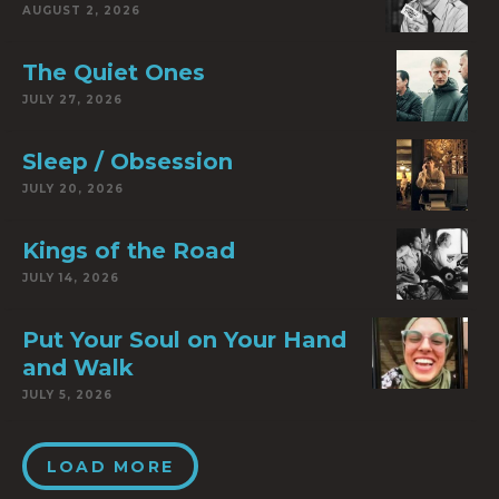
AUGUST 2, 2026
The Quiet Ones
JULY 27, 2026
Sleep / Obsession
JULY 20, 2026
Kings of the Road
JULY 14, 2026
Put Your Soul on Your Hand
and Walk
JULY 5, 2026
LOAD MORE