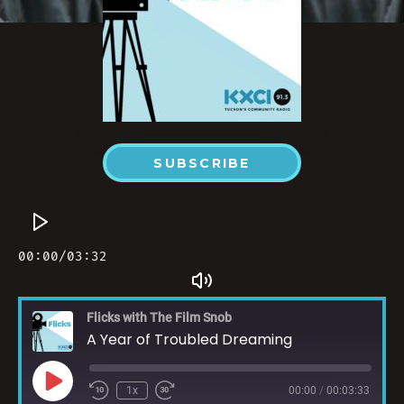
SUBSCRIBE
Flicks with The Film Snob
A Year of Troubled Dreaming
1x
00:00
/
00:03:33