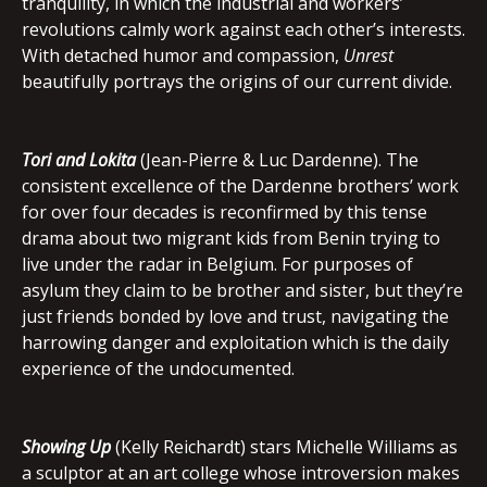
tranquility, in which the industrial and workers’
revolutions calmly work against each other’s interests.
With detached humor and compassion,
Unrest
beautifully portrays the origins of our current divide.
Tori and Lokita
(Jean-Pierre & Luc Dardenne). The
consistent excellence of the Dardenne brothers’ work
for over four decades is reconfirmed by this tense
drama about two migrant kids from Benin trying to
live under the radar in Belgium. For purposes of
asylum they claim to be brother and sister, but they’re
just friends bonded by love and trust, navigating the
harrowing danger and exploitation which is the daily
experience of the undocumented.
Showing Up
(Kelly Reichardt) stars Michelle Williams as
a sculptor at an art college whose introversion makes