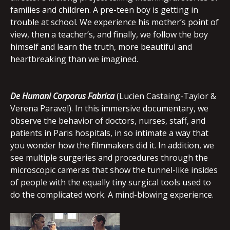
families and children. A pre-teen boy is getting in
trouble at school. We experience his mother’s point of
view, then a teacher’s, and finally, we follow the boy
himself and learn the truth, more beautiful and
heartbreaking than we imagined.
De Humani Corporus Fabrica
(Lucien Castaing-Taylor &
Verena Paravel). In this immersive documentary, we
observe the behavior of doctors, nurses, staff, and
patients in Paris hospitals, in so intimate a way that
you wonder how the filmmakers did it. In addition, we
see multiple surgeries and procedures through the
microscopic cameras that show the tunnel-like insides
of people with the equally tiny surgical tools used to
do the complicated work. A mind-blowing experience.