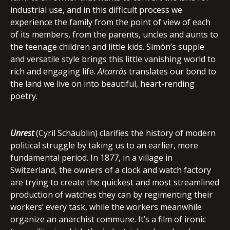
industrial use, and in this difficult process we
experience the family from the point of view of each
of its members, from the parents, uncles and aunts to
the teenage children and little kids. Simón’s supple
and versatile style brings this little vanishing world to
rich and engaging life.
Alcarràs
translates our bond to
the land we live on into beautiful, heart-rending
poetry.
Unrest
(Cyril Schäublin) clarifies the history of modern
political struggle by taking us to an earlier, more
fundamental period. In 1877, in a village in
Switzerland, the owners of a clock and watch factory
are trying to create the quickest and most streamlined
production of watches they can by regimenting their
workers’ every task, while the workers meanwhile
organize an anarchist commune. It’s a film of ironic