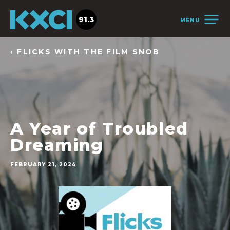
91.3
MENU
‹ FLICKS WITH THE FILM SNOB
A Year of Troubled
Dreaming
FEBRUARY 21, 2024