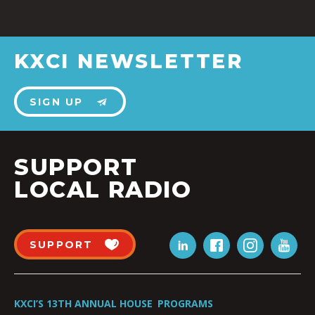
KXCI NEWSLETTER
SIGN UP
SUPPORT
LOCAL RADIO
SUPPORT
KXCI’S 13TH ANNUAL HOUSE
PROGRAMS