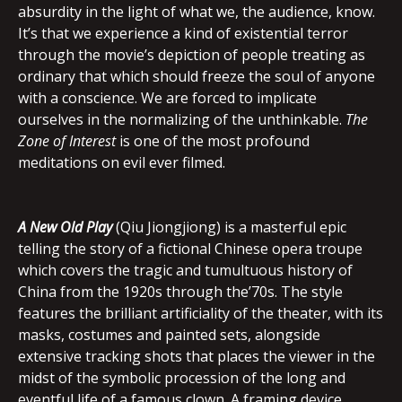
absurdity in the light of what we, the audience, know.
It’s that we experience a kind of existential terror
through the movie’s depiction of people treating as
ordinary that which should freeze the soul of anyone
with a conscience. We are forced to implicate
ourselves in the normalizing of the unthinkable.
The
Zone of Interest
is one of the most profound
meditations on evil ever filmed.
A New Old Play
(Qiu Jiongjiong) is a masterful epic
telling the story of a fictional Chinese opera troupe
which covers the tragic and tumultuous history of
China from the 1920s through the’70s. The style
features the brilliant artificiality of the theater, with its
masks, costumes and painted sets, alongside
extensive tracking shots that places the viewer in the
midst of the symbolic procession of the long and
eventful life of a famous clown. A framing device