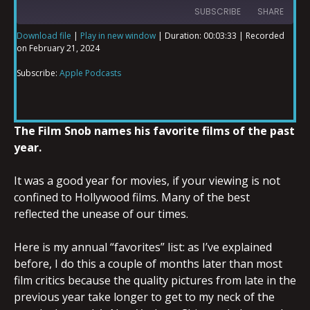
SUBSCRIBE
SHARE
Download file
|
Play in new window
|
Duration: 00:03:33
|
Recorded
on February 21, 2024
SHARE
Apple Podcasts
Subscribe:
Apple Podcasts
RSS FEED
LINK
The Film Snob names his favorite films of the past
year.
EMBED
It was a good year for movies, if your viewing is not
confined to Hollywood films. Many of the best
reflected the unease of our times.
Here is my annual “favorites” list: as I’ve explained
before, I do this a couple of months later than most
film critics because the quality pictures from late in the
previous year take longer to get to my neck of the