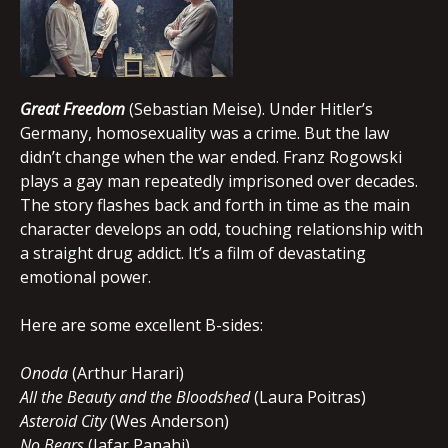
Great Freedom
(Sebastian Meise). Under Hitler’s
Germany, homosexuality was a crime. But the law
didn’t change when the war ended. Franz Rogowski
plays a gay man repeatedly imprisoned over decades.
The story flashes back and forth in time as the main
character develops an odd, touching relationship with
a straight drug addict. It’s a film of devastating
emotional power.
Here are some excellent B-sides:
Onoda
(Arthur Harari)
All the Beauty and the Bloodshed
(Laura Poitras)
Asteroid City
(Wes Anderson)
No Bears
(Jafar Panahi)