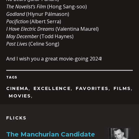
The Novelist’s Film
(Hong Sang-soo)
Godland
(Hlynur Pálmason)
Pacifiction
(Albert Serra)
I Have Electric Dreams
(Valentina Maurel)
May December
(Todd Haynes)
Past Lives
(Celine Song)
And I wish you a great movie-going 2024!
TAGS
,
,
,
,
CINEMA
EXCELLENCE
FAVORITES
FILMS
,
MOVIES
FLICKS
The Manchurian Candidate