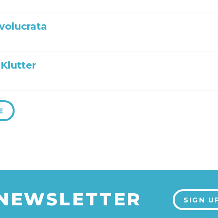
nvolucrata
Klutter
E
 NEWSLETTER
SIGN U