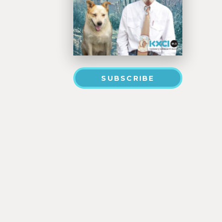
SUBSCRIBE