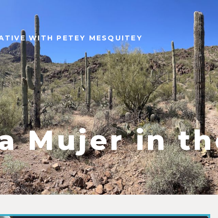
ATIVE WITH PETEY MESQUITEY
a Mujer in t