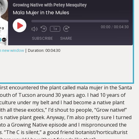
Growing Native with Petey Mesquitey
Mala Mujer in the Mules
00:00
/
00:04:30
1x
SUBSCRIBE
SHARE
in new window
|
Duration: 00:04:30
 first encountered the plant called mala mujer in the Santa
outh of Tucson around 30 years ago. I had 10 years of
culture under my belt and I had become a native plant
th all these exotics,” I’d shout to people, “Grow native!”
 native plant geek. Anyway, I’m also pretty sure I turned
nto a Growing Native episode and I mispronounced the
s
. “The C is silent,” a good friend botanist/horticulturist