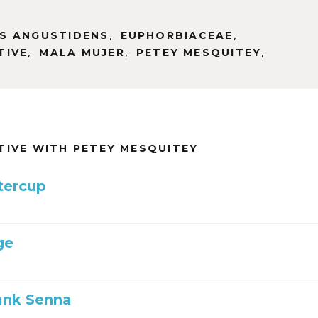
,
,
S ANGUSTIDENS
EUPHORBIACEAE
,
,
,
TIVE
MALA MUJER
PETEY MESQUITEY
TIVE WITH PETEY MESQUITEY
tercup
ge
ank Senna