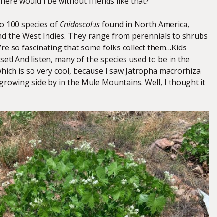
here would I be without friends like that?
to 100 species of
Cnidoscolus
found in North America,
d the West Indies. They range from perennials to shrubs
’re so fascinating that some folks collect them…Kids
 set! And listen, many of the species used to be in the
which is so very cool, because I saw Jatropha macrorhiza
growing side by in the Mule Mountains. Well, I thought it