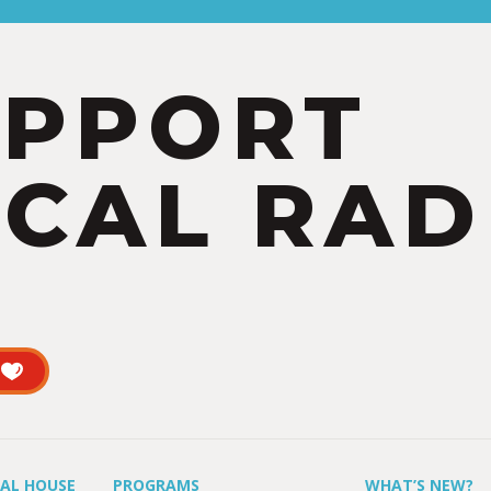
UPPORT
CAL RAD
UAL HOUSE
PROGRAMS
WHAT’S NEW?