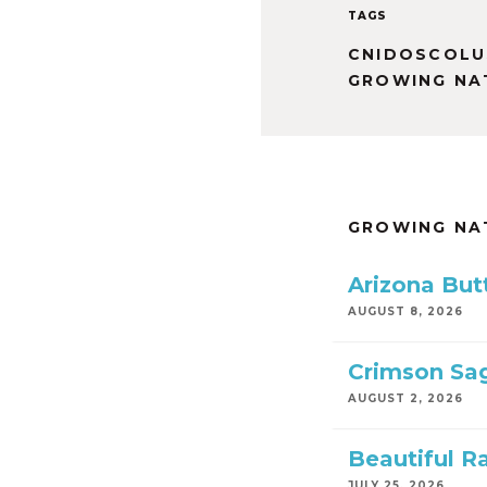
TAGS
CNIDOSCOLU
GROWING NA
GROWING NA
Arizona But
AUGUST 8, 2026
Crimson Sa
AUGUST 2, 2026
Beautiful R
JULY 25, 2026