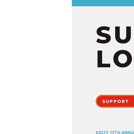
S
LO
SUPPORT
KXCI’S 13TH ANN