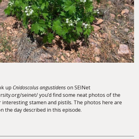
ook up
Cnidoscolus angustidens
on SEINet
rsity.org/seinet/ you’d find some neat photos of the
r interesting stamen and pistils. The photos here are
 the day described in this episode.