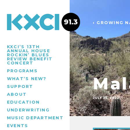
91.3
‹ GROWING N
KXCI’S 13TH
ANNUAL HOUSE
ROCKIN’ BLUES
REVIEW BENEFIT
CONCERT
PROGRAMS
Mal
WHAT’S NEW?
SUPPORT
ABOUT
JULY 25, 2022
EDUCATION
UNDERWRITING
MUSIC DEPARTMENT
EVENTS