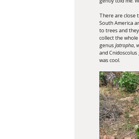
gently told me. W
There are close 
South America an
to trees and they
collect the whole
genus
Jatropha
, 
and Cnidoscolus 
was cool.