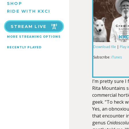
SHOP
RIDE WITH KXCI
STREAM LIVE
MORE STREAMING OPTIONS
Download file
|
Play 
RECENTLY PLAYED
SHARE
iTunes
Subscribe:
iTunes
RSS FEED
LINK
I’m pretty sure I
Rita Mountains s
commercial horti
EMBED
geek. “To heck wi
Yes, an obnoxious
that encounter i
genus
Cnidoscolu