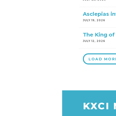
Asclepias i
JULY 19, 2026
The King of 
JULY 12, 2026
LOAD MOR
KXCI