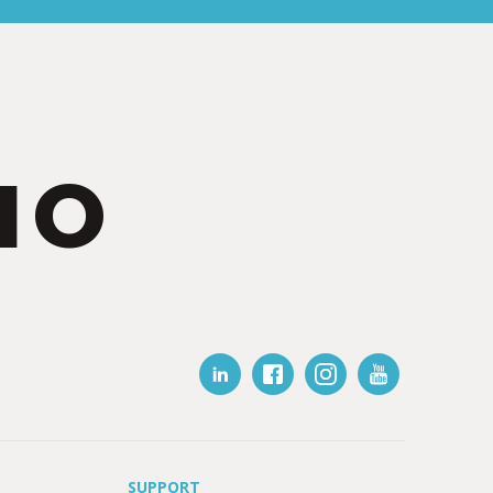
IO
SUPPORT