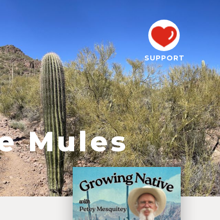
SUPPORT
he Mules