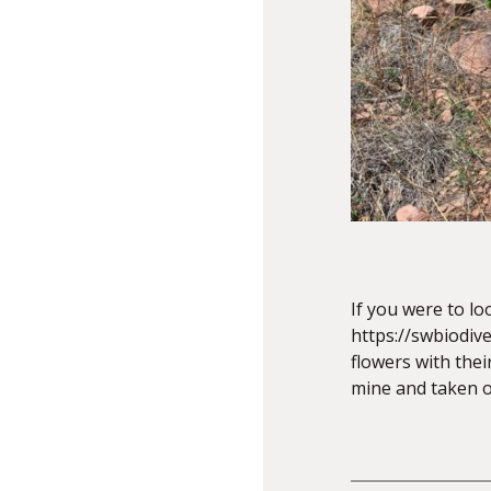
If you were to l
https://swbiodive
flowers with thei
mine and taken on