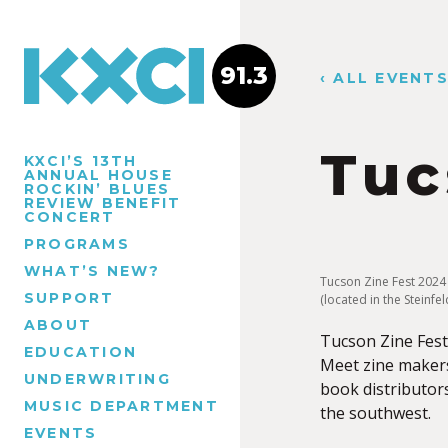
91.3
‹ ALL EVENT
Tuc
KXCI’S 13TH
ANNUAL HOUSE
ROCKIN’ BLUES
REVIEW BENEFIT
CONCERT
PROGRAMS
WHAT’S NEW?
Tucson Zine Fest 2024
SUPPORT
(located in the Steinf
ABOUT
Tucson Zine Fest 
EDUCATION
Meet zine maker
UNDERWRITING
book distributors
MUSIC DEPARTMENT
the southwest.
EVENTS