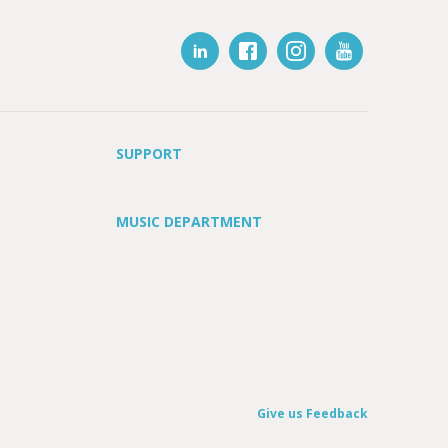
SUPPORT
MUSIC DEPARTMENT
Give us Feedback