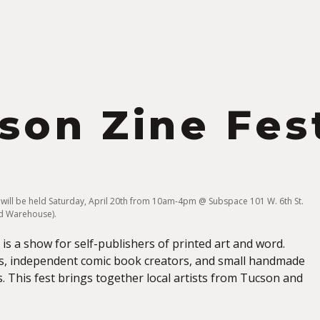
S
son Zine Fes
 will be held Saturday, April 20th from 10am-4pm @ Subspace 101 W. 6th St.
eld Warehouse).
is a show for self-publishers of printed art and word.
s, independent comic book creators, and small handmade
. This fest brings together local artists from Tucson and