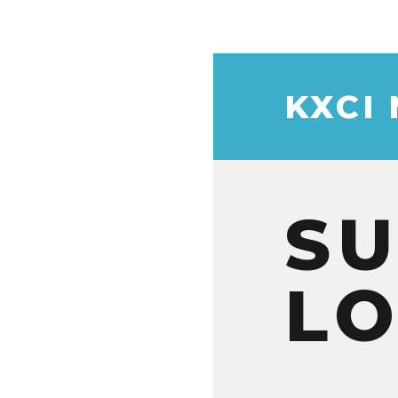
KXCI
S
LO