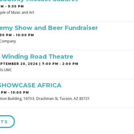
PM - 9:30 PM
ple of Music and Art
demy Show and Beer Fundraiser
30 PM - 10:00 PM
 Company
t Winding Road Theatre
PTEMBER 20, 2026 | 7:00 PM - 2:00 PM
ills UMC
SHOWCASE AFRICA
 PM - 10:00 PM
tion Building, 1670 E. Drachman St, Tucson, AZ 85721
NTS