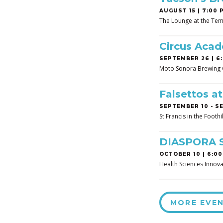
AUGUST 15 | 7:00 
The Lounge at the Tem
Circus Aca
SEPTEMBER 26 | 6:
Moto Sonora Brewing
Falsettos a
SEPTEMBER 10
-
SE
St Francis in the Footh
DIASPORA 
OCTOBER 10 | 6:00
Health Sciences Innova
MORE EVE