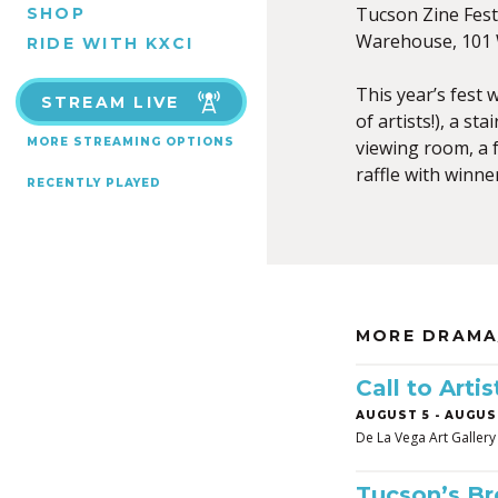
Tucson Zine Fest 
SHOP
Warehouse, 101 W
RIDE WITH KXCI
This year’s fest 
STREAM LIVE
of artists!), a s
MORE STREAMING OPTIONS
viewing room, a f
raffle with winne
RECENTLY PLAYED
MORE DRAMA
Call to Art
AUGUST 5
-
AUGUST
De La Vega Art Gallery
Tucson’s B