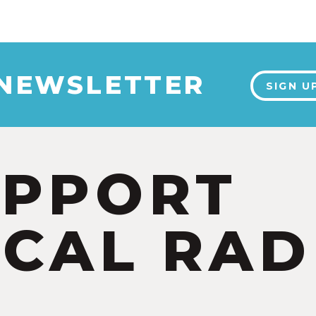
 NEWSLETTER
SIGN U
UPPORT
CAL RAD