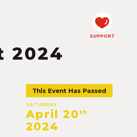
SUPPORT
t 2024
This Event Has Passed
SATURDAY
April 20
th
2024