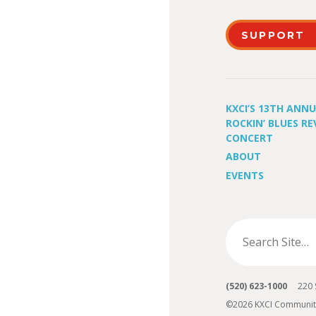
SUPPORT
KXCI’S 13TH ANN
ROCKIN’ BLUES RE
CONCERT
ABOUT
EVENTS
(520) 623-1000
220 S 
©2026 KXCI Communit