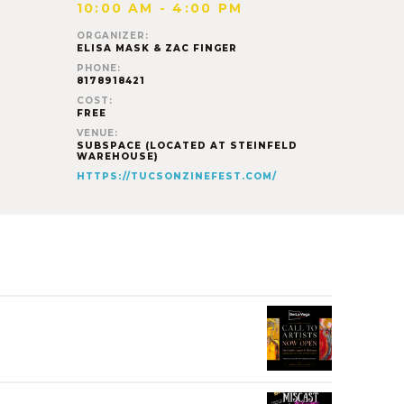
10:00 AM - 4:00 PM
ORGANIZER:
ELISA MASK & ZAC FINGER
PHONE:
8178918421
COST:
FREE
VENUE:
SUBSPACE (LOCATED AT STEINFELD
WAREHOUSE)
HTTPS://TUCSONZINEFEST.COM/