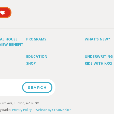
UAL HOUSE
PROGRAMS
WHAT’S NEW?
VIEW BENEFIT
EDUCATION
UNDERWRITING
SHOP
RIDE WITH KXCI
4th Ave, Tucson, AZ 85701
y Radio.
Privacy Policy
Website by Creative Slice