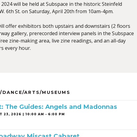
2024 will be held at Subspace in the historic Steinfeld
. 6th St. on Saturday, April 20th from 10am-4pm.
will offer exhibitors both upstairs and downstairs (2 floors
tairway gallery, prerecorded interview panels in the Subspace
ree zine-making area, live zine readings, and an all-day
rs every hour.
/DANCE/ARTS/MUSEUMS
ist: The Guides: Angels and Madonnas
 23, 2026 | 10:00 AM - 6:00 PM
roadway Miscast Cabaret