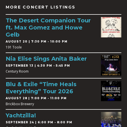
MORE CONCERT LISTINGS
The Desert Companion Tour
ft. Max Gomez and Howe
Gelb
AUGUST 20 | 7:30 PM - 10:00 PM
191 Toole
Nia Elise Sings Anita Baker
SEPTEMBER 13 | 4:30 PM - 5:45 PM
Century Room
Blu & Exile “Time Heals
Everything” Tour 2026
AUGUST 28 | 7:00 PM - 11:00 PM
Brickbox Brewery
Yachtzilla!
SEPTEMBER 24 | 6:00 PM - 8:00 PM