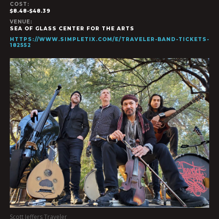
COST:
$8.48-$48.39
VENUE:
SEA OF GLASS CENTER FOR THE ARTS
HTTPS://WWW.SIMPLETIX.COM/E/TRAVELER-BAND-TICKETS-
182552
Scott Jeffers Traveler