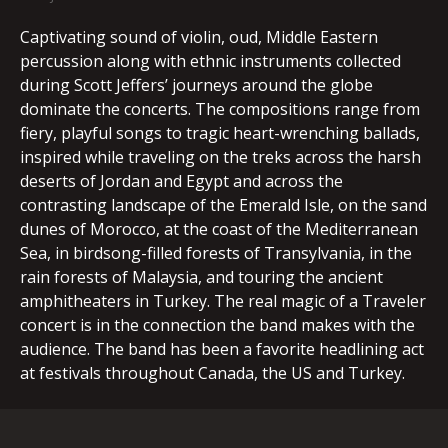
Captivating sound of violin, oud, Middle Eastern
percussion along with ethnic instruments collected
during Scott Jeffers’ journeys around the globe
dominate the concerts. The compositions range from
fiery, playful songs to tragic heart-wrenching ballads,
inspired while traveling on the treks across the harsh
deserts of Jordan and Egypt and across the
contrasting landscape of the Emerald Isle, on the sand
dunes of Morocco, at the coast of the Mediterranean
Sea, in birdsong-filled forests of Transylvania, in the
rain forests of Malaysia, and touring the ancient
amphitheaters in Turkey. The real magic of a Traveler
concert is in the connection the band makes with the
audience. The band has been a favorite headlining act
at festivals throughout Canada, the US and Turkey.