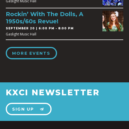
Gaslight Music Hall
Rockin’ With The Dolls, A
1950s/60s Revue!
SEPTEMBER 20 | 6:00 PM - 8:00 PM
Gaslight Music Hall
MORE EVENTS
KXCI NEWSLETTER
SIGN UP