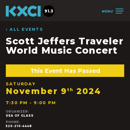
91.3
MENU
‹ ALL EVENTS
Scott Jeffers Traveler
World Music Concert
This Event Has Passed
SATURDAY
November 9
2024
th
7:30 PM - 9:00 PM
ORGANIZER:
SEA OF GLASS
PHONE:
520-210-4448