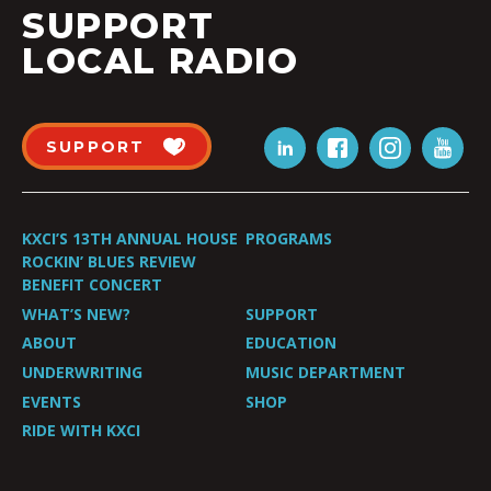
SUPPORT
LOCAL RADIO
SUPPORT
KXCI’S 13TH ANNUAL HOUSE
PROGRAMS
ROCKIN’ BLUES REVIEW
BENEFIT CONCERT
WHAT’S NEW?
SUPPORT
ABOUT
EDUCATION
UNDERWRITING
MUSIC DEPARTMENT
EVENTS
SHOP
RIDE WITH KXCI