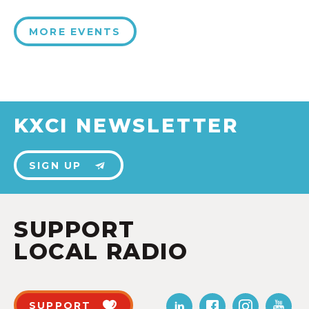
MORE EVENTS
KXCI NEWSLETTER
SIGN UP
SUPPORT
LOCAL RADIO
SUPPORT