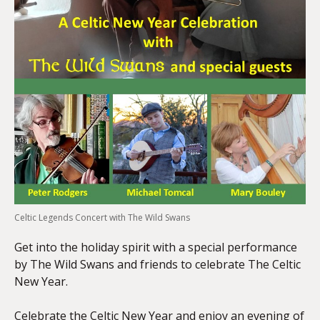
Celtic Legends Concert with The Wild Swans
Get into the holiday spirit with a special performance
by The Wild Swans and friends to celebrate The Celtic
New Year.
Celebrate the Celtic New Year and enjoy an evening of