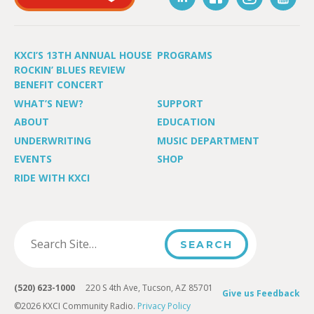
KXCI’S 13TH ANNUAL HOUSE
PROGRAMS
ROCKIN’ BLUES REVIEW
BENEFIT CONCERT
WHAT’S NEW?
SUPPORT
ABOUT
EDUCATION
UNDERWRITING
MUSIC DEPARTMENT
EVENTS
SHOP
RIDE WITH KXCI
(520) 623-1000
220 S 4th Ave, Tucson, AZ 85701
Give us Feedback
©2026 KXCI Community Radio.
Privacy Policy