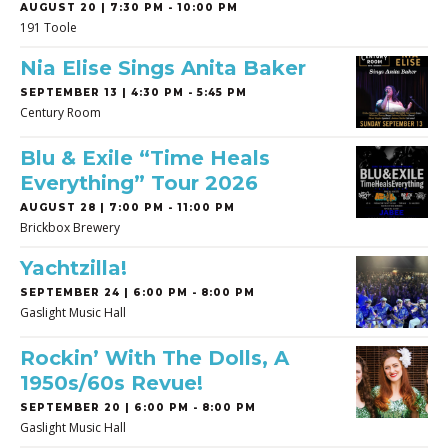
AUGUST 20 | 7:30 PM - 10:00 PM
191 Toole
Nia Elise Sings Anita Baker
SEPTEMBER 13 | 4:30 PM - 5:45 PM
Century Room
Blu & Exile “Time Heals
Everything” Tour 2026
AUGUST 28 | 7:00 PM - 11:00 PM
Brickbox Brewery
Yachtzilla!
SEPTEMBER 24 | 6:00 PM - 8:00 PM
Gaslight Music Hall
Rockin’ With The Dolls, A
1950s/60s Revue!
SEPTEMBER 20 | 6:00 PM - 8:00 PM
Gaslight Music Hall