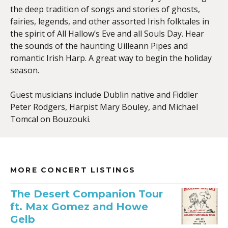
the deep tradition of songs and stories of ghosts,
fairies, legends, and other assorted Irish folktales in
the spirit of All Hallow’s Eve and all Souls Day. Hear
the sounds of the haunting Uilleann Pipes and
romantic Irish Harp. A great way to begin the holiday
season.
Guest musicians include Dublin native and Fiddler
Peter Rodgers, Harpist Mary Bouley, and Michael
Tomcal on Bouzouki.
MORE CONCERT LISTINGS
The Desert Companion Tour
ft. Max Gomez and Howe
Gelb