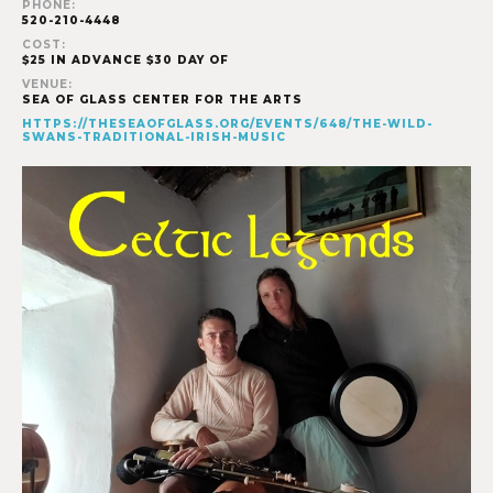
PHONE:
520-210-4448
COST:
$25 IN ADVANCE $30 DAY OF
VENUE:
SEA OF GLASS CENTER FOR THE ARTS
HTTPS://THESEAOFGLASS.ORG/EVENTS/648/THE-WILD-
SWANS-TRADITIONAL-IRISH-MUSIC