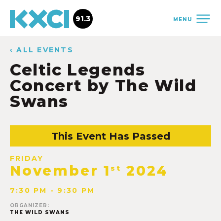
91.3
MENU
‹ ALL EVENTS
Celtic Legends
Concert by The Wild
Swans
This Event Has Passed
FRIDAY
November 1
2024
st
7:30 PM - 9:30 PM
ORGANIZER:
THE WILD SWANS