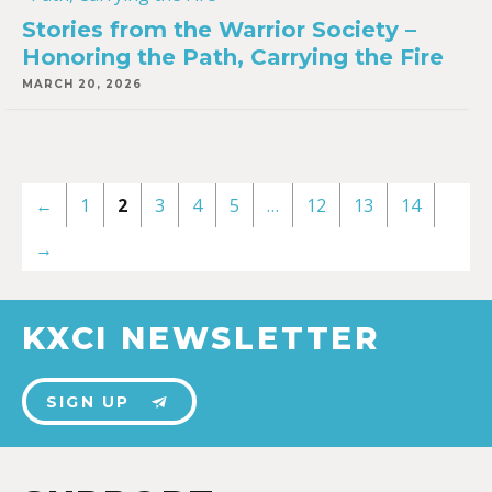
Stories from the Warrior Society –
Honoring the Path, Carrying the Fire
MARCH 20, 2026
←
1
2
3
4
5
…
12
13
14
→
KXCI NEWSLETTER
SIGN UP