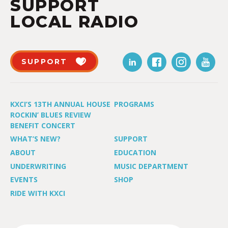
SUPPORT
LOCAL RADIO
SUPPORT
KXCI’S 13TH ANNUAL HOUSE
PROGRAMS
ROCKIN’ BLUES REVIEW
BENEFIT CONCERT
WHAT’S NEW?
SUPPORT
ABOUT
EDUCATION
UNDERWRITING
MUSIC DEPARTMENT
EVENTS
SHOP
RIDE WITH KXCI