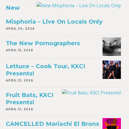
New
Misphoria – Live On Locals Only
APRIL 20, 2026
The New Pornographers
APRIL 13, 2026
Lettuce – Cook Tour, KXCI
Presents!
APRIL 13, 2026
Fruit Bats, KXCI
Presents!
APRIL 13, 2026
CANCELLED Mariachi El Bronx