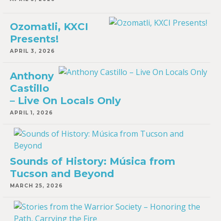
Ozomatli, KXCI
Presents!
APRIL 3, 2026
Anthony
Castillo
– Live On Locals Only
APRIL 1, 2026
Sounds of History: Música from
Tucson and Beyond
MARCH 25, 2026