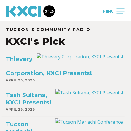
91.3
MENU
TUCSON'S COMMUNITY RADIO
KXCI's Pick
Thievery
Corporation, KXCI Presents!
APRIL 26, 2026
Tash Sultana,
KXCI Presents!
APRIL 26, 2026
Tucson