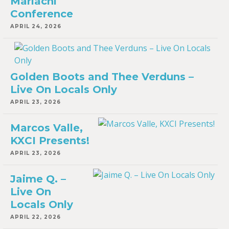
Mariachi
Conference
APRIL 24, 2026
Golden Boots and Thee Verduns –
Live On Locals Only
APRIL 23, 2026
Marcos Valle,
KXCI Presents!
APRIL 23, 2026
Jaime Q. –
Live On
Locals Only
APRIL 22, 2026