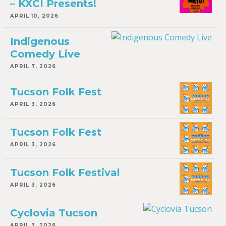
– KXCI Presents!
APRIL 10, 2026
Indigenous
Comedy Live
APRIL 7, 2026
Tucson Folk Fest
APRIL 3, 2026
Tucson Folk Fest
APRIL 3, 2026
Tucson Folk Festival
APRIL 3, 2026
Cyclovia Tucson
APRIL 3, 2026