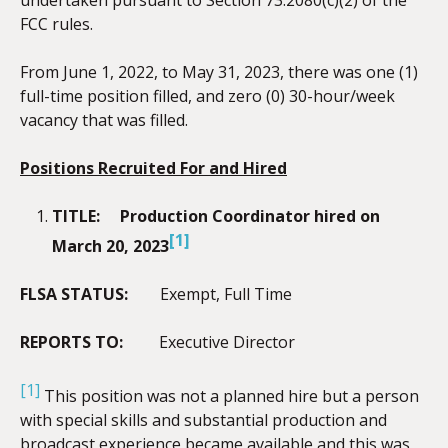
FCC rules.
From June 1, 2022, to May 31, 2023, there was one (1)
full-time position filled, and zero (0) 30-hour/week
vacancy that was filled.
Positions Recruited For and Hired
TITLE:
Production Coordinator hired on
[1]
March 20, 2023
FLSA STATUS:
Exempt, Full Time
REPORTS TO:
Executive Director
[1]
This position was not a planned hire but a person
with special skills and substantial production and
broadcast experience became available and this was