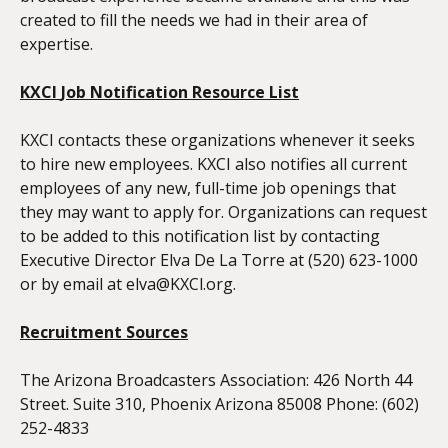
created to fill the needs we had in their area of
expertise.
KXCI
Job Notification Resource List
KXCI contacts these organizations whenever it seeks
to hire new employees. KXCI also notifies all current
employees of any new, full-time job openings that
they may want to apply for. Organizations can request
to be added to this notification list by contacting
Executive Director Elva De La Torre at (520) 623-1000
or by email at
elva@KXCl.org
.
Recruitment Sources
The Arizona Broadcasters Association: 426 North 44
Street. Suite 310, Phoenix Arizona 85008 Phone: (602)
252-4833