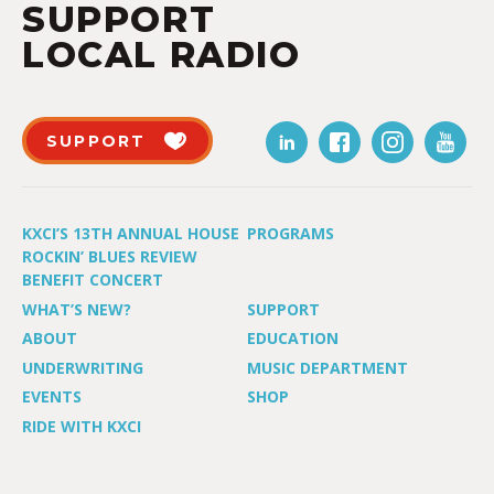
SUPPORT
LOCAL RADIO
SUPPORT
KXCI’S 13TH ANNUAL HOUSE
PROGRAMS
ROCKIN’ BLUES REVIEW
BENEFIT CONCERT
WHAT’S NEW?
SUPPORT
ABOUT
EDUCATION
UNDERWRITING
MUSIC DEPARTMENT
EVENTS
SHOP
RIDE WITH KXCI