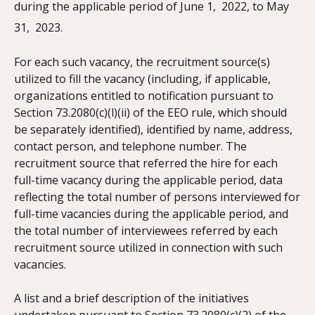
during the applicable period of June 1,
2022, to May
31,
2023.
For each such vacancy, the recruitment source(s)
utilized to fill the vacancy (including, if applicable,
organizations entitled to notification pursuant to
Section 73.2080(c)(l)(ii) of the EEO rule, which should
be separately identified), identified by name, address,
contact person, and telephone number. The
recruitment source that referred the hire for each
full-time vacancy during the applicable period, data
reflecting the total number of persons interviewed for
full-time vacancies during the applicable period, and
the total number of interviewees referred by each
recruitment source utilized in connection with such
vacancies.
A list and a brief description of the initiatives
undertaken pursuant to Section 73.2080(c)(2) of the