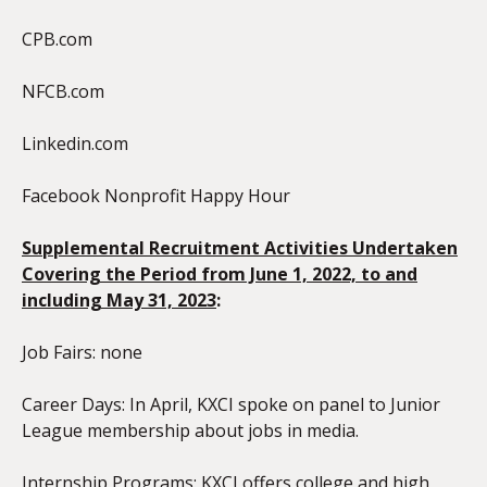
CPB.com
NFCB.com
Linkedin.com
Facebook Nonprofit Happy Hour
Supplemental Recruitment Activities Undertaken
Covering the Period from June 1, 20
22, to and
including May 31, 2023
:
Job Fairs: none
Career Days: In April, KXCI spoke on panel to Junior
League membership about jobs in media.
Internship Programs: KXCI offers college and high