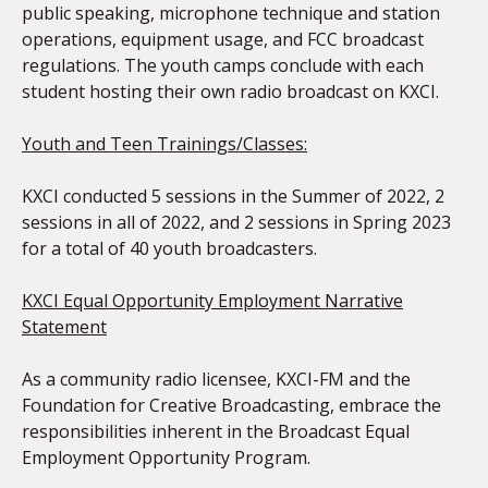
public speaking, microphone technique and station
operations, equipment usage, and FCC broadcast
regulations. The youth camps conclude with each
student hosting their own radio broadcast on KXCI.
Youth and Teen Trainings/Classes:
KXCI conducted 5 sessions in the Summer of 2022, 2
sessions in all of 2022, and 2 sessions in Spring 2023
for a total of 40 youth broadcasters.
KXCI Equal Opportunity Employment Narrative
Statement
As a community radio licensee, KXCI-FM and the
Foundation for Creative Broadcasting, embrace the
responsibilities inherent in the Broadcast Equal
Employment Opportunity Program.