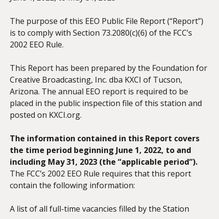
The purpose of this EEO Public File Report (“Report”)
is to comply with Section 73.2080(c)(6) of the FCC’s
2002 EEO Rule.
This Report has been prepared by the Foundation for
Creative Broadcasting, Inc. dba KXCI of Tucson,
Arizona. The annual EEO report is required to be
placed in the public inspection file of this station and
posted on KXCI.org.
The information contained in this Report covers
the time period beginning June 1, 20
22, to and
including May 31, 2023 (the “applicable period”).
The FCC’s 2002 EEO Rule requires that this report
contain the following information:
A list of all full-time vacancies filled by the Station