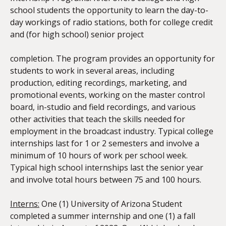
school students the opportunity to learn the day-to-
day workings of radio stations, both for college credit
and (for high school) senior project
completion. The program provides an opportunity for
students to work in several areas, including
production, editing recordings, marketing, and
promotional events, working on the master control
board, in-studio and field recordings, and various
other activities that teach the skills needed for
employment in the broadcast industry. Typical college
internships last for 1 or 2 semesters and involve a
minimum of 10 hours of work per school week.
Typical high school internships last the senior year
and involve total hours between 75 and 100 hours.
Interns:
One (1) University of Arizona Student
completed a summer internship and one (1) a fall