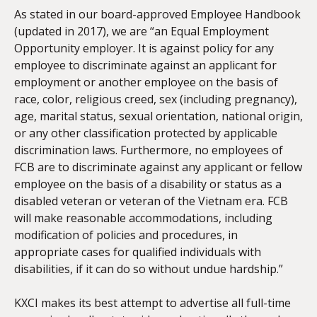
As stated in our board-approved Employee Handbook
(updated in 2017), we are “an Equal Employment
Opportunity employer. It is against policy for any
employee to discriminate against an applicant for
employment or another employee on the basis of
race, color, religious creed, sex (including pregnancy),
age, marital status, sexual orientation, national origin,
or any other classification protected by applicable
discrimination laws. Furthermore, no employees of
FCB are to discriminate against any applicant or fellow
employee on the basis of a disability or status as a
disabled veteran or veteran of the Vietnam era. FCB
will make reasonable accommodations, including
modification of policies and procedures, in
appropriate cases for qualified individuals with
disabilities, if it can do so without undue hardship.”
KXCI makes its best attempt to advertise all full-time