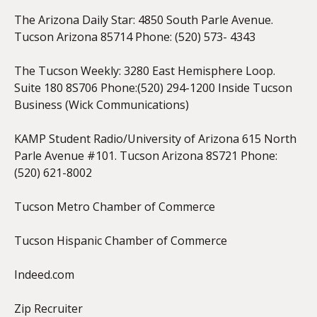
The Arizona Daily Star: 4850 South Parle Avenue.
Tucson Arizona 85714 Phone: (520) 573- 4343
The Tucson Weekly: 3280 East Hemisphere Loop.
Suite 180 8S706 Phone:(520) 294-1200 Inside Tucson
Business (Wick Communications)
KAMP Student Radio/University of Arizona 615 North
Parle Avenue #101. Tucson Arizona 8S721 Phone:
(520) 621-8002
Tucson Metro Chamber of Commerce
Tucson Hispanic Chamber of Commerce
Indeed.com
Zip Recruiter