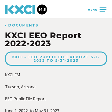
91.3
MENU
‹ DOCUMENTS
KXCI EEO Report
2022-2023
KXCI – EEO PUBLIC FILE REPORT 6-1-
2022 TO 5-31-2023
KXCI FM
Tucson, Arizona
EEO Public File Report
June 1, 2022, to May 31, 2023