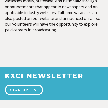
vacancies locally, statewide, and nationally through
announcements that appear in newspapers and on
applicable industry websites. Full-time vacancies are
also posted on our website and announced on-air so
our volunteers will have the opportunity to explore
paid careers in broadcasting.
KXCI NEWSLETTER
SIGN UP