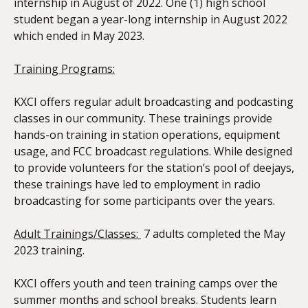
internship in August of 2022. One (1) high school
student began a year-long internship in August 2022
which ended in May 2023.
Training Programs:
KXCI offers regular adult broadcasting and podcasting
classes in our community. These trainings provide
hands-on training in station operations, equipment
usage, and FCC broadcast regulations. While designed
to provide volunteers for the station’s pool of deejays,
these trainings have led to employment in radio
broadcasting for some participants over the years.
Adult Trainings/Classes
:
7 adults completed the May
2023 training.
KXCI offers youth and teen training camps over the
summer months and school breaks. Students learn