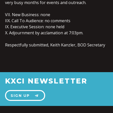
very busy months for events and outreach.
VII. New Business: none
IIX. Call To Audience: no comments
IX. Executive Session: none held
X. Adjournment by acclamation at 7:03pm.
Respectfully submitted, Keith Kanzler, BOD Secretary
KXCI NEWSLETTER
SIGN UP