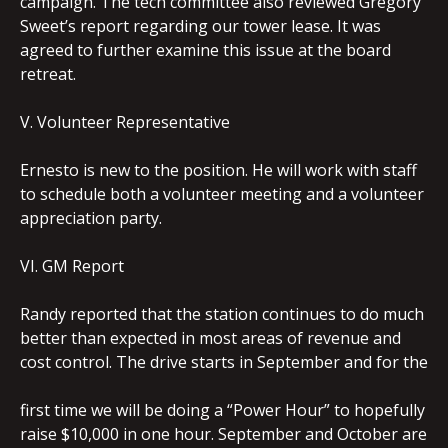
campaign. The tech committee also reviewed Gregory
Sweet’s report regarding our tower lease. It was
agreed to further examine this issue at the board
retreat.
V. Volunteer Representative
Ernesto is new to the position. He will work with staff
to schedule both a volunteer meeting and a volunteer
appreciation party.
VI. GM Report
Randy reported that the station continues to do much
better than expected in most areas of revenue and
cost control. The drive starts in September and for the
first time we will be doing a “Power Hour” to hopefully
raise $10,000 in one hour. September and October are