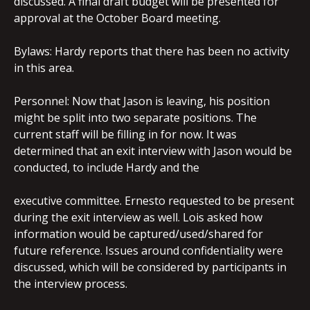
discussed. A final draft budget will be presented for
approval at the October Board meeting.
Bylaws: Hardy reports that there has been no activity
in this area.
Personnel: Now that Jason is leaving, his position
might be split into two separate positions. The
current staff will be filling in for now. It was
determined that an exit interview with Jason would be
conducted, to include Hardy and the
executive committee. Ernesto requested to be present
during the exit interview as well. Lois asked how
information would be captured/used/shared for
future reference. Issues around confidentiality were
discussed, which will be considered by participants in
the interview process.