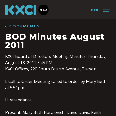
91.3
MENU
‹ DOCUMENTS
BOD Minutes August
2011
KXCI Board of Directors Meeting Minutes Thursday,
August 18, 2011 5:45 PM
KXCI Offices, 220 South Fourth Avenue, Tucson
I. Call to Order Meeting called to order by Mary Beth
at 5:51pm.
II. Attendance
Present: Mary Beth Haralovich, David Davis, Keith