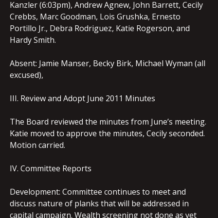
Kanzler (6:03pm), Andrew Agnew, John Barrett, Cecily
Crebbs, Marc Goodman, Lois Grushka, Ernesto
Portillo Jr., Debra Rodriguez, Katie Rogerson, and
Hardy Smith.
Absent: Jamie Manser, Becky Birk, Michael Wyman (all
excused),
III. Review and Adopt June 2011 Minutes
The Board reviewed the minutes from June’s meeting.
Katie moved to approve the minutes, Cecily seconded.
Motion carried.
IV. Committee Reports
Development: Committee continues to meet and
discuss nature of planks that will be addressed in
capital campaign. Wealth screening not done as yet