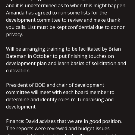
and it is undetermined as to when this might happen.
Amanda has agreed to run some lists for the
development committee to review and make thank
you calls. List must be kept confidential due to donor
privacy.
Will be arranging training to be facilitated by Brian
Bateman in October to put finishing touches on
development plan and learn basics of solicitation and
cultivation.
President of BOD and chair of development
committee will meet with each board member to
determine and identify roles re: fundraising and
development.
Finance: David advises that we are in good position.
The reports were reviewed and budget issues