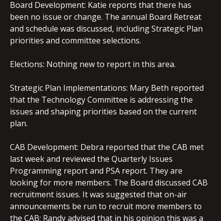
Board Development: Katie reports that there has
been no issue or change. The annual Board Retreat
and schedule was discussed, including Strategic Plan
priorities and committee selections.
Elections: Nothing new to report in this area.
Strategic Plan Implementations: Mary Beth reported
that the Technology Committee is addressing the
issues and shaping priorities based on the current
plan.
CAB Development: Debra reported that the CAB met
last week and reviewed the Quarterly Issues
Programming report and PSA report. They are
looking for more members. The Board discussed CAB
recruitment issues. It was suggested that on-air
announcements be run to recruit more members to
the CAB; Randy advised that in his opinion this was a