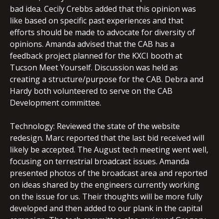
bad idea. Cecily Crebbs added that this opinion was
like based on specific past experiences and that
efforts should be made to advocate for diversity of
opinions. Amanda advised that the CAB has a
feedback project planned for the KXCI booth at
Tucson Meet Yourself. Discussion was held as
creating a structure/purpose for the CAB. Debra and
Hardy both volunteered to serve on the CAB
Development committee.
Technology: Reviewed the state of the website
redesign. Marc reported that the last bid received will
likely be accepted. The August tech meeting went well,
focusing on terrestrial broadcast issues. Amanda
presented photos of the broadcast area and reported
on ideas shared by the engineers currently working
on the issue for us. Their thoughts will be more fully
developed and then added to our plank in the capital