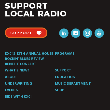
SUPPORT
LOCAL RADIO
SUPPORT
KXCI’S 13TH ANNUAL HOUSE
PROGRAMS
ROCKIN’ BLUES REVIEW
BENEFIT CONCERT
WHAT’S NEW?
SUPPORT
ABOUT
EDUCATION
UNDERWRITING
MUSIC DEPARTMENT
EVENTS
SHOP
RIDE WITH KXCI