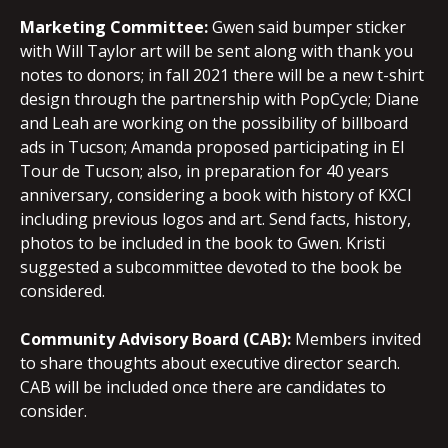
Marketing Committee:
Gwen said bumper sticker
with Will Taylor art will be sent along with thank you
notes to donors; in fall 2021 there will be a new t-shirt
design through the partnership with PopCycle; Diane
and Leah are working on the possibility of billboard
ads in Tucson; Amanda proposed participating in El
Tour de Tucson; also, in preparation for 40 years
anniversary, considering a book with history of KXCI
including previous logos and art. Send facts, history,
photos to be included in the book to Gwen. Kristi
suggested a subcommittee devoted to the book be
considered.
Community Advisory Board (CAB):
Members invited
to share thoughts about executive director search.
CAB will be included once there are candidates to
consider.