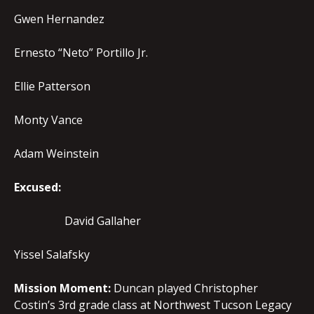
Gwen Hernandez
Ernesto “Neto” Portillo Jr.
Ellie Patterson
Monty Vance
Adam Weinstein
Excused:
David Gallaher
Yissel Salafsky
Mission Moment:
Duncan played Christopher
Costin’s 3rd grade class at Northwest Tucson Legacy