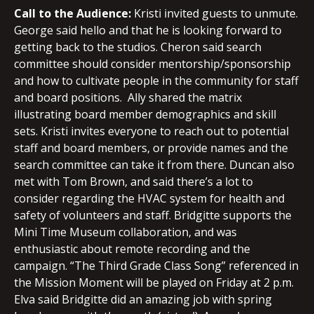
Call to the Audience:
Kristi invited guests to unmute.
George said hello and that he is looking forward to
getting back to the studios. Cheron said search
committee should consider mentorship/sponsorship
and how to cultivate people in the community for staff
and board positions. Ally shared the matrix
illustrating board member demographics and skill
sets. Kristi invites everyone to reach out to potential
staff and board members, or provide names and the
search committee can take it from there. Duncan also
met with Tom Brown, and said there’s a lot to
consider regarding the HVAC system for health and
safety of volunteers and staff. Bridgitte supports the
Mini Time Museum collaboration, and was
enthusiastic about remote recording and the
campaign. “The Third Grade Class Song” referenced in
the Mission Moment will be played on Friday at 2 p.m.
Elva said Bridgitte did an amazing job with spring