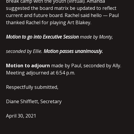
break camp with the youth (virtual). Amanda
suggested the board matrix be updated to reflect
current and future board. Rachel said hello — Paul
thanked Rachel for playing Art Blakey.
Motion to go into Executive Session
made by Monty,
seconded by Ellie.
Motion passes unanimously.
Motion to adjourn
made by Paul, seconded by Ally.
Meeting adjourned at 6:54 p.m.
Respectfully submitted,
Diane Shifflett, Secretary
April 30, 2021