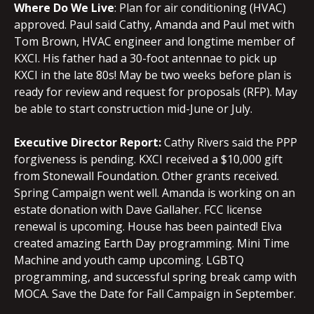
Where Do We Live
: Plan for air conditioning (HVAC)
approved. Paul said Cathy, Amanda and Paul met with
Tom Brown, HVAC engineer and longtime member of
KXCI. His father had a 30-foot antennae to pick up
KXCI in the late 80s! May be two weeks before plan is
ready for review and request for proposals (RFP). May
be able to start construction mid-June or July.
Executive Director Report:
Cathy Rivers said the PPP
forgiveness is pending. KXCI received a $10,000 gift
from Stonewall Foundation. Other grants received.
Spring Campaign went well. Amanda is working on an
estate donation with Dave Gallaher. FCC license
renewal is upcoming. House has been painted! Elva
created amazing Earth Day programming. Mini Time
Machine and youth camp upcoming. LGBTQ
programming, and successful spring break camp with
MOCA. Save the Date for Fall Campaign in September.