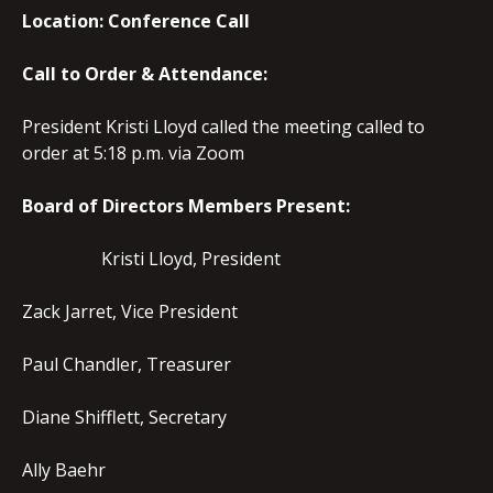
Location: Conference Call
Call to Order & Attendance:
President Kristi Lloyd called the meeting called to
order at 5:18 p.m. via Zoom
Board of Directors Members Present:
Kristi Lloyd, President
Zack Jarret, Vice President
Paul Chandler, Treasurer
Diane Shifflett, Secretary
Ally Baehr