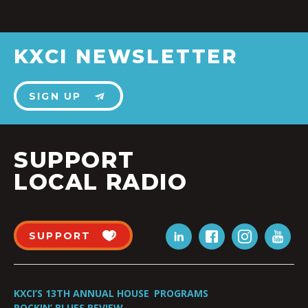
KXCI NEWSLETTER
SIGN UP
SUPPORT
LOCAL RADIO
SUPPORT
KXCI’S 13TH ANNUAL HOUSE
PROGRAMS
ROCKIN’ BLUES REVIEW