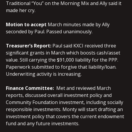
Traditional “You” on the Morning Mix and Ally said it
made her cry.
Motion to accept
March minutes made by Ally
seconded by Paul. Passed unanimously.
Treasurer’s Report:
Paul said KXCI received three
significant grants in March which boosts cash/asset
value. Still carrying the $91,000 liability for the PPP.
Paperwork submitted to forgive that liability/loan.
Underwriting activity is increasing.
Finance
Committee:
Met and reviewed March
reports, discussed overall investment policy and
Community Foundation investment, including socially
responsible investments. Monty will start drafting an
investment policy that covers the current endowment
fund and any future investments.