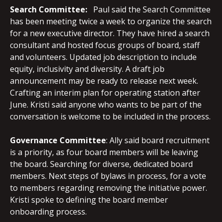
Search Committee:
Paul said the Search Committee
has been meeting twice a week to organize the search
for a new executive director. They have hired a search
consultant and hosted focus groups of board, staff
and volunteers. Updated job description to include
equity, inclusivity and diversity. A draft job
announcement may be ready to release next week.
Crafting an interim plan for operating station after
June. Kristi said anyone who wants to be part of the
conversation is welcome to be included in the process.
Governance
Committee
: Ally said board recruitment
is a priority, as four board members will be leaving
the board. Searching for diverse, dedicated board
members. Next steps of bylaws in process, for a vote
to members regarding removing the initiative power.
Kristi spoke to defining the board member
onboarding process.