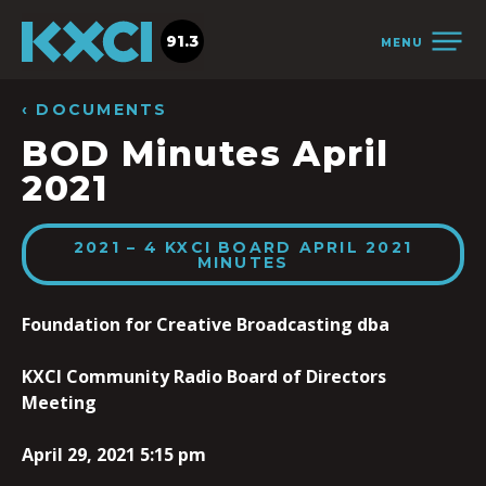
91.3
MENU
‹ DOCUMENTS
BOD Minutes April
2021
2021 – 4 KXCI BOARD APRIL 2021
MINUTES
Foundation for Creative Broadcasting dba
KXCI Community Radio Board of Directors
Meeting
April 29, 2021 5:15 pm