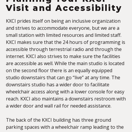
Visit and Accessibility
KXCI prides itself on being an inclusive organization
and strives to accommodate everyone, but we are a
small station with limited resources and limited staff.
KXCI makes sure that the 24 hours of programming is
accessible through terrestrial radio and through the
internet. KXCI also strives to make sure the facilities
are accessible as well. While the main studio is located
on the second floor there is an equally equipped
studio downstairs that can go “live” at any time. The
downstairs studio has a wider door to facilitate
wheelchair access along with a lower console for easy
reach. KXCI also maintains a downstairs restroom with
a wider door and wall rail for needed assistance.
The back of the KXCI building has three ground
parking spaces with a wheelchair ramp leading to the