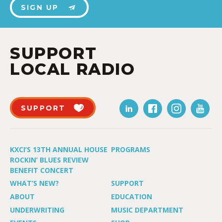
SIGN UP
SUPPORT
LOCAL RADIO
SUPPORT
KXCI’S 13TH ANNUAL HOUSE
PROGRAMS
ROCKIN’ BLUES REVIEW
BENEFIT CONCERT
WHAT’S NEW?
SUPPORT
ABOUT
EDUCATION
UNDERWRITING
MUSIC DEPARTMENT