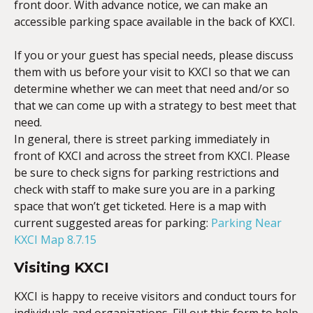
front door. With advance notice, we can make an
accessible parking space available in the back of KXCI.
If you or your guest has special needs, please discuss
them with us before your visit to KXCI so that we can
determine whether we can meet that need and/or so
that we can come up with a strategy to best meet that
need.
In general, there is street parking immediately in
front of KXCI and across the street from KXCI. Please
be sure to check signs for parking restrictions and
check with staff to make sure you are in a parking
space that won’t get ticketed. Here is a map with
current suggested areas for parking:
Parking Near
KXCI Map 8.7.15
Visiting KXCI
KXCI is happy to receive visitors and conduct tours for