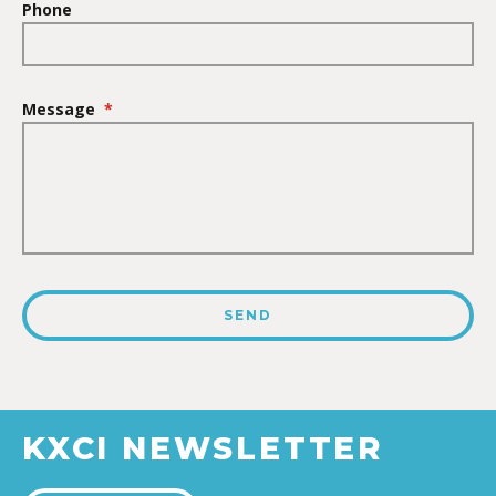
Phone
Message
*
KXCI NEWSLETTER