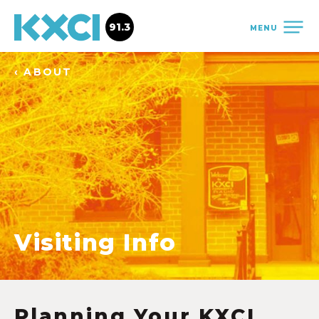
91.3
MENU
‹ ABOUT
Visiting Info
Planning Your KXCI