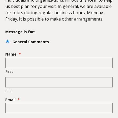
individuals and organizations. Fill out this form to help
us best plan for your visit. In general, we are available
for tours during regular business hours, Monday-
Friday. It is possible to make other arrangements.
Message is for:
General Comments
Name
*
First
Last
Email
*