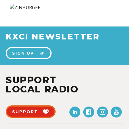
KXCI NEWSLETTER
SIGN UP
SUPPORT
LOCAL RADIO
SUPPORT