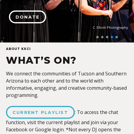
DONATE
C. Elliott Photography
ABOUT KXCI
WHAT’S ON?
We connect the communities of Tucson and Southern
Arizona to each other and to the world with
informative, engaging, and creative community-based
programming.
: To access the chat
CURRENT PLAYLIST
function, visit the current playlist and join via your
Facebook or Google login. *Not every DJ opens the