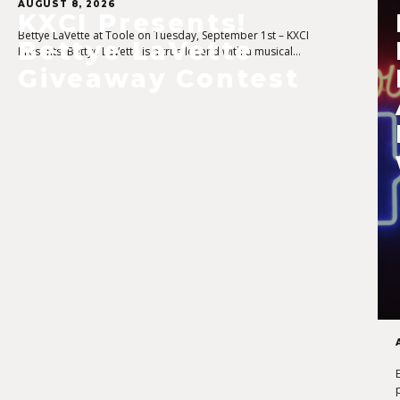
AUGUST 8, 2026
KXCI Presents!
Bettye LaVette at Toole on Tuesday, September 1st – KXCI
Bettye LaVette
Presents! Bettye LaVette is a true legend with a musical…
Giveaway Contest