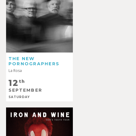
THE NEW
PORNOGRAPHERS
La Rosa
12
th
SEPTEMBER
SATURDAY