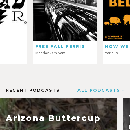
FREE FALL FERRIS
HOW WE 
Monday 2am-5am
Various
RECENT PODCASTS
ALL PODCASTS ›
Arizona Buttercup