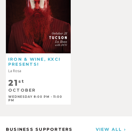
IRON & WINE, KXCI
PRESENTS!
La Rosa
21
st
OCTOBER
WEDNESDAY 8:00 PM - 11:00
PM
BUSINESS SUPPORTERS
VIEW ALL ›