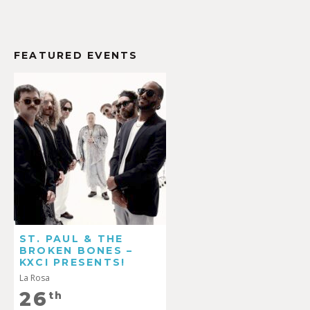
FEATURED EVENTS
ST. PAUL & THE
BROKEN BONES –
KXCI PRESENTS!
La Rosa
26
th