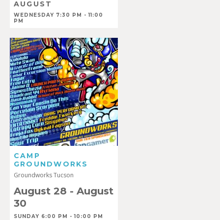
AUGUST
WEDNESDAY 7:30 PM - 11:00
PM
CAMP
GROUNDWORKS
Groundworks Tucson
August 28
-
August
30
SUNDAY 6:00 PM - 10:00 PM