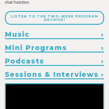
chat function.
LISTEN TO THE TWO-WEEK PROGRAM
ARCHIVE!
Music
Mini Programs
Podcasts
Sessions & Interviews