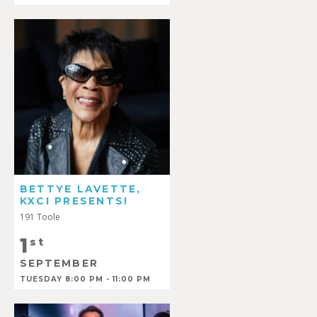
BETTYE LAVETTE,
KXCI PRESENTS!
191 Toole
1
st
SEPTEMBER
TUESDAY 8:00 PM - 11:00 PM