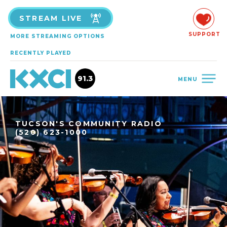
STREAM LIVE
SUPPORT
MORE STREAMING OPTIONS
RECENTLY PLAYED
91.3
MENU
TUCSON'S COMMUNITY RADIO
(520) 623-1000