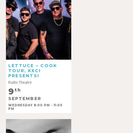
LETTUCE – COOK
TOUR, KXCI
PRESENTS!
Rialto Theatre
9
th
SEPTEMBER
WEDNESDAY 8:00 PM - 11:00
PM