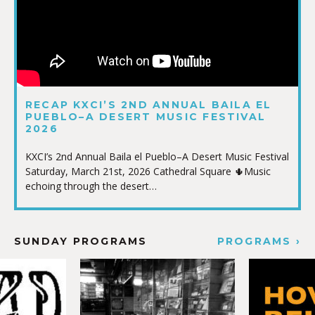
RECAP KXCI’S 2ND ANNUAL BAILA EL
PUEBLO–A DESERT MUSIC FESTIVAL
2026
KXCI’s 2nd Annual Baila el Pueblo–A Desert Music Festival
Saturday, March 21st, 2026 Cathedral Square 🌵Music
echoing through the desert…
SUNDAY PROGRAMS
PROGRAMS ›