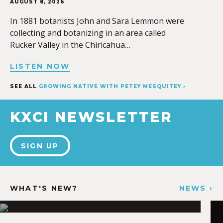
AUGUST 8, 2026
In 1881 botanists John and Sara Lemmon were
collecting and botanizing in an area called
Rucker Valley in the Chiricahua…
LISTEN NOW
SEE ALL
GROWING NATIVE WITH PETEY MESQUITEY ›
KXCI NEWSLETTER
SIGN UP
WHAT'S NEW?
NEWS ›