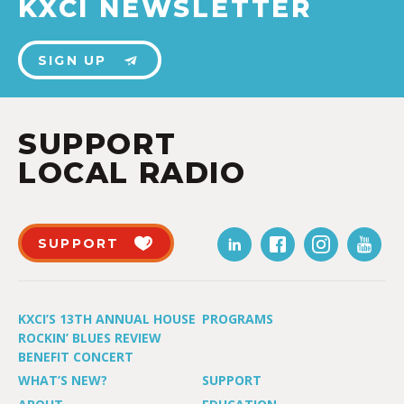
KXCI NEWSLETTER
SIGN UP
SUPPORT
LOCAL RADIO
SUPPORT
KXCI’S 13TH ANNUAL HOUSE
PROGRAMS
ROCKIN’ BLUES REVIEW
BENEFIT CONCERT
WHAT’S NEW?
SUPPORT