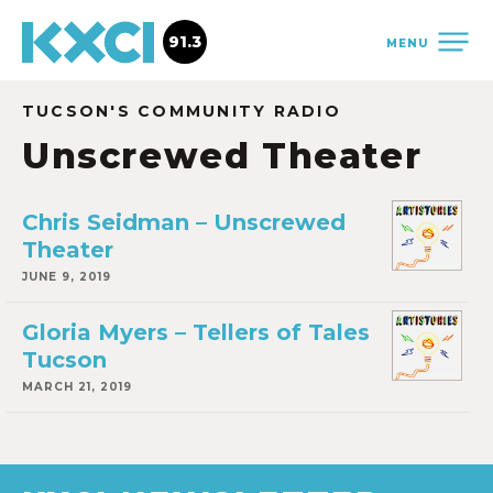
91.3
MENU
TUCSON'S COMMUNITY RADIO
Unscrewed Theater
Chris Seidman – Unscrewed
Theater
JUNE 9, 2019
Gloria Myers – Tellers of Tales
Tucson
MARCH 21, 2019