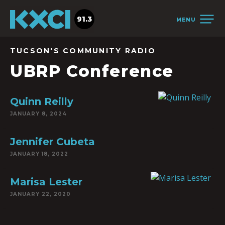
91.3
MENU
TUCSON'S COMMUNITY RADIO
UBRP Conference
Quinn Reilly
JANUARY 8, 2024
Jennifer Cubeta
JANUARY 18, 2022
Marisa Lester
JANUARY 22, 2020