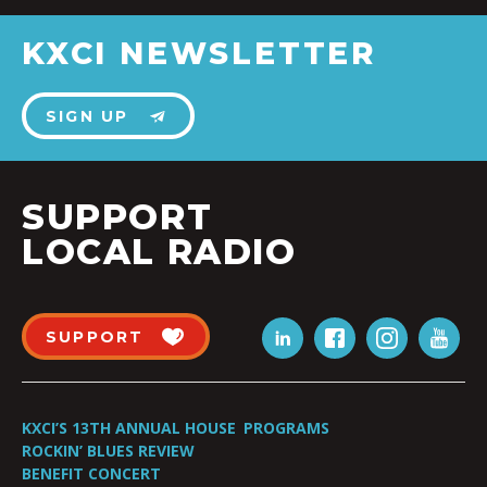
KXCI NEWSLETTER
SIGN UP
SUPPORT
LOCAL RADIO
SUPPORT
KXCI’S 13TH ANNUAL HOUSE
PROGRAMS
ROCKIN’ BLUES REVIEW
BENEFIT CONCERT