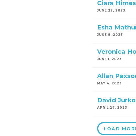
Ciara Himes
JUNE 22, 2023
Esha Mathu
JUNE 8, 2023
Veronica H
JUNE 1, 2023
Allan Paxso
MAY 4, 2023
David Jurko
APRIL 27, 2023
LOAD MOR