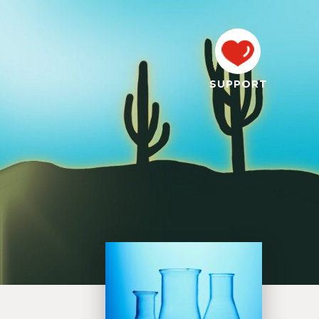
SUPPORT