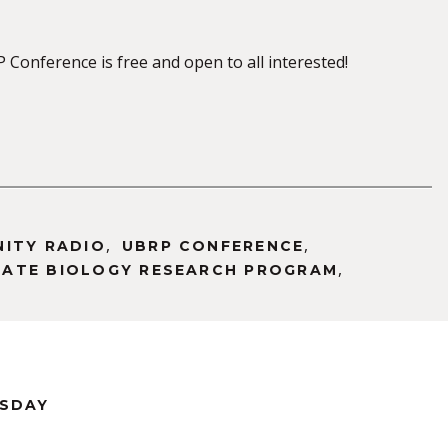
Conference is free and open to all interested!
,
,
NITY RADIO
UBRP CONFERENCE
,
ATE BIOLOGY RESEARCH PROGRAM
RSDAY