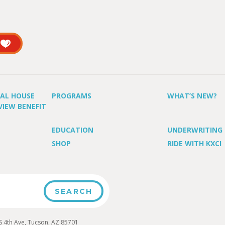
UAL HOUSE
PROGRAMS
WHAT’S NEW?
VIEW BENEFIT
EDUCATION
UNDERWRITING
SHOP
RIDE WITH KXCI
4th Ave, Tucson, AZ 85701