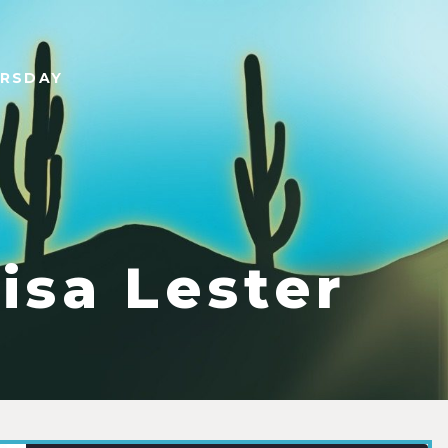
URSDAY
isa Lester