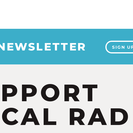
 NEWSLETTER
SIGN U
UPPORT
CAL RAD