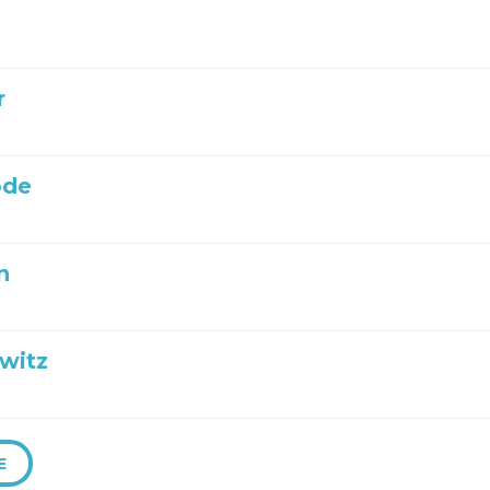
r
ode
n
witz
E