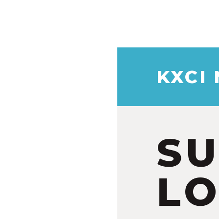
KXCI
S
LO