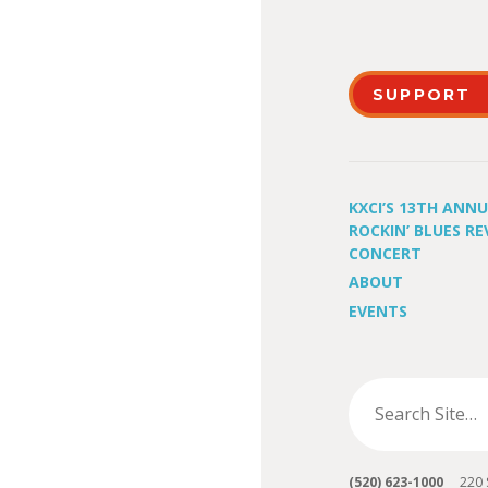
SUPPORT
KXCI’S 13TH ANN
ROCKIN’ BLUES RE
CONCERT
ABOUT
EVENTS
(520) 623-1000
220 S 