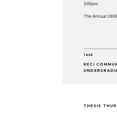
3:00pm.
The Annual UBRP 
TAGS
KXCI COMMU
UNDERGRADU
THESIS THU