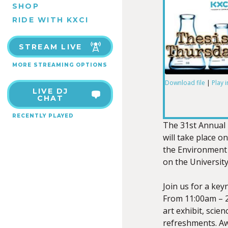
SHOP
RIDE WITH KXCI
STREAM LIVE
MORE STREAMING OPTIONS
Download file
|
Play 
LIVE DJ
SHARE
CHAT
RSS FEED
RECENTLY PLAYED
LINK
The 31st Annual
will take place o
the Environment 
on the Universit
EMBED
Join us for a key
From 11:00am – 2
art exhibit, scie
refreshments. Aw