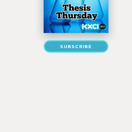
SUBSCRIBE