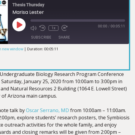
Thesis Thursday
Marisa Lester
00:00
/
00:05:11
1x
SUBSCRIBE
SHARE
in new window
|
Duration: 00:05:11
 Undergraduate Biology Research Program Conference
n Saturday, January 25, 2020 from 10:00am to 3:00pm in
and Natural Resources 2 Building (1064 E. Lowell Street)
y of Arizona main campus.
note talk by
Oscar Serrano, MD
from 10:00am – 11:00am.
:00pm, explore students’ research posters, the Symbiosis
nce outreach activities for the whole family, and enjoy
ards and closing remarks will be given from 2:00pm –