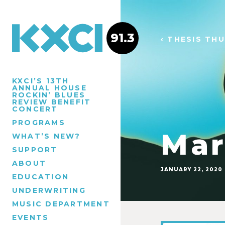
91.3
‹ THESIS TH
KXCI’S 13TH
ANNUAL HOUSE
ROCKIN’ BLUES
REVIEW BENEFIT
CONCERT
PROGRAMS
Mar
WHAT’S NEW?
SUPPORT
ABOUT
JANUARY 22, 2020
EDUCATION
UNDERWRITING
MUSIC DEPARTMENT
EVENTS