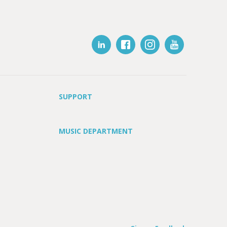
SUPPORT
MUSIC DEPARTMENT