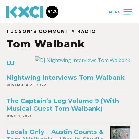
91.3
MENU
TUCSON'S COMMUNITY RADIO
Tom Walbank
DJ
Nightwing Interviews Tom Walbank
NOVEMBER 21, 2022
The Captain’s Log Volume 9 (With
Musical Guest Tom Walbank)
JUNE 8, 2020
Locals Only – Austin Counts &