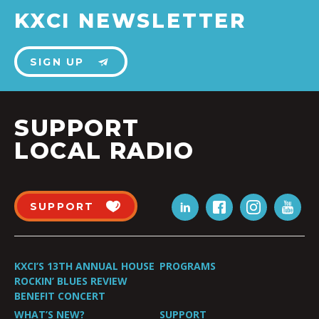
KXCI NEWSLETTER
SIGN UP
SUPPORT
LOCAL RADIO
SUPPORT
KXCI’S 13TH ANNUAL HOUSE
PROGRAMS
ROCKIN’ BLUES REVIEW
BENEFIT CONCERT
WHAT’S NEW?
SUPPORT