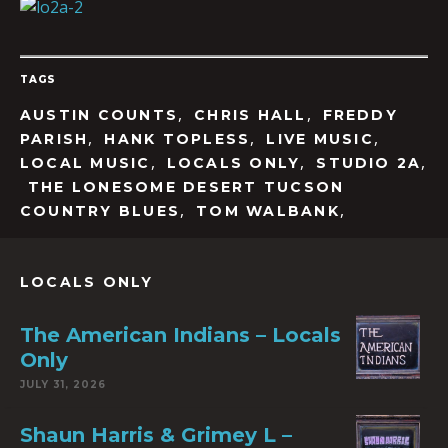
TAGS
,
,
AUSTIN COUNTS
CHRIS HALL
FREDDY
,
,
,
PARISH
HANK TOPLESS
LIVE MUSIC
,
,
,
LOCAL MUSIC
LOCALS ONLY
STUDIO 2A
THE LONESOME DESERT TUCSON
,
,
COUNTRY BLUES
TOM WALBANK
LOCALS ONLY
The American Indians – Locals
Only
JULY 31, 2026
Shaun Harris & Grimey L –