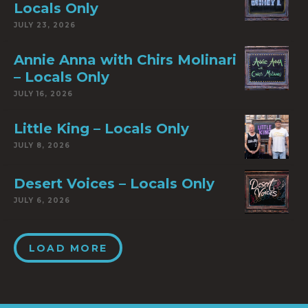
Locals Only
JULY 23, 2026
Annie Anna with Chirs Molinari
– Locals Only
JULY 16, 2026
Little King – Locals Only
JULY 8, 2026
Desert Voices – Locals Only
JULY 6, 2026
LOAD MORE