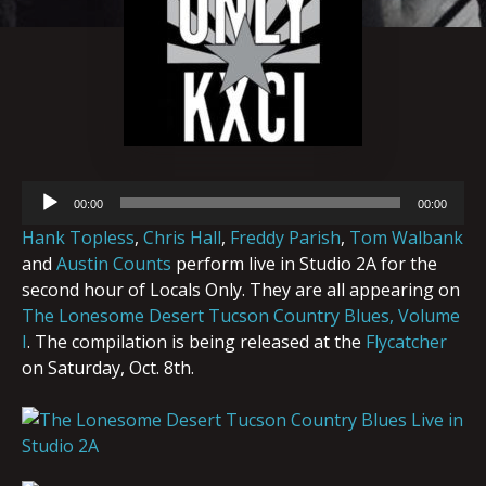
Audio
00:00
00:00
Player
Hank Topless
,
Chris Ha
l
l
,
Freddy Parish
,
Tom Walbank
and
Austin Counts
perform live in Studio 2A for the
second hour of Locals Only. They are all appearing on
The Lonesome Desert Tucson Country Blues, Volume
I
. The compilation is being released at the
Flycatcher
on Saturday, Oct. 8th.