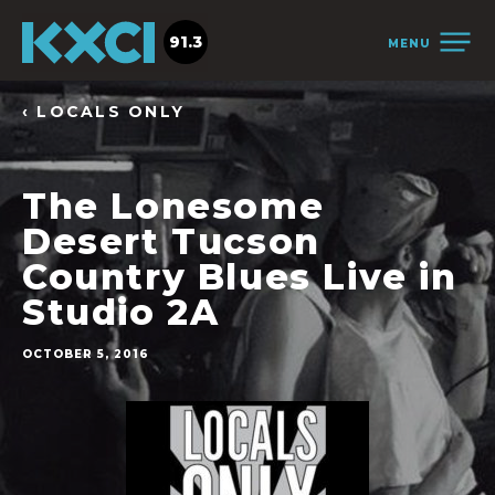
91.3
MENU
‹ LOCALS ONLY
The Lonesome
Desert Tucson
Country Blues Live in
Studio 2A
OCTOBER 5, 2016