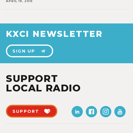
APRIL 19, 2015
KXCI NEWSLETTER
SIGN UP
SUPPORT
LOCAL RADIO
SUPPORT