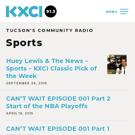
91.3
MENU
TUCSON'S COMMUNITY RADIO
Sports
Huey Lewis & The News –
Sports – KXCI Classic Pick of
the Week
SEPTEMBER 26, 2016
CAN’T WAIT EPISODE 001 Part 2
Start of the NBA Playoffs
APRIL 19, 2015
CAN’T WAIT EPISODE 001 Part 1