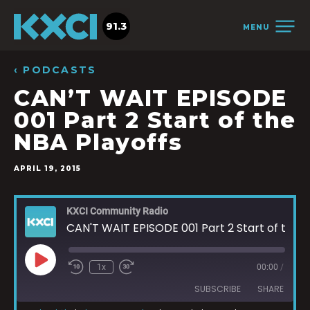
91.3
MENU
‹ PODCASTS
CAN’T WAIT EPISODE
001 Part 2 Start of the
NBA Playoffs
APRIL 19, 2015
KXCI Community Radio
CAN'T WAIT EPISODE 001 Part 2 Start of the NBA Playoffs
1x
00:00
/
SUBSCRIBE
SHARE