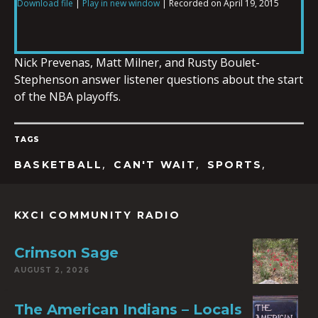
Download file
|
Play in new window
|
Recorded on April 19, 2015
SHARE
RSS FEED
LINK
Nick Prevenas, Matt Milner, and Rusty Boulet-
Stephenson answer listener questions about the start
of the NBA playoffs.
EMBED
TAGS
,
,
,
BASKETBALL
CAN'T WAIT
SPORTS
KXCI COMMUNITY RADIO
Crimson Sage
AUGUST 2, 2026
The American Indians – Locals