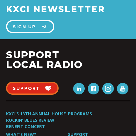
KXCI NEWSLETTER
SIGN UP
SUPPORT
LOCAL RADIO
SUPPORT
KXCI’S 13TH ANNUAL HOUSE
PROGRAMS
ROCKIN’ BLUES REVIEW
BENEFIT CONCERT
WHAT’S NEW?
SUPPORT