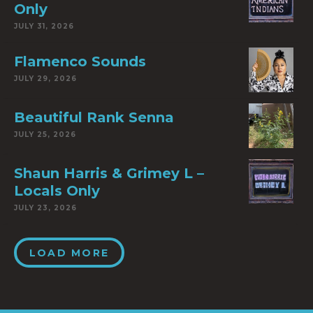
Only
JULY 31, 2026
Flamenco Sounds
JULY 29, 2026
Beautiful Rank Senna
JULY 25, 2026
Shaun Harris & Grimey L –
Locals Only
JULY 23, 2026
LOAD MORE