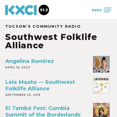
91.3
MENU
TUCSON'S COMMUNITY RADIO
Southwest Folklife
Alliance
Angelina Ramirez
APRIL 16, 2023
Leia Maahs — Southwest
Folklife Alliance
SEPTEMBER 25, 2019
El Tambó Fest: Cumbia
Summit of the Borderlands