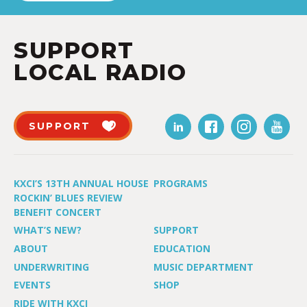
SUPPORT
LOCAL RADIO
SUPPORT
KXCI’S 13TH ANNUAL HOUSE
PROGRAMS
ROCKIN’ BLUES REVIEW
BENEFIT CONCERT
WHAT’S NEW?
SUPPORT
ABOUT
EDUCATION
UNDERWRITING
MUSIC DEPARTMENT
EVENTS
SHOP
RIDE WITH KXCI