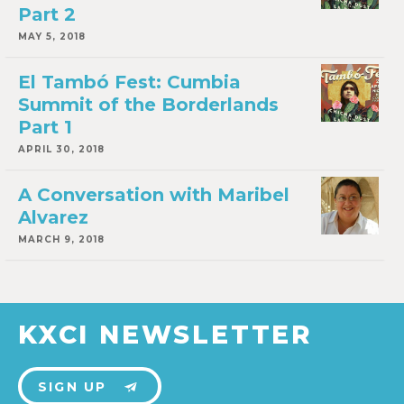
Part 2
MAY 5, 2018
El Tambó Fest: Cumbia
Summit of the Borderlands
Part 1
APRIL 30, 2018
A Conversation with Maribel
Alvarez
MARCH 9, 2018
KXCI NEWSLETTER
SIGN UP