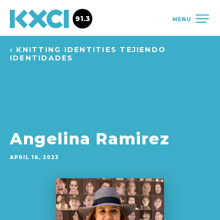
91.3
MENU
‹ KNITTING IDENTITIES TEJIENDO
IDENTIDADES
Angelina Ramirez
APRIL 16, 2023