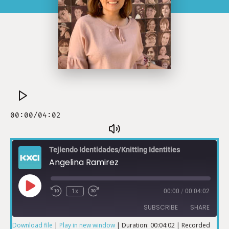
Tejiendo Identidades/Knitting Identities
Angelina Ramirez
1x
00:00
/
00:04:02
SUBSCRIBE
SHARE
Download file
|
Play in new window
|
Duration: 00:04:02
|
Recorded