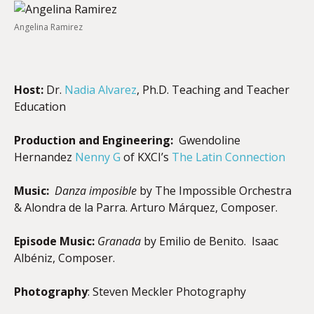
Angelina Ramirez
Host:
Dr.
Nadia Alvarez
, Ph.D. Teaching and Teacher
Education
Production and Engineering:
Gwendoline
Hernandez
Nenny G
of KXCI’s
The Latin Connection
Music:
Danza imposible
by The Impossible Orchestra
& Alondra de la Parra. Arturo Márquez, Composer.
Episode Music:
Granada
by Emilio de Benito.
Isaac
Albéniz, Composer.
Photography
: Steven Meckler Photography