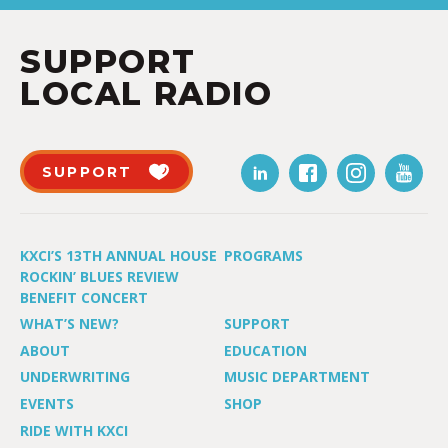
SUPPORT
LOCAL RADIO
SUPPORT
KXCI’S 13TH ANNUAL HOUSE
PROGRAMS
ROCKIN’ BLUES REVIEW
BENEFIT CONCERT
WHAT’S NEW?
SUPPORT
ABOUT
EDUCATION
UNDERWRITING
MUSIC DEPARTMENT
EVENTS
SHOP
RIDE WITH KXCI