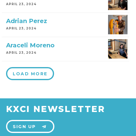
APRIL 23, 2024
Adrian Perez
APRIL 23, 2024
Araceli Moreno
APRIL 23, 2024
LOAD MORE
KXCI NEWSLETTER
SIGN UP