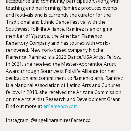
acceptance and community participation. Along with
teaching and performing Ramirez produces events
and festivals and is currently the curator for the
Traditional and Ethnic Dance Festival with the
Southwest Folklife Alliance. Ramirez is an original
member of Yjastros, the American Flamenco
Repertory Company and has toured with world-
renowned, New York-based company Noche
Flamenca. Ramirez is a 2022 Dance/USA Artist Fellow.
In 2021, she received the Master-Apprentice Artist
Award through Southwest Folklife Alliance for her
dedication and commitment to flamenco arts. Ramirez
is a National Association of Latino Arts and Cultures
fellow. In 2018, she received the Arizona Commission
on the Arts’ Artist Research and Development Grant.
Find out more at
arflamenco.com
Instagram: @angelinaramirezflamenco