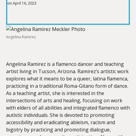
on April 16, 2023
SHARE
RSS FEED
LINK
Angelina Ramirez
EMBED
Angelina Ramirez is a flamenco dancer and teaching
artist living in Tucson, Arizona. Ramirez’s artistic work
explores what it means to be a queer, latina flamenca,
practicing in a traditional Roma-Gitano form of dance.
As a teaching artist, she is interested in the
intersections of arts and healing, focusing on work
with elders of all abilities and integrated flamenco with
autistic individuals. She is devoted to promoting
accessibility and eradicating ableism, racism and
bigotry by practicing and promoting dialogue,