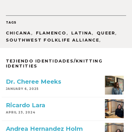
TAGS
,
,
,
,
CHICANA
FLAMENCO
LATINA
QUEER
,
SOUTHWEST FOLKLIFE ALLIANCE
TEJIENDO IDENTIDADES/KNITTING
IDENTITIES
Dr. Cheree Meeks
JANUARY 6, 2025
Ricardo Lara
APRIL 23, 2024
Andrea Hernandez Holm