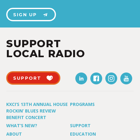
SIGN UP
SUPPORT
LOCAL RADIO
SUPPORT
KXCI’S 13TH ANNUAL HOUSE
PROGRAMS
ROCKIN’ BLUES REVIEW
BENEFIT CONCERT
WHAT’S NEW?
SUPPORT
ABOUT
EDUCATION