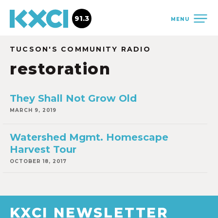
91.3
MENU
TUCSON'S COMMUNITY RADIO
restoration
They Shall Not Grow Old
MARCH 9, 2019
Watershed Mgmt. Homescape
Harvest Tour
OCTOBER 18, 2017
KXCI NEWSLETTER