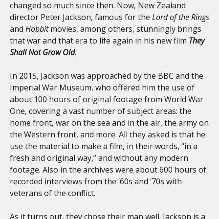
changed so much since then. Now, New Zealand
director Peter Jackson, famous for the
Lord of the Rings
and
Hobbit
movies, among others, stunningly brings
that war and that era to life again in his new film
They
Shall Not Grow Old
.
In 2015, Jackson was approached by the BBC and the
Imperial War Museum, who offered him the use of
about 100 hours of original footage from World War
One, covering a vast number of subject areas: the
home front, war on the sea and in the air, the army on
the Western front, and more. All they asked is that he
use the material to make a film, in their words, “in a
fresh and original way,” and without any modern
footage. Also in the archives were about 600 hours of
recorded interviews from the ‘60s and ‘70s with
veterans of the conflict.
As it turns out, they chose their man well. Jackson is a