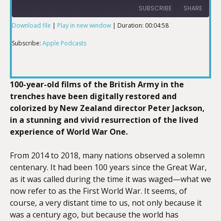
SUBSCRIBE
SHARE
Download file
|
Play in new window
|
Duration: 00:04:58
SHARE
Apple Podcasts
Subscribe:
Apple Podcasts
RSS FEED
LINK
100-year-old films of the British Army in the
trenches have been digitally restored and
colorized by New Zealand director Peter Jackson,
EMBED
in a stunning and vivid resurrection of the lived
experience of World War One.
From 2014 to 2018, many nations observed a solemn
centenary. It had been 100 years since the Great War,
as it was called during the time it was waged—what we
now refer to as the First World War. It seems, of
course, a very distant time to us, not only because it
was a century ago, but because the world has