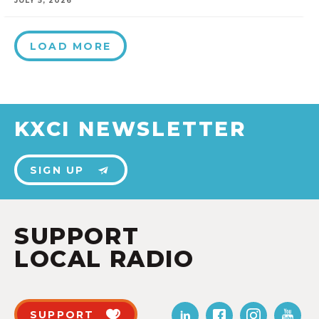
JULY 5, 2026
LOAD MORE
KXCI NEWSLETTER
SIGN UP
SUPPORT
LOCAL RADIO
SUPPORT