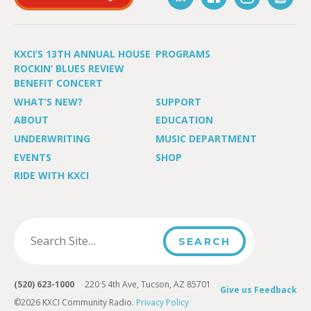
KXCI’S 13TH ANNUAL HOUSE
PROGRAMS
ROCKIN’ BLUES REVIEW
BENEFIT CONCERT
WHAT’S NEW?
SUPPORT
ABOUT
EDUCATION
UNDERWRITING
MUSIC DEPARTMENT
EVENTS
SHOP
RIDE WITH KXCI
(520) 623-1000
220 S 4th Ave, Tucson, AZ 85701
Give us Feedback
©2026 KXCI Community Radio.
Privacy Policy