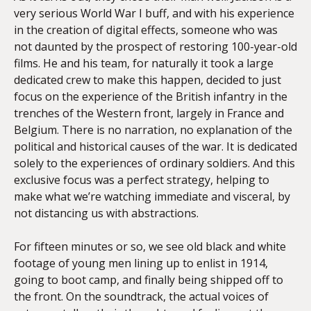
very serious World War I buff, and with his experience
in the creation of digital effects, someone who was
not daunted by the prospect of restoring 100-year-old
films. He and his team, for naturally it took a large
dedicated crew to make this happen, decided to just
focus on the experience of the British infantry in the
trenches of the Western front, largely in France and
Belgium. There is no narration, no explanation of the
political and historical causes of the war. It is dedicated
solely to the experiences of ordinary soldiers. And this
exclusive focus was a perfect strategy, helping to
make what we’re watching immediate and visceral, by
not distancing us with abstractions.
For fifteen minutes or so, we see old black and white
footage of young men lining up to enlist in 1914,
going to boot camp, and finally being shipped off to
the front. On the soundtrack, the actual voices of