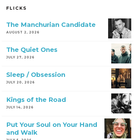
FLICKS
The Manchurian Candidate
AUGUST 2, 2026
The Quiet Ones
JULY 27, 2026
Sleep / Obsession
JULY 20, 2026
Kings of the Road
JULY 14, 2026
Put Your Soul on Your Hand
and Walk