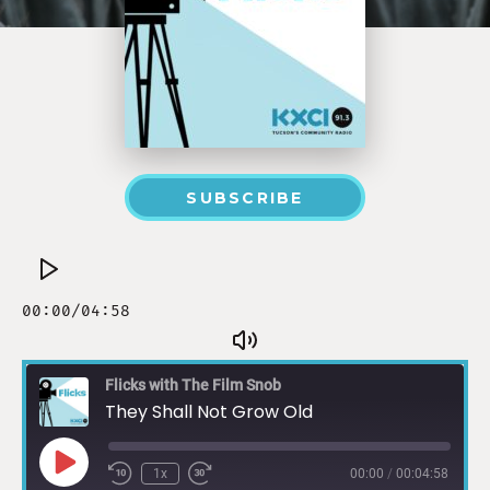
SUBSCRIBE
Flicks with The Film Snob
They Shall Not Grow Old
1x
00:00
/
00:04:58