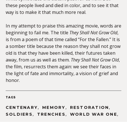
these people lived and died in color, and to see it that
way is to make it that much more real.
In my attempt to praise this amazing movie, words are
beginning to fail me. The title
They Shall Not Grow Old
,
is from a poem of that time called “For the Fallen.” It is
a somber title because the reason they shall not grow
old is that they have been killed, their futures taken
away, from us as well as them.
They Shall Not Grow Old
,
the film, resurrects them again: we see their faces in
the light of fate and immortality, a vision of grief and
honor.
TAGS
,
,
,
CENTENARY
MEMORY
RESTORATION
,
,
,
SOLDIERS
TRENCHES
WORLD WAR ONE