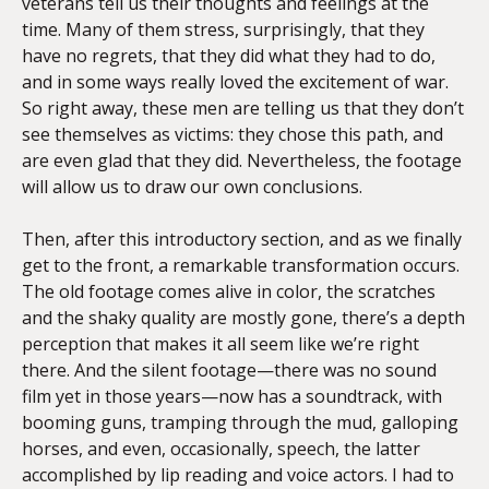
veterans tell us their thoughts and feelings at the
time. Many of them stress, surprisingly, that they
have no regrets, that they did what they had to do,
and in some ways really loved the excitement of war.
So right away, these men are telling us that they don’t
see themselves as victims: they chose this path, and
are even glad that they did. Nevertheless, the footage
will allow us to draw our own conclusions.
Then, after this introductory section, and as we finally
get to the front, a remarkable transformation occurs.
The old footage comes alive in color, the scratches
and the shaky quality are mostly gone, there’s a depth
perception that makes it all seem like we’re right
there. And the silent footage—there was no sound
film yet in those years—now has a soundtrack, with
booming guns, tramping through the mud, galloping
horses, and even, occasionally, speech, the latter
accomplished by lip reading and voice actors. I had to