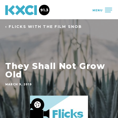
91.3
MENU
‹ FLICKS WITH THE FILM SNOB
They Shall Not Grow
Old
MARCH 9, 2019