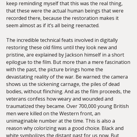
keep reminding myself that this was the real thing,
that these were the actual human beings that were
recorded there, because the restoration makes it
seem almost as if it’s all being reenacted.
The incredible technical feats involved in digitally
restoring these old films until they look new and
pristine, are explained by Jackson himself in a short
epilogue to the film. But more than a mere fascination
with the past, the picture brings home the
devastating reality of the war. Be warned: the camera
shows us the sickening carnage, the piles of dead
bodies, without flinching. And as the film proceeds, the
veterans confess how weary and wounded and
traumatized they became. Over 700,000 young British
men were killed on the Western front, an
unimaginable number at the time. This is also a
reason why colorizing was a good choice. Black and
white symbolizes the distant past for us now. But