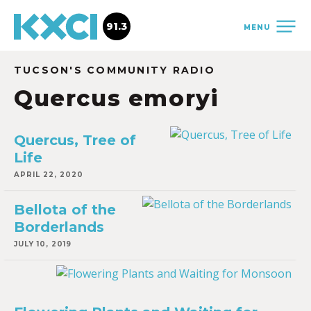
91.3
MENU
TUCSON'S COMMUNITY RADIO
Quercus emoryi
Quercus, Tree of
Life
APRIL 22, 2020
Bellota of the
Borderlands
JULY 10, 2019