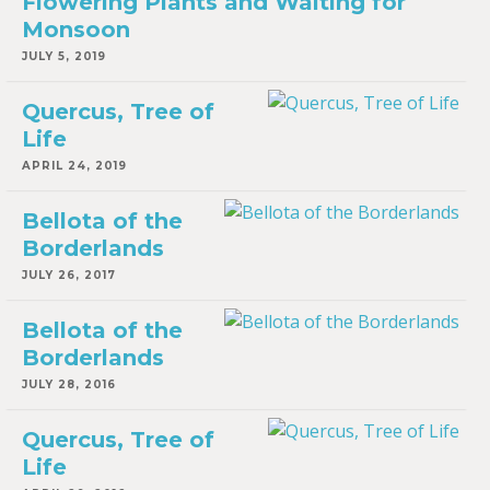
Flowering Plants and Waiting for
Monsoon
JULY 5, 2019
Quercus, Tree of
Life
APRIL 24, 2019
Bellota of the
Borderlands
JULY 26, 2017
Bellota of the
Borderlands
JULY 28, 2016
Quercus, Tree of
Life