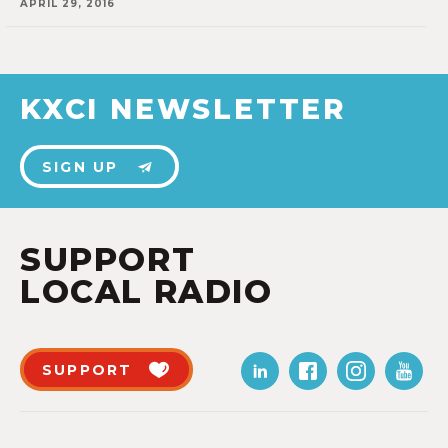
APRIL 29, 2016
KXCI NEWSLETTER
SIGN UP
SUPPORT
LOCAL RADIO
SUPPORT