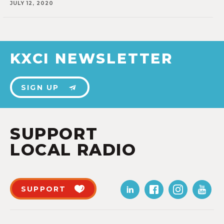
JULY 12, 2020
KXCI NEWSLETTER
SIGN UP
SUPPORT
LOCAL RADIO
SUPPORT