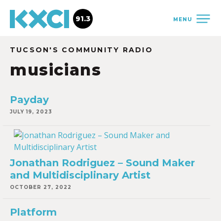
91.3
MENU
TUCSON'S COMMUNITY RADIO
musicians
Payday
JULY 19, 2023
Jonathan Rodriguez – Sound Maker
and Multidisciplinary Artist
OCTOBER 27, 2022
Platform