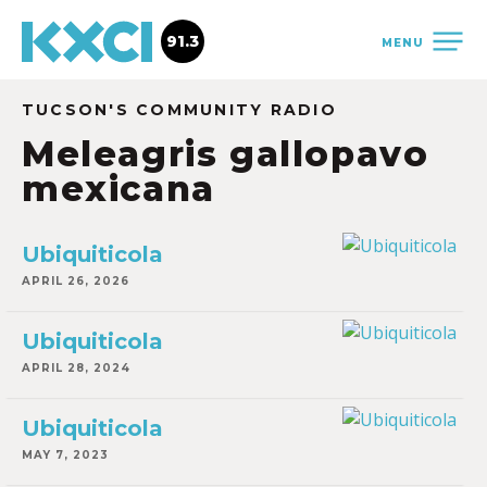
91.3
MENU
TUCSON'S COMMUNITY RADIO
Meleagris gallopavo
mexicana
Ubiquiticola
APRIL 26, 2026
Ubiquiticola
APRIL 28, 2024
Ubiquiticola
MAY 7, 2023