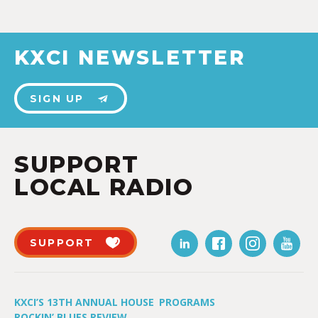
KXCI NEWSLETTER
SIGN UP
SUPPORT
LOCAL RADIO
SUPPORT
KXCI’S 13TH ANNUAL HOUSE
PROGRAMS
ROCKIN’ BLUES REVIEW