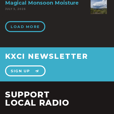
Magical Monsoon Moisture
JULY 5, 2026
LOAD MORE
KXCI NEWSLETTER
SIGN UP
SUPPORT
LOCAL RADIO