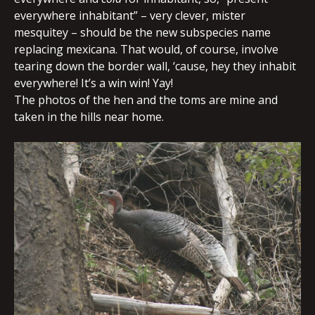
everywhere inhabitant” – very clever, mister
mesquitey – should be the new subspecies name
replacing mexicana. That would, of course, involve
tearing down the border wall, ‘cause, hey they inhabit
everywhere! It’s a win win! Yay!
The photos of the hen and the toms are mine and
taken in the hills near home.