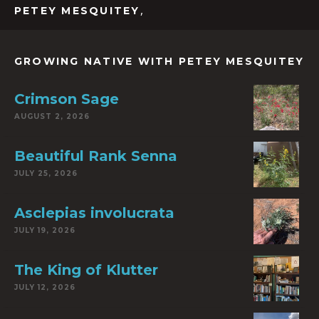
,
PETEY MESQUITEY
GROWING NATIVE WITH PETEY MESQUITEY
Crimson Sage
AUGUST 2, 2026
Beautiful Rank Senna
JULY 25, 2026
Asclepias involucrata
JULY 19, 2026
The King of Klutter
JULY 12, 2026