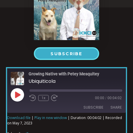
SUBSCRIBE
Growing Native with Petey Mesquitey
Ubiquiticola
1x
00:00
/
00:04:02
SUBSCRIBE
SHARE
Download file
|
Play in new window
|
Duration: 00:04:02
|
Recorded
on May 7, 2023
SHARE
iTunes