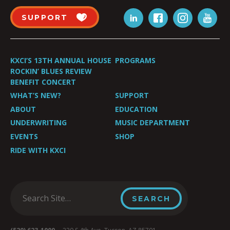
SUPPORT
KXCI’S 13TH ANNUAL HOUSE
PROGRAMS
ROCKIN’ BLUES REVIEW
BENEFIT CONCERT
WHAT’S NEW?
SUPPORT
ABOUT
EDUCATION
UNDERWRITING
MUSIC DEPARTMENT
EVENTS
SHOP
RIDE WITH KXCI