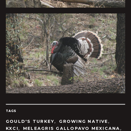
TAGS
,
,
GOULD'S TURKEY
GROWING NATIVE
,
,
KXCI
MELEAGRIS GALLOPAVO MEXICANA