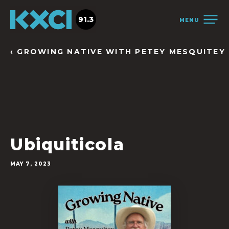
91.3
MENU
‹ GROWING NATIVE WITH PETEY MESQUITEY
Ubiquiticola
MAY 7, 2023