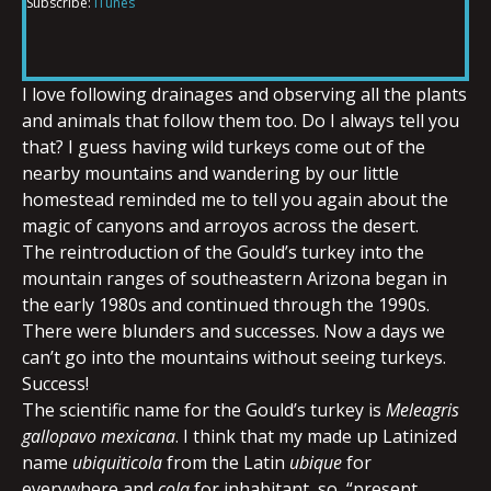
Subscribe:
iTunes
RSS FEED
LINK
I love following drainages and observing all the plants
and animals that follow them too. Do I always tell you
EMBED
that? I guess having wild turkeys come out of the
nearby mountains and wandering by our little
homestead reminded me to tell you again about the
magic of canyons and arroyos across the desert.
The reintroduction of the Gould’s turkey into the
mountain ranges of southeastern Arizona began in
the early 1980s and continued through the 1990s.
There were blunders and successes. Now a days we
can’t go into the mountains without seeing turkeys.
Success!
The scientific name for the Gould’s turkey is
Meleagris
gallopavo mexicana
. I think that my made up Latinized
name
ubiquiticola
from the Latin
ubique
for
everywhere and
cola
for inhabitant, so, “present