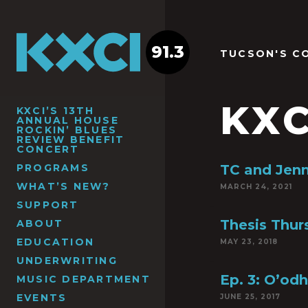
91.3
TUCSON'S C
KXC
KXCI’S 13TH
ANNUAL HOUSE
ROCKIN’ BLUES
REVIEW BENEFIT
CONCERT
PROGRAMS
TC and Jen
WHAT’S NEW?
MARCH 24, 2021
SUPPORT
Thesis Thu
ABOUT
EDUCATION
MAY 23, 2018
UNDERWRITING
Ep. 3: O’od
MUSIC DEPARTMENT
EVENTS
JUNE 25, 2017