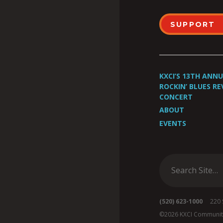
SUPPORT
KXCI’S 13TH ANN
ROCKIN’ BLUES RE
CONCERT
ABOUT
EVENTS
(520) 623-1000
220 S 
©2026 KXCI Communit