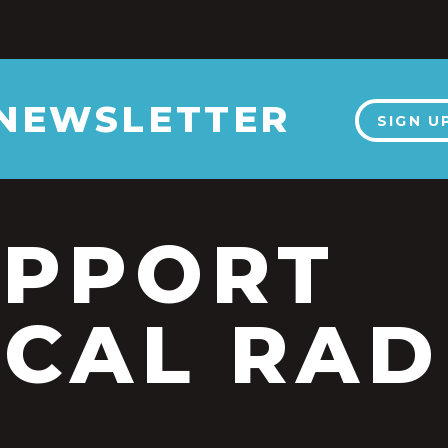
 NEWSLETTER
SIGN U
UPPORT
CAL RAD