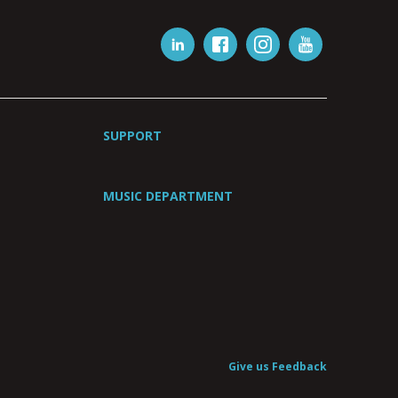
SUPPORT
MUSIC DEPARTMENT
Give us Feedback