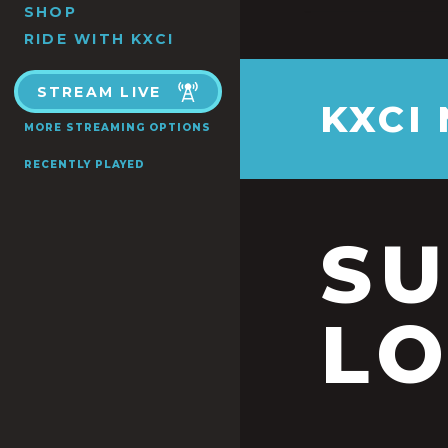
SHOP
RIDE WITH KXCI
STREAM LIVE
KXCI
MORE STREAMING OPTIONS
RECENTLY PLAYED
S
LO