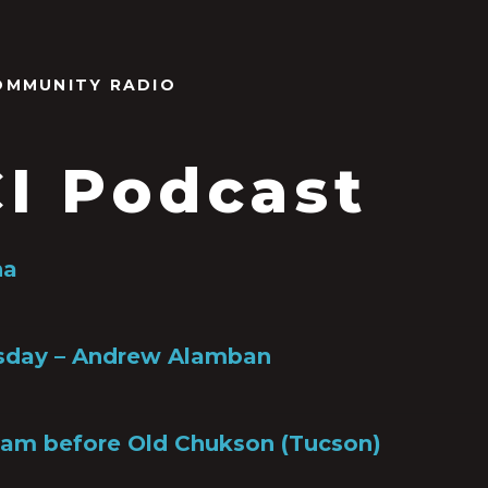
OMMUNITY RADIO
I Podcast
na
rsday – Andrew Alamban
ham before Old Chukson (Tucson)