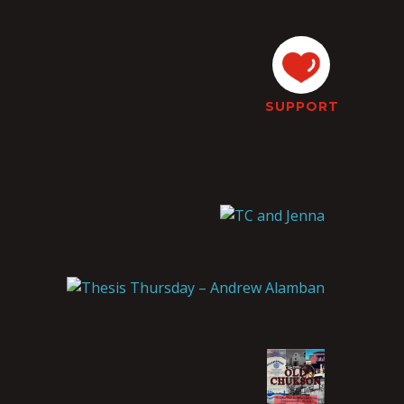
SUPPORT