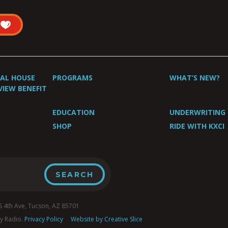
UAL HOUSE
PROGRAMS
WHAT’S NEW?
VIEW BENEFIT
EDUCATION
UNDERWRITING
SHOP
RIDE WITH KXCI
4th Ave, Tucson, AZ 85701
y Radio.
Privacy Policy
Website by Creative Slice