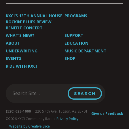
KXCI’S 13TH ANNUAL HOUSE
PROGRAMS
ROCKIN’ BLUES REVIEW
BENEFIT CONCERT
WHAT’S NEW?
SUPPORT
ABOUT
EDUCATION
UNDERWRITING
MUSIC DEPARTMENT
EVENTS
SHOP
RIDE WITH KXCI
(520) 623-1000
220 S 4th Ave, Tucson, AZ 85701
Give us Feedback
©2026 KXCI Community Radio.
Privacy Policy
Website by Creative Slice