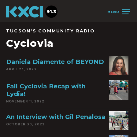
91.3
MENU
TUCSON'S COMMUNITY RADIO
Cyclovia
Daniela Diamente of BEYOND
APRIL 23, 2023
Fall Cyclovia Recap with
Lydia!
NOVEMBER 11, 2022
An Interview with Gil Penalosa
OCTOBER 30, 2022