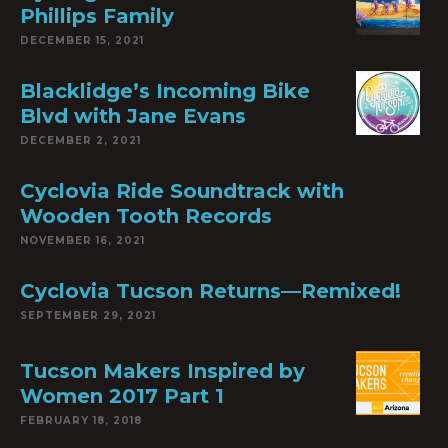
Phillips Family
DECEMBER 15, 2021
Blacklidge’s Incoming Bike
Blvd with Jane Evans
DECEMBER 2, 2021
Cyclovia Ride Soundtrack with
Wooden Tooth Records
NOVEMBER 16, 2021
Cyclovia Tucson Returns—Remixed!
SEPTEMBER 29, 2021
Tucson Makers Inspired by
Women 2017 Part 1
FEBRUARY 18, 2018