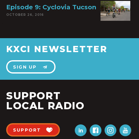
Episode 9: Cyclovia Tucson
OCTOBER 26, 2016
KXCI NEWSLETTER
SIGN UP
SUPPORT
LOCAL RADIO
SUPPORT