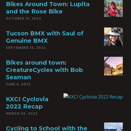
Bikes Around Town: Lupita
and the Rose Bike
OCTOBER 13, 2022
Tucson BMX with Saul of
Genuine BMX
SEPTEMBER 13, 2022
Bikes around town:
CreatureCycles with Bob
Seaman
JUNE 6, 2022
KXCI Cyclovia
2022 Recap
MARCH 30, 2022
Cycling to School with the