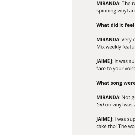
MIRANDA
: The r
spinning vinyl a
What did it feel
MIRANDA
: Very
Mix weekly featu
JAIME J
: It was 
face to your voic
What song were 
MIRANDA
: Not g
Girl
on vinyl was
JAIME J
: I was su
cake tho! The wo