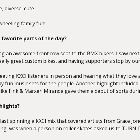
ve, diverse, cute.
wheeling family fun!
favorite parts of the day?
ng an awesome front row seat to the BMX bikers; I saw next le
eally great custom bikes, and having supporters stop by our
meeting KXCI listeners in person and hearing what they love
lay fun music sets for the people. Another highlight include
 like Fink & Marxer! Miranda gave them a debut of sorts duri
hlights?
blast spinning a KXCI mix that covered artists from Grace J
Jing, was when a person on roller skates asked us to TURN I