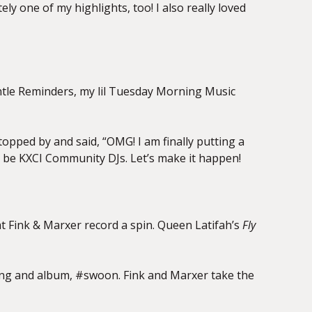
itely one of
my highlights, too! I also really loved
ntle
Reminders, my lil Tuesday Morning Music
opped by and said, “OMG! I am finally putting a
to be KXCI Community DJs. Let’s make it happen!
at Fink &
Marxer record a spin. Queen Latifah’s
Fly
 song and album, #swoon. Fink and Marxer take the