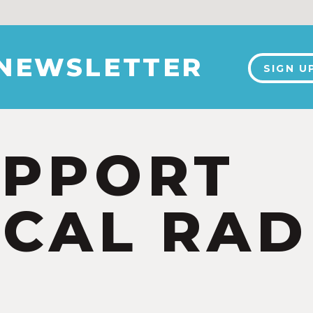
 NEWSLETTER
SIGN U
UPPORT
CAL RAD