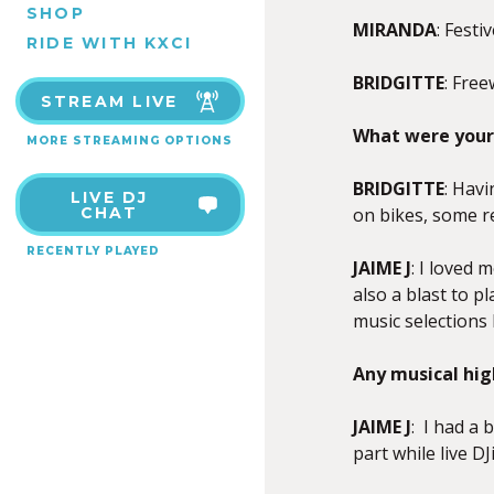
SHOP
MIRANDA
: Festi
RIDE WITH KXCI
BRIDGITTE
: Free
STREAM LIVE
What were your 
MORE STREAMING OPTIONS
BRIDGITTE
: Havi
LIVE DJ
CHAT
on bikes, some r
RECENTLY PLAYED
JAIME J
: I loved 
also a blast to p
music selections
Any musical hig
JAIME J
: I had a 
part while live D