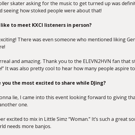
oller skater asking for the music to get turned up was defin
nd seeing how stoked people were
about that!
 like to meet KXCI listeners in person?
 exciting! There was even someone who mentioned liking Ge
re!
surreal and amazing. Thank you to the ELEVN2HVN fan that st
e!” It was also pretty cool to hear how many people aspire 
you the most excited to share while DJing?
onna lie, I came into this event looking forward to giving th
 another one.
per excited to mix in Little Simz “Woman.” It’s such a great
rld needs more banjos.