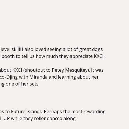
vel skill! I also loved seeing a lot of great dogs
 booth to tell us how much they appreciate KXCI.
 about KXCI (shoutout to Petey Mesquitey). It was
d co-Djing with Miranda and learning about her
ng one of her sets.
ones to Future Islands. Perhaps the most rewarding
T UP while they roller danced along.