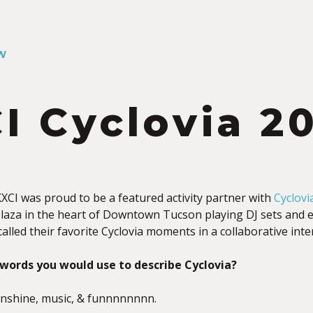
W
I Cyclovia 2
XCI was proud to be a featured activity partner with
Cyclovi
laza in the heart of Downtown Tucson playing DJ sets and ex
alled their favorite Cyclovia moments in a collaborative inte
words you would use to describe Cyclovia?
sunshine, music, & funnnnnnnn.