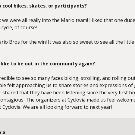
 cool bikes, skates, or participants?
nk we were all really into the Mario team! I liked that one du
cycle, of course!
rio Bros for the win! It was also so sweet to see all the litt
l like to be out in the community again?
incredible to see so many faces biking, strolling, and rolling o
le felt approaching us to share stories and expressions of 
er shared that they have been listening since the very first
ontagious. The organizers at Cyclovia made us feel welcome 
 Cyclovia. We are all looking forward to next year!
WS