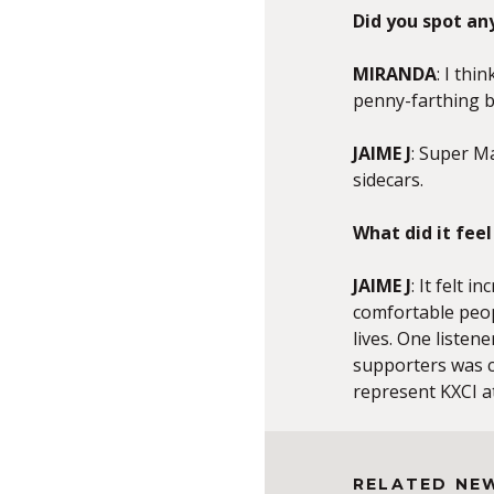
Did you spot any
MIRANDA
: I thi
penny-farthing bi
JAIME J
: Super Ma
sidecars.
What did it fee
JAIME J
: It felt 
comfortable peop
lives. One listen
supporters was c
represent KXCI at
RELATED NE