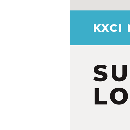
KXCI
S
LO