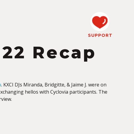
SUPPORT
022 Recap
a
. KXCI DJs Miranda, Bridgitte, & Jaime J. were on
changing hellos with Cyclovia participants. The
rview.