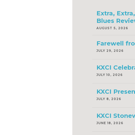
Extra, Extr
Blues Revie
AUGUST 5, 2026
Farewell fr
JULY 29, 2026
KXCI Celebr
JULY 10, 2026
KXCI Presen
JULY 8, 2026
KXCI Stonew
JUNE 18, 2026