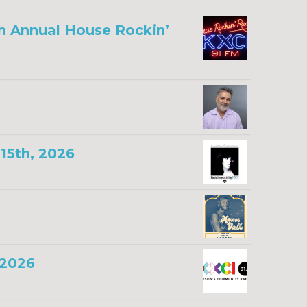
th Annual House Rockin’
15th, 2026
 2026