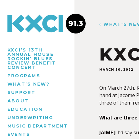
91.3
‹ WHAT'S NE
KXC
KXCI’S 13TH
ANNUAL HOUSE
ROCKIN’ BLUES
REVIEW BENEFIT
CONCERT
MARCH 30, 2022
PROGRAMS
WHAT’S NEW?
On March 27th, K
SUPPORT
hand at Jacome P
ABOUT
three of them rec
EDUCATION
What are three 
UNDERWRITING
MUSIC DEPARTMENT
JAIME J
: I’d say 
EVENTS