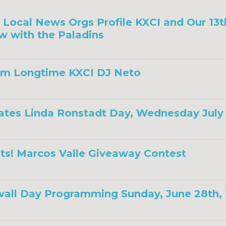
a, Local News Orgs Profile KXCI and Our 13
w with the Paladins
om Longtime KXCI DJ Neto
ates Linda Ronstadt Day, Wednesday July 
ts! Marcos Valle Giveaway Contest
all Day Programming Sunday, June 28th,