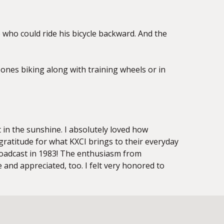
de who could
ride his bicycle backward. And the
le ones biking along with training wheels or in
ut in the sunshine. I absolutely loved how
gratitude for what KXCI brings to their everyday
 broadcast in 1983! The enthusiasm from
and appreciated, too. I felt very honored to