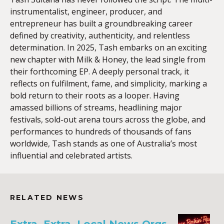
instrumentalist, engineer, producer, and
entrepreneur has built a groundbreaking career
defined by creativity, authenticity, and relentless
determination. In 2025, Tash embarks on an exciting
new chapter with Milk & Honey, the lead single from
their forthcoming EP. A deeply personal track, it
reflects on fulfilment, fame, and simplicity, marking a
bold return to their roots as a looper. Having
amassed billions of streams, headlining major
festivals, sold-out arena tours across the globe, and
performances to hundreds of thousands of fans
worldwide, Tash stands as one of Australia’s most
influential and celebrated artists.
RELATED NEWS