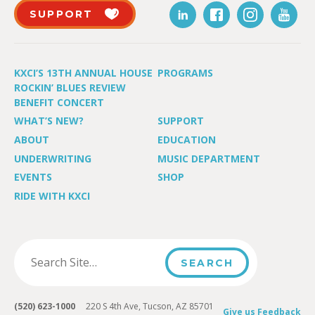
SUPPORT
KXCI’S 13TH ANNUAL HOUSE
PROGRAMS
ROCKIN’ BLUES REVIEW
BENEFIT CONCERT
WHAT’S NEW?
SUPPORT
ABOUT
EDUCATION
UNDERWRITING
MUSIC DEPARTMENT
EVENTS
SHOP
RIDE WITH KXCI
(520) 623-1000
220 S 4th Ave, Tucson, AZ 85701
Give us Feedback