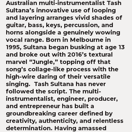
Australian multi-instrumentalist Tash
Sultana’s innovative use of looping
and layering arranges vivid shades of
guitar, bass, keys, percussion, and
horns alongside a genuinely wowing
vocal range. Born in Melbourne in
1995, Sultana began busking at age 13
and broke out with 2016’s textural
marvel “Jungle,” topping off that
song’s collage-like process with the
high-wire daring of their versatile
singing. Tash Sultana has never
followed the script. The multi-
instrumentalist, engineer, producer,
and entrepreneur has built a
groundbreaking career defined by
creativity, authenticity, and relentless
determination. Having amassed