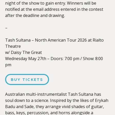
night of the show to gain entry. Winners will be
notified at the email address entered in the contest
after the deadline and drawing.
–
Tash Sultana – North American Tour 2026 at Rialto
Theatre
w/ Daisy The Great
Wednesday May 27th – Doors:
7:00 pm
/
Show: 8:00
pm
BUY TICKETS
Australian multi-instrumentalist Tash Sultana has
soul down to a science. Inspired by the likes of Erykah
Badu and Sade, they arrange vivid shades of guitar,
bass, keys, percussion, and horns alongside a