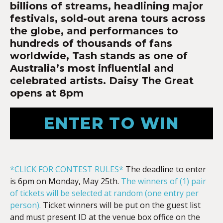
billions of streams, headlining major
festivals, sold-out arena tours across
the globe, and performances to
hundreds of thousands of fans
worldwide, Tash stands as one of
Australia’s most influential and
celebrated artists. Daisy The Great
opens at 8pm
ENTER TO WIN
*CLICK FOR CONTEST RULES*
The deadline to enter
is 6pm on Monday, May 25th.
The winners of (1) pair
of tickets will be selected at random (one entry per
person).
Ticket winners will be put on the guest list
and must present ID at the venue box office on the