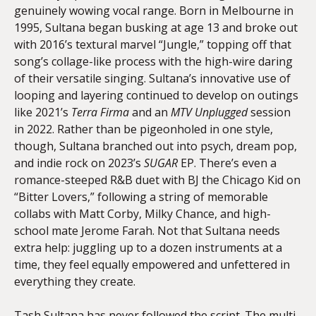
genuinely wowing vocal range. Born in Melbourne in
1995, Sultana began busking at age 13 and broke out
with 2016’s textural marvel “Jungle,” topping off that
song’s collage-like process with the high-wire daring
of their versatile singing. Sultana’s innovative use of
looping and layering continued to develop on outings
like 2021’s
Terra Firma
and an
MTV Unplugged
session
in 2022. Rather than be pigeonholed in one style,
though, Sultana branched out into psych, dream pop,
and indie rock on 2023’s
SUGAR
EP. There’s even a
romance-steeped R&B duet with BJ the Chicago Kid on
“Bitter Lovers,” following a string of memorable
collabs with Matt Corby, Milky Chance, and high-
school mate Jerome Farah. Not that Sultana needs
extra help: juggling up to a dozen instruments at a
time, they feel equally empowered and unfettered in
everything they create.
Tash Sultana has never followed the script. The multi-