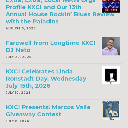
Extra, Extra, Local News Orgs
Profile KXCI and Our 13th
Annual House Rockin’ Blues Review
with the Paladins
AUGUST 5, 2026
Farewell from Longtime KXCI
DJ Neto
JULY 29, 2026
KXCI Celebrates Linda
Ronstadt Day, Wednesday
July 15th, 2026
JULY 10, 2026
KXCI Presents! Marcos Valle
Giveaway Contest
JULY 8, 2026