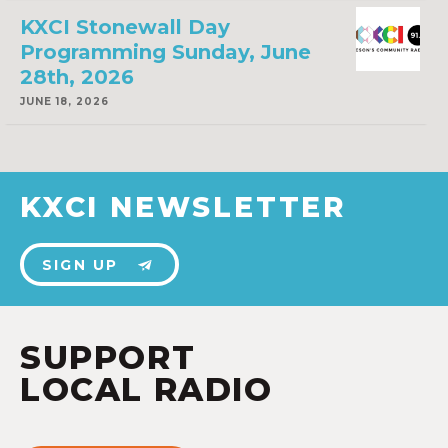
KXCI Stonewall Day
Programming Sunday, June
28th, 2026
JUNE 18, 2026
KXCI NEWSLETTER
SIGN UP
SUPPORT
LOCAL RADIO