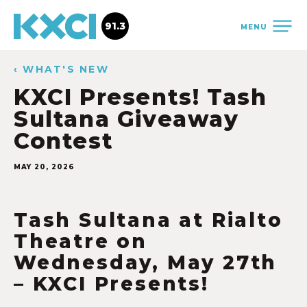
91.3
MENU
‹ WHAT'S NEW
KXCI Presents! Tash
Sultana Giveaway
Contest
MAY 20, 2026
Tash Sultana at Rialto
Theatre on
Wednesday, May 27th
– KXCI Presents!