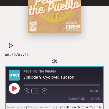
Pedaling The Pueblo
Episode 9: Cyclovia Tucson
1x
00:00
/
SUBSCRIBE
SHARE
Download file
|
Play in new window
|
Recorded on October 26, 2016