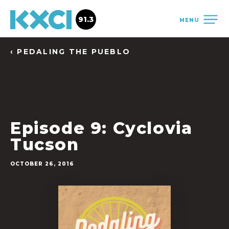
91.3
MENU
‹ PEDALING THE PUEBLO
Episode 9: Cyclovia
Tucson
OCTOBER 26, 2016