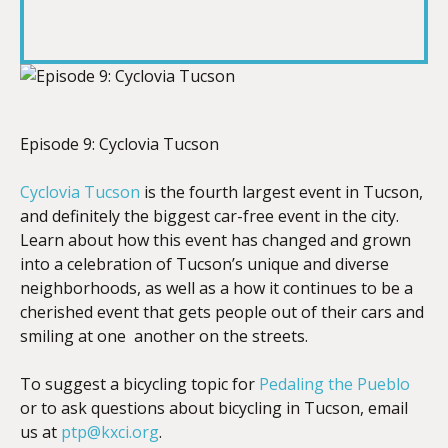
SHARE
RSS FEED
LINK
Episode 9: Cyclovia Tucson
EMBED
Cyclovia Tucson
is the fourth largest event in Tucson,
and definitely the biggest car-free event in the city.
Learn about how this event has changed and grown
into a celebration of Tucson’s unique and diverse
neighborhoods, as well as a how it continues to be a
cherished event that gets people out of their cars and
smiling at one another on the streets.
To suggest a bicycling topic for
Pedaling the Pueblo
or to ask questions about bicycling in Tucson, email
us at
ptp@kxci.org
.