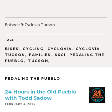
Episode 9: Cyclovia Tucson
TAGS
,
,
,
BIKES
CYCLING
CYCLOVIA
CYCLOVIA
,
,
,
TUCSON
FAMILIES
KXCI
PEDALING THE
,
,
PUEBLO
TUCSON
PEDALING THE PUEBLO
24 Hours in the Old Pueblo
with Todd Sadow
FEBRUARY 3, 2025