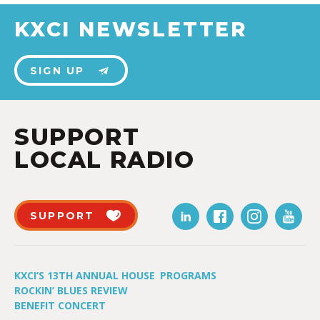
KXCI NEWSLETTER
SIGN UP
SUPPORT
LOCAL RADIO
SUPPORT
KXCI’S 13TH ANNUAL HOUSE
PROGRAMS
ROCKIN’ BLUES REVIEW
BENEFIT CONCERT