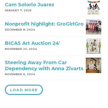
Cam Solorio Juarez
JANUARY 7, 2025
Nonprofit highlight: GroGirlGro
DECEMBER 8, 2024
BICAS Art Auction 24′
NOVEMBER 23, 2024
Steering Away From Car
Dependency with Anna Zivarts
NOVEMBER 6, 2024
LOAD MORE