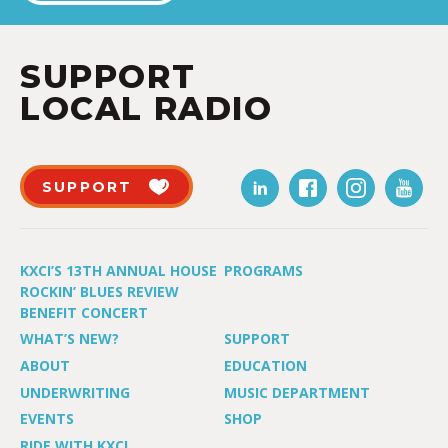
SUPPORT
LOCAL RADIO
SUPPORT
KXCI’S 13TH ANNUAL HOUSE
PROGRAMS
ROCKIN’ BLUES REVIEW
BENEFIT CONCERT
WHAT’S NEW?
SUPPORT
ABOUT
EDUCATION
UNDERWRITING
MUSIC DEPARTMENT
EVENTS
SHOP
RIDE WITH KXCI