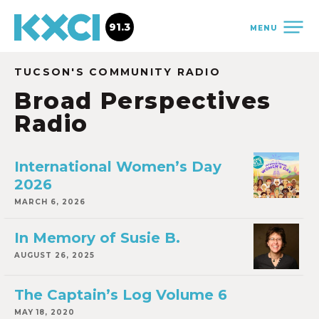
91.3
MENU
TUCSON'S COMMUNITY RADIO
Broad Perspectives
Radio
International Women’s Day
2026
MARCH 6, 2026
In Memory of Susie B.
AUGUST 26, 2025
The Captain’s Log Volume 6
MAY 18, 2020