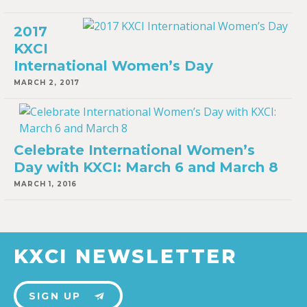
2017
KXCI
International Women’s Day
MARCH 2, 2017
Celebrate International Women’s
Day with KXCI: March 6 and March 8
MARCH 1, 2016
KXCI NEWSLETTER
SIGN UP