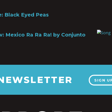
le: Black Eyed Peas
: Mexico Ra Ra Ra! by Conjunto
 NEWSLETTER
SIGN U