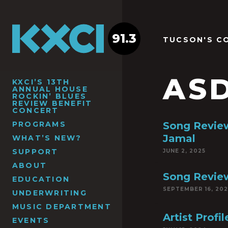
91.3
TUCSON'S C
ASD
KXCI’S 13TH
ANNUAL HOUSE
ROCKIN’ BLUES
REVIEW BENEFIT
CONCERT
PROGRAMS
Song Revie
Jamal
WHAT’S NEW?
SUPPORT
JUNE 2, 2025
ABOUT
Song Review
EDUCATION
SEPTEMBER 16, 20
UNDERWRITING
MUSIC DEPARTMENT
Artist Pro
EVENTS