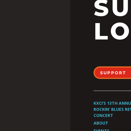
S
LO
SUPPORT
KXCI’S 13TH ANN
ROCKIN’ BLUES RE
CONCERT
ABOUT
EVENTS