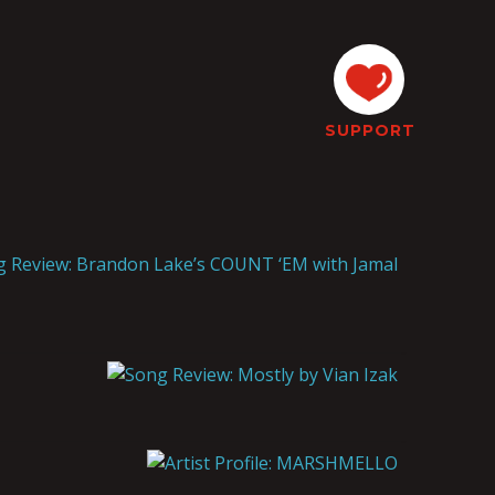
SUPPORT