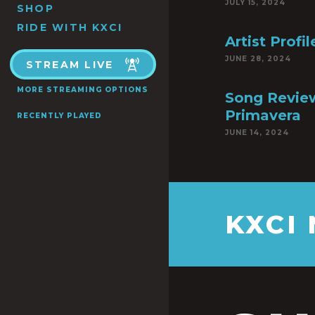
JULY 15, 2024
SHOP
RIDE WITH KXCI
Artist Profi
JUNE 28, 2024
STREAM LIVE
MORE STREAMING OPTIONS
Song Review
Primavera
RECENTLY PLAYED
JUNE 14, 2024
KXCI