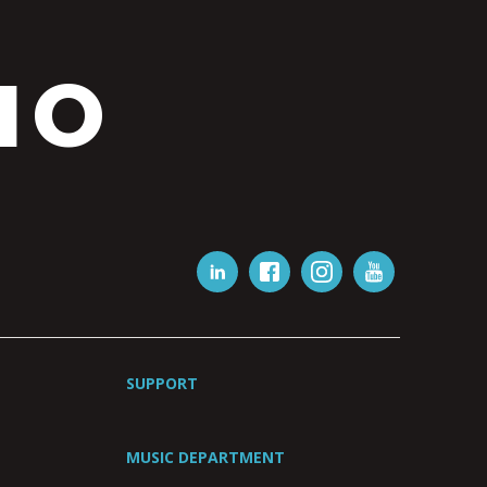
IO
SUPPORT
MUSIC DEPARTMENT