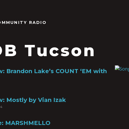
OMMUNITY RADIO
B Tucson
w: Brandon Lake’s COUNT ‘EM with
: Mostly by Vian Izak
24
file: MARSHMELLO