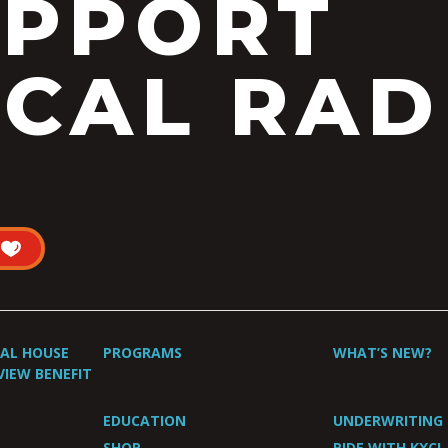
UPPORT
CAL RAD
UAL HOUSE
PROGRAMS
WHAT’S NEW?
VIEW BENEFIT
EDUCATION
UNDERWRITING
SHOP
RIDE WITH KXCI