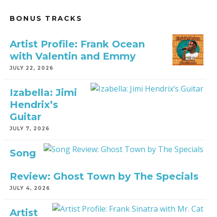
BONUS TRACKS
Artist Profile: Frank Ocean
with Valentin and Emmy
JULY 22, 2026
Izabella: Jimi
Hendrix’s
Guitar
JULY 7, 2026
Song
Review: Ghost Town by The Specials
JULY 4, 2026
Artist