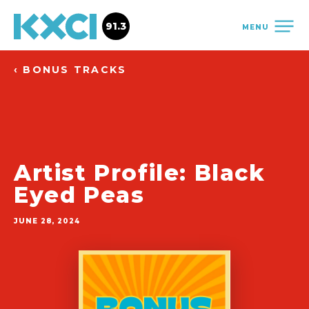
91.3
MENU
‹ BONUS TRACKS
Artist Profile: Black
Eyed Peas
JUNE 28, 2024