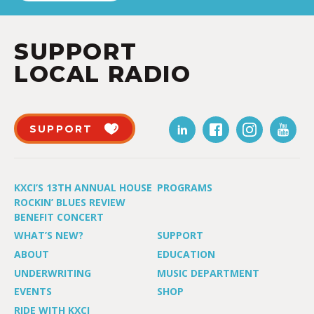
SUPPORT
LOCAL RADIO
SUPPORT
KXCI’S 13TH ANNUAL HOUSE
PROGRAMS
ROCKIN’ BLUES REVIEW
BENEFIT CONCERT
WHAT’S NEW?
SUPPORT
ABOUT
EDUCATION
UNDERWRITING
MUSIC DEPARTMENT
EVENTS
SHOP
RIDE WITH KXCI