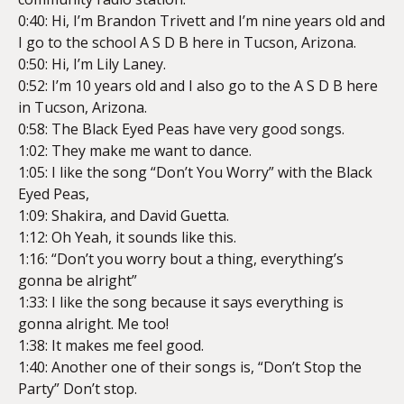
0:40: Hi, I’m Brandon Trivett and I’m nine years old and
I go to the school A S D B here in Tucson, Arizona.
0:50: Hi, I’m Lily Laney.
0:52: I’m 10 years old and I also go to the A S D B here
in Tucson, Arizona.
0:58: The Black Eyed Peas have very good songs.
1:02: They make me want to dance.
1:05: I like the song “Don’t You Worry” with the Black
Eyed Peas,
1:09: Shakira, and David Guetta.
1:12: Oh Yeah, it sounds like this.
1:16: “Don’t you worry bout a thing, everything’s
gonna be alright”
1:33: I like the song because it says everything is
gonna alright. Me too!
1:38: It makes me feel good.
1:40: Another one of their songs is, “Don’t Stop the
Party” Don’t stop.