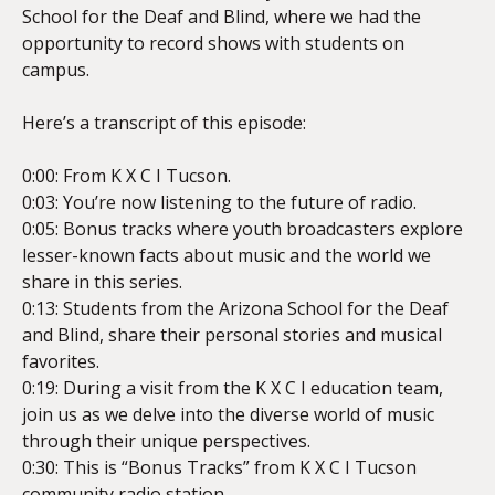
School for the Deaf and Blind, where we had the
opportunity to record shows with students on
campus.
EMBED
Here’s a transcript of this episode:
0:00: From K X C I Tucson.
0:03: You’re now listening to the future of radio.
0:05: Bonus tracks where youth broadcasters explore
lesser-known facts about music and the world we
share in this series.
0:13: Students from the Arizona School for the Deaf
and Blind, share their personal stories and musical
favorites.
0:19: During a visit from the K X C I education team,
join us as we delve into the diverse world of music
through their unique perspectives.
0:30: This is “Bonus Tracks” from K X C I Tucson
community radio station.