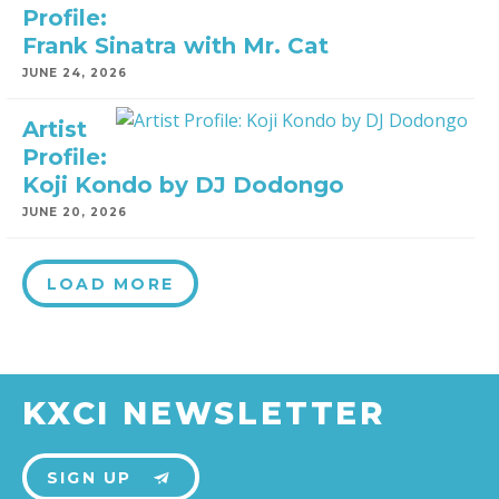
Profile:
Frank Sinatra with Mr. Cat
JUNE 24, 2026
Artist
Profile:
Koji Kondo by DJ Dodongo
JUNE 20, 2026
LOAD MORE
KXCI NEWSLETTER
SIGN UP