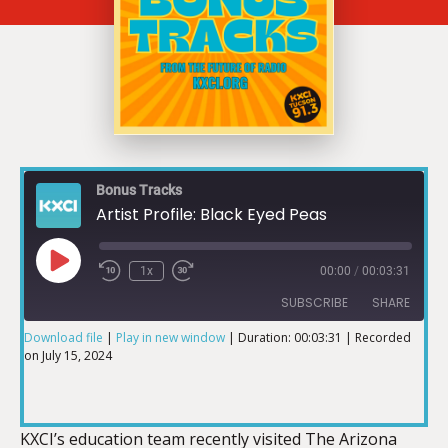
Bonus Tracks
Artist Profile: Black Eyed Peas
1x
00:00
/
00:03:31
SUBSCRIBE
SHARE
Download file
|
Play in new window
|
Duration: 00:03:31
|
Recorded
on July 15, 2024
SHARE
RSS FEED
LINK
KXCI’s education team recently visited The Arizona