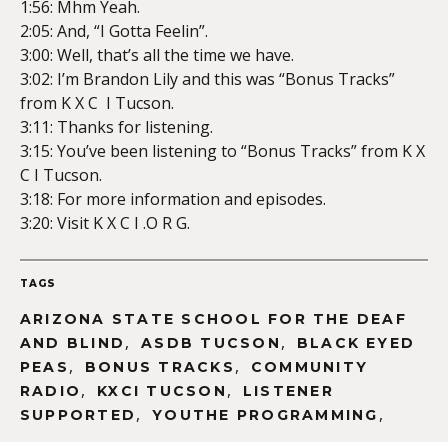
1:56: Mhm Yeah.
2:05: And, “I Gotta Feelin”.
3:00: Well, that’s all the time we have.
3:02: I’m Brandon Lily and this was “Bonus Tracks”
from K X C I Tucson.
3:11: Thanks for listening.
3:15: You’ve been listening to “Bonus Tracks” from K X
C I Tucson.
3:18: For more information and episodes.
3:20: Visit K X C I .O R G.
TAGS
ARIZONA STATE SCHOOL FOR THE DEAF
,
,
AND BLIND
ASDB TUCSON
BLACK EYED
,
,
PEAS
BONUS TRACKS
COMMUNITY
,
,
RADIO
KXCI TUCSON
LISTENER
,
,
SUPPORTED
YOUTHE PROGRAMMING