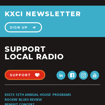
KXCI NEWSLETTER
SIGN UP
SUPPORT
LOCAL RADIO
SUPPORT
KXCI’S 13TH ANNUAL HOUSE
PROGRAMS
ROCKIN’ BLUES REVIEW
BENEFIT CONCERT