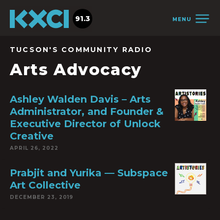
91.3
MENU
TUCSON'S COMMUNITY RADIO
Arts Advocacy
Ashley Walden Davis – Arts
Administrator, and Founder &
Executive Director of Unlock
Creative
APRIL 26, 2022
Prabjit and Yurika — Subspace
Art Collective
DECEMBER 23, 2019