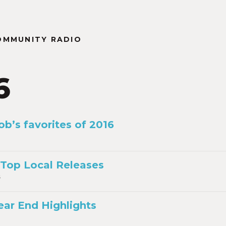
OMMUNITY RADIO
6
ob’s favorites of 2016
 Top Local Releases
6
ear End Highlights
6