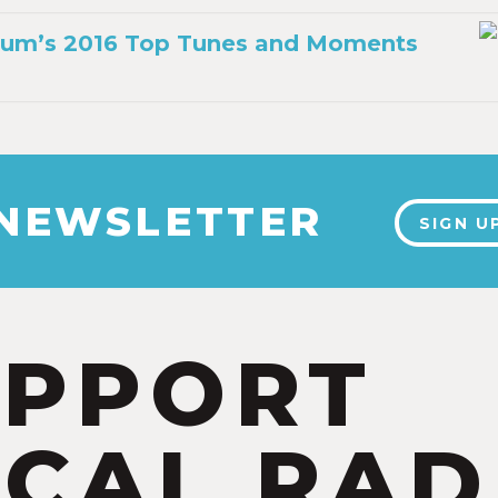
Thum’s 2016 Top Tunes and Moments
6
 NEWSLETTER
SIGN U
UPPORT
CAL RAD