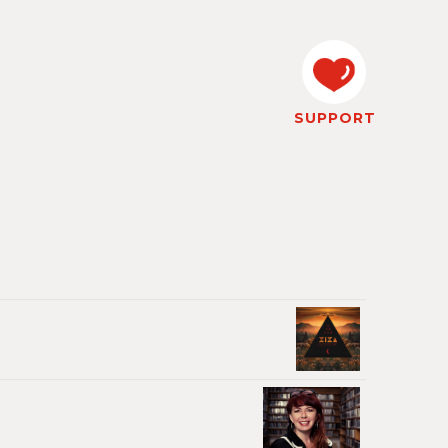
SUPPORT