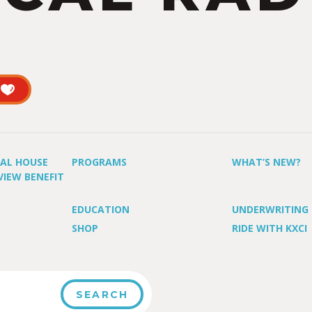
UAL HOUSE
PROGRAMS
WHAT’S NEW?
VIEW BENEFIT
EDUCATION
UNDERWRITING
SHOP
RIDE WITH KXCI