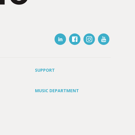
SUPPORT
MUSIC DEPARTMENT