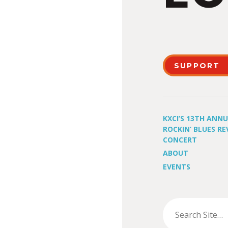
SUPPORT
KXCI’S 13TH ANN
ROCKIN’ BLUES RE
CONCERT
ABOUT
EVENTS