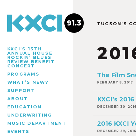
91.3
TUCSON'S C
201
KXCI’S 13TH
ANNUAL HOUSE
ROCKIN’ BLUES
REVIEW BENEFIT
CONCERT
PROGRAMS
The Film Sn
WHAT’S NEW?
FEBRUARY 8, 2017
SUPPORT
KXCI’s 2016
ABOUT
EDUCATION
DECEMBER 30, 201
UNDERWRITING
2016 KXCI Y
MUSIC DEPARTMENT
EVENTS
DECEMBER 29, 201