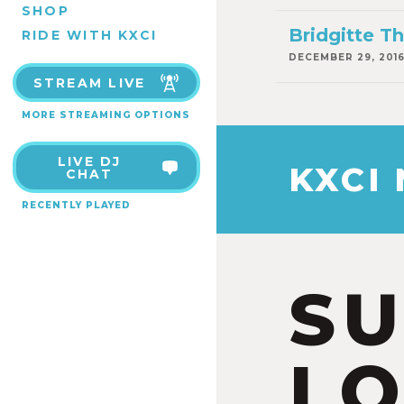
SHOP
Bridgitte 
RIDE WITH KXCI
DECEMBER 29, 201
STREAM LIVE
MORE STREAMING OPTIONS
LIVE DJ
KXCI
CHAT
RECENTLY PLAYED
S
LO