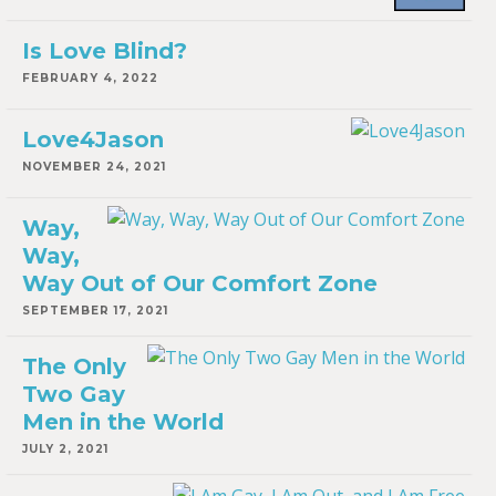
Is Love Blind?
FEBRUARY 4, 2022
Love4Jason
NOVEMBER 24, 2021
Way,
Way,
Way Out of Our Comfort Zone
SEPTEMBER 17, 2021
The Only
Two Gay
Men in the World
JULY 2, 2021