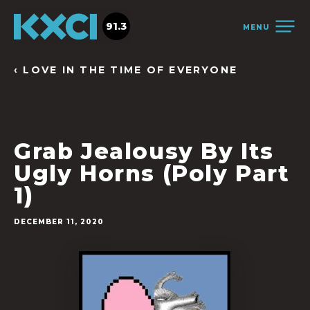
91.3
MENU
‹ LOVE IN THE TIME OF EVERYONE
Grab Jealousy By Its
Ugly Horns (Poly Part
1)
DECEMBER 11, 2020