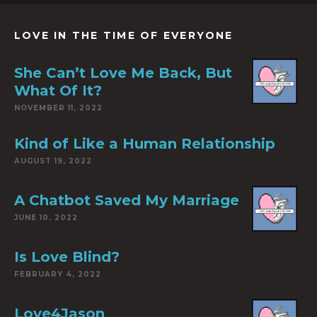
LOVE IN THE TIME OF EVERYONE
She Can’t Love Me Back, But
What Of It?
NOVEMBER 11, 2022
Kind of Like a Human Relationship
AUGUST 19, 2022
A Chatbot Saved My Marriage
JUNE 10, 2022
Is Love Blind?
FEBRUARY 4, 2022
Love4Jason