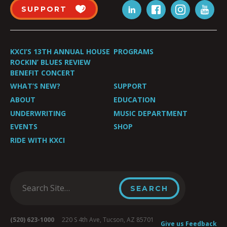
SUPPORT
KXCI’S 13TH ANNUAL HOUSE
PROGRAMS
ROCKIN’ BLUES REVIEW
BENEFIT CONCERT
WHAT’S NEW?
SUPPORT
ABOUT
EDUCATION
UNDERWRITING
MUSIC DEPARTMENT
EVENTS
SHOP
RIDE WITH KXCI
(520) 623-1000
220 S 4th Ave, Tucson, AZ 85701
Give us Feedback