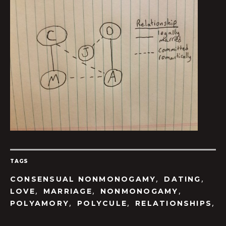
TAGS
,
,
CONSENSUAL NONMONOGAMY
DATING
,
,
,
LOVE
MARRIAGE
NONMONOGAMY
,
,
,
POLYAMORY
POLYCULE
RELATIONSHIPS