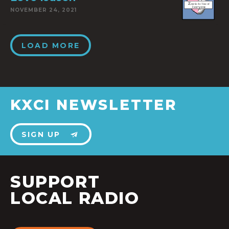
NOVEMBER 24, 2021
LOAD MORE
KXCI NEWSLETTER
SIGN UP
SUPPORT
LOCAL RADIO