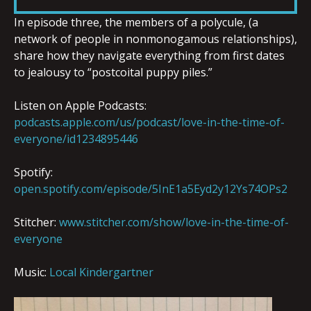
LINK
In episode three, the members of a polycule, (a
network of people in nonmonogamous relationships),
share how they navigate everything from first dates
to jealousy to “postcoital puppy piles.”
EMBED
Listen on Apple Podcasts:
podcasts.apple.com/us/podcast/love-in-the-time-of-
everyone/id1234895446
Spotify:
open.spotify.com/episode/5InE1a5Eyd2y12Ys74OPs2
Stitcher:
www.stitcher.com/show/love-in-the-time-of-
everyone
Music:
Local Kindergartner