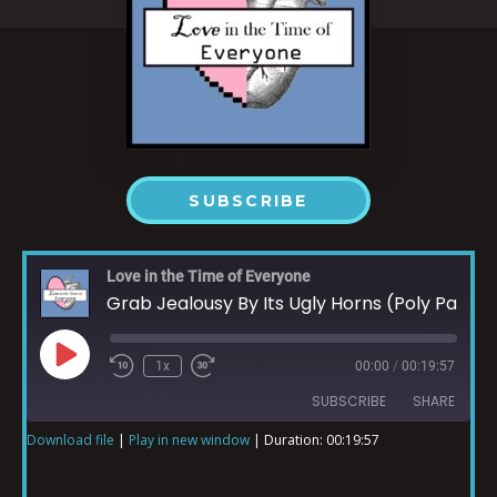
SUBSCRIBE
Love in the Time of Everyone
Grab Jealousy By Its Ugly Horns (Poly Part 1)
1x
00:00
/
00:19:57
SUBSCRIBE
SHARE
Download file
|
Play in new window
|
Duration: 00:19:57
SHARE
RSS FEED