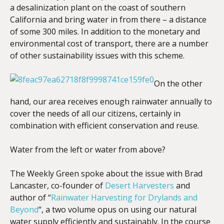
a desalinization plant on the coast of southern
California and bring water in from there – a distance
of some 300 miles. In addition to the monetary and
environmental cost of transport, there are a number
of other sustainability issues with this scheme.
On the other
hand, our area receives enough rainwater annually to
cover the needs of all our citizens, certainly in
combination with efficient conservation and reuse.
Water from the left or water from above?
The Weekly Green spoke about the issue with Brad
Lancaster, co-founder of
Desert Harvesters
and
author of “
Rainwater Harvesting for Drylands and
Beyond
“, a two volume opus on using our natural
water supply efficiently and sustainably. In the course