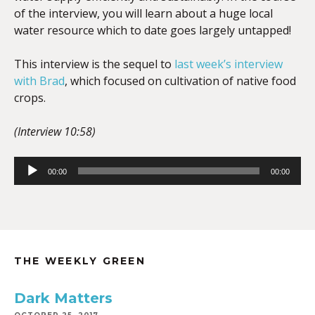
of the interview, you will learn about a huge local
water resource which to date goes largely untapped!
This interview is the sequel to
last week’s interview
with Brad
, which focused on cultivation of native food
crops.
(Interview 10:58)
Audio
00:00
00:00
Player
THE WEEKLY GREEN
Dark Matters