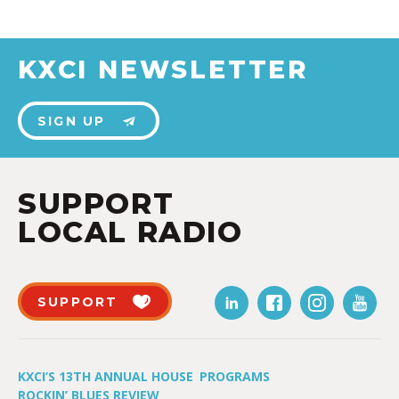
KXCI NEWSLETTER
SIGN UP
SUPPORT
LOCAL RADIO
SUPPORT
KXCI’S 13TH ANNUAL HOUSE
PROGRAMS
ROCKIN’ BLUES REVIEW