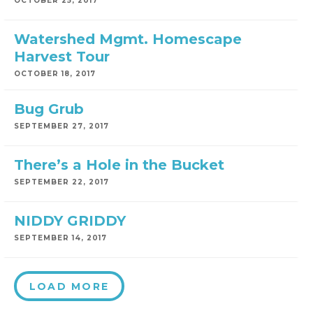
OCTOBER 25, 2017
Watershed Mgmt. Homescape
Harvest Tour
OCTOBER 18, 2017
Bug Grub
SEPTEMBER 27, 2017
There’s a Hole in the Bucket
SEPTEMBER 22, 2017
NIDDY GRIDDY
SEPTEMBER 14, 2017
LOAD MORE