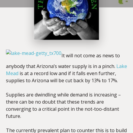
It will not come as news to
anybody that Arizona’s water supply is in a pinch.
Lake
Mead
is at a record low and if it falls even further,
supplies to Arizona will be cut back by 13% to 17%.
Supplies are dwindling while demand is increasing –
there can be no doubt that these trends are
converging to a critical point in the not-too-distant
future.
The currently prevalent plan to counter this is to build