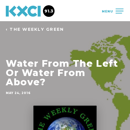
91.3
MENU
‹ THE WEEKLY GREEN
Water From The Left
Or Water From
Above?
MAY 24, 2016