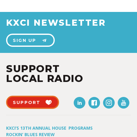
KXCI NEWSLETTER
SIGN UP
SUPPORT
LOCAL RADIO
SUPPORT
KXCI’S 13TH ANNUAL HOUSE
PROGRAMS
ROCKIN’ BLUES REVIEW