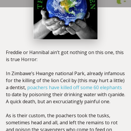
Freddie or Hannibal ain’t got nothing on this one, this
is true Horror:
In Zimbawe’s Hwange national Park, already infamous
for the killing of the lion Cecil by (this may hurt a little)
a dentist,
poachers have killed off some 60 elephants
to date by poisoning their drinking water with cyanide.
A quick death, but an excruciatingly painful one.
As is their custom, the poachers took the tusks,
sometimes head and all, and left the remains to rot
and poison the scavengers who come to feed on