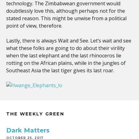
technology. The Zimbabwean government would
doubtlessly love this, although perhaps not for the
stated reason. This might be unwise from a political
point of view, therefore.
Lastly, there is always Wait and See. Let’s wait and see
what these folks are going to do about their virility
when the last elephant and the last rhinoceros lie
rotting on the African plains, while in the jungles of
Southeast Asia the last tiger gives its last roar.
THE WEEKLY GREEN
Dark Matters
OCTOBER 25, 2017