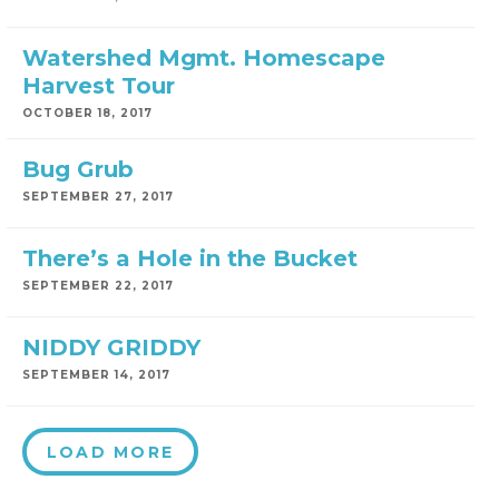
Watershed Mgmt. Homescape
Harvest Tour
OCTOBER 18, 2017
Bug Grub
SEPTEMBER 27, 2017
There’s a Hole in the Bucket
SEPTEMBER 22, 2017
NIDDY GRIDDY
SEPTEMBER 14, 2017
LOAD MORE