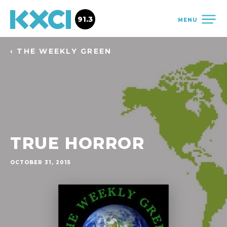
91.3
MENU
‹ THE WEEKLY GREEN
TRUE HORROR
OCTOBER 31, 2015