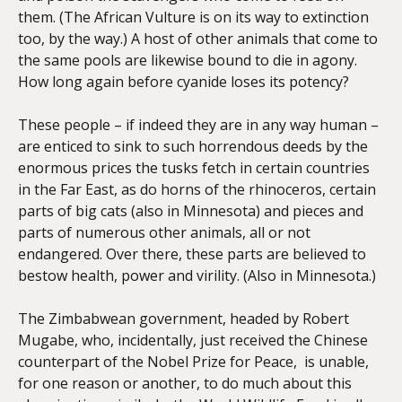
them. (The African Vulture is on its way to extinction
too, by the way.) A host of other animals that come to
the same pools are likewise bound to die in agony.
How long again before cyanide loses its potency?
These people – if indeed they are in any way human –
are enticed to sink to such horrendous deeds by the
enormous prices the tusks fetch in certain countries
in the Far East, as do horns of the rhinoceros, certain
parts of big cats (also in Minnesota) and pieces and
parts of numerous other animals, all or not
endangered. Over there, these parts are believed to
bestow health, power and virility. (Also in Minnesota.)
The Zimbabwean government, headed by Robert
Mugabe, who, incidentally, just received the Chinese
counterpart of the Nobel Prize for Peace, is unable,
for one reason or another, to do much about this