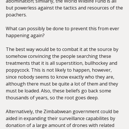
abomination; similarly, the World Wildlife Fund is all
but powerless against the tactics and resources of the
poachers.
What can possibly be done to prevent this from ever
happening again?
The best way would be to combat it at the source by
somehow convincing the people searching these
treatments that it is all superstition, bullhockey and
poppycock. This is not likely to happen, however,
since nobody seems to know exactly who they are,
although there must be quite a lot of them and they
must be loaded. Also, these beliefs go back some
thousands of years, so the root goes deep.
Alternatively, the Zimbabwean government could be
aided in expanding their surveillance capabilites by
donation of a large amount of drones with related