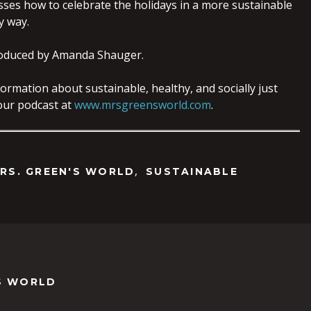
sses how to celebrate the holidays in a more sustainable
y way.
oduced by Amanda Shauger.
ormation about sustainable, healthy, and socially just
o our podcast at
www.mrsgreensworld.com
.
,
RS. GREEN'S WORLD
SUSTAINABLE
S WORLD