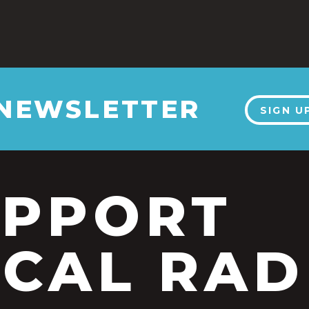
 NEWSLETTER
SIGN U
UPPORT
CAL RAD