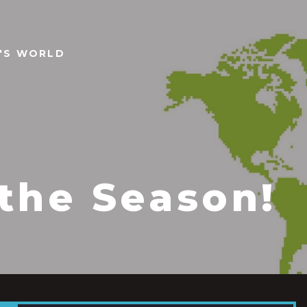
N'S WORLD
 the Season!