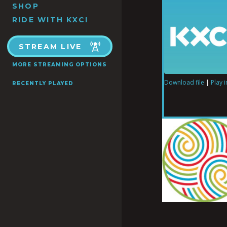
SHOP
RIDE WITH KXCI
STREAM LIVE
MORE STREAMING OPTIONS
Download file
|
Play 
RECENTLY PLAYED
SHARE
RSS FEED
LINK
EMBED