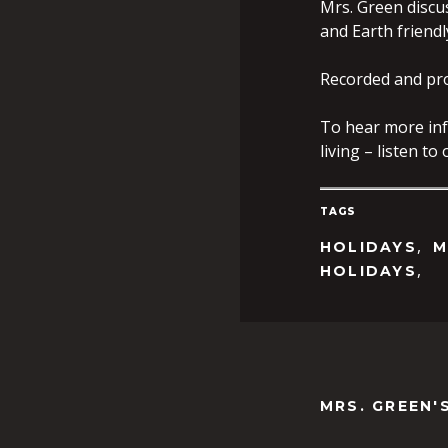
Mrs. Green discu
and Earth friendl
Recorded and pr
To hear more inf
living – listen t
TAGS
,
HOLIDAYS
M
,
HOLIDAYS
MRS. GREEN'