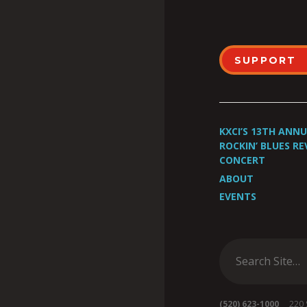
SUPPORT
KXCI’S 13TH ANN
ROCKIN’ BLUES RE
CONCERT
ABOUT
EVENTS
(520) 623-1000
220 S 