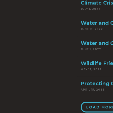
Climate Cri
JULY 1, 2022
Water and C
JUNE 15, 2022
Water and C
JUNE 1, 2022
Wildlife Fr
MAY 15, 2022
Protecting 
APRIL 15, 2022
LOAD MOR