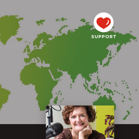
SUPPORT