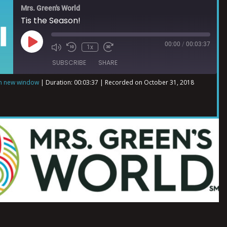
Mrs. Green's World
Tis the Season!
00:00
/
00:03:37
1x
SUBSCRIBE
SHARE
in new window
|
Duration: 00:03:37
|
Recorded on October 31, 2018