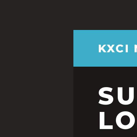
KXCI
S
LO