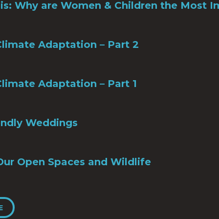
sis: Why are Women & Children the Most 
limate Adaptation – Part 2
limate Adaptation – Part 1
iendly Weddings
Our Open Spaces and Wildlife
E