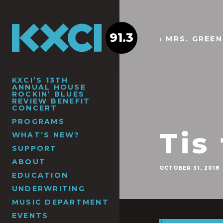
91.3
‹ MRS. GREE
KXCI’S 13TH
ANNUAL HOUSE
ROCKIN’ BLUES
REVIEW BENEFIT
CONCERT
PROGRAMS
Tis
WHAT’S NEW?
SUPPORT
ABOUT
OCTOBER 31, 2018
EDUCATION
UNDERWRITING
MUSIC DEPARTMENT
EVENTS