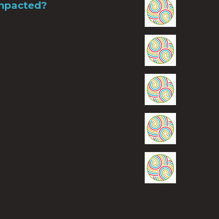
Impacted?