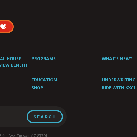
UAL HOUSE
PROGRAMS
WHAT’S NEW?
VIEW BENEFIT
EDUCATION
UNDERWRITING
SHOP
RIDE WITH KXCI
4th Ave, Tucson, AZ 85701