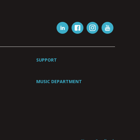
SUPPORT
MUSIC DEPARTMENT