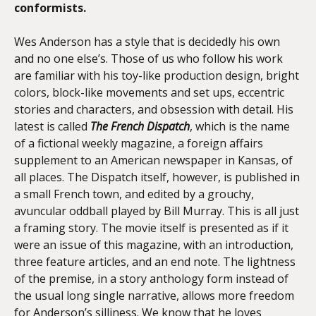
conformists.
Wes Anderson has a style that is decidedly his own
and no one else’s. Those of us who follow his work
are familiar with his toy-like production design, bright
colors, block-like movements and set ups, eccentric
stories and characters, and obsession with detail. His
latest is called
The French Dispatch
, which is the name
of a fictional weekly magazine, a foreign affairs
supplement to an American newspaper in Kansas, of
all places. The Dispatch itself, however, is published in
a small French town, and edited by a grouchy,
avuncular oddball played by Bill Murray. This is all just
a framing story. The movie itself is presented as if it
were an issue of this magazine, with an introduction,
three feature articles, and an end note. The lightness
of the premise, in a story anthology form instead of
the usual long single narrative, allows more freedom
for Anderson’s silliness. We know that he loves