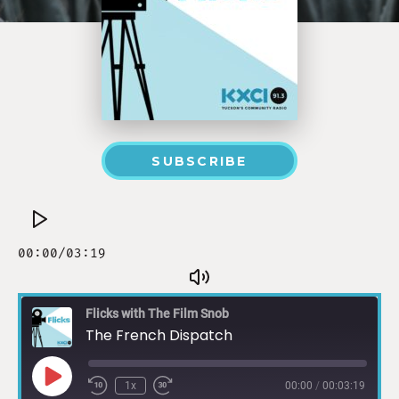
SUBSCRIBE
Flicks with The Film Snob
The French Dispatch
1x
00:00
/
00:03:19