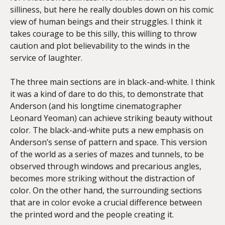
silliness, but here he really doubles down on his comic
view of human beings and their struggles. I think it
takes courage to be this silly, this willing to throw
caution and plot believability to the winds in the
service of laughter.
The three main sections are in black-and-white. I think
it was a kind of dare to do this, to demonstrate that
Anderson (and his longtime cinematographer
Leonard Yeoman) can achieve striking beauty without
color. The black-and-white puts a new emphasis on
Anderson’s sense of pattern and space. This version
of the world as a series of mazes and tunnels, to be
observed through windows and precarious angles,
becomes more striking without the distraction of
color. On the other hand, the surrounding sections
that are in color evoke a crucial difference between
the printed word and the people creating it.