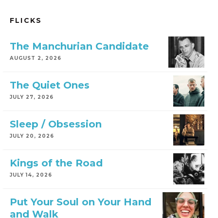
FLICKS
The Manchurian Candidate
AUGUST 2, 2026
The Quiet Ones
JULY 27, 2026
Sleep / Obsession
JULY 20, 2026
Kings of the Road
JULY 14, 2026
Put Your Soul on Your Hand
and Walk