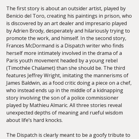
The first story is about an outsider artist, played by
Benicio del Toro, creating his paintings in prison, who
is discovered by an art dealer and impresario played
by Adrien Brody, desperately and hilariously trying to
promote the work, and himself. In the second story,
Frances McDormand is a Dispatch writer who finds
herself more intimately involved in the drama of a
Paris youth movement headed by a young rebel
(Timothée Chalamet) than she should be. The third
features Jeffrey Wright, imitating the mannerisms of
James Baldwin, as a food critic doing a piece on a chef,
who instead ends up in the middle of a kidnapping
story involving the son of a police commissioner
played by Mathieu Almaric. All three stories reveal
unexpected depths of meaning and rueful wisdom
about life’s hard knocks.
The Dispatch is clearly meant to be a goofy tribute to