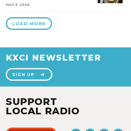
JULY 5, 2026
LOAD MORE
KXCI NEWSLETTER
SIGN UP
SUPPORT
LOCAL RADIO