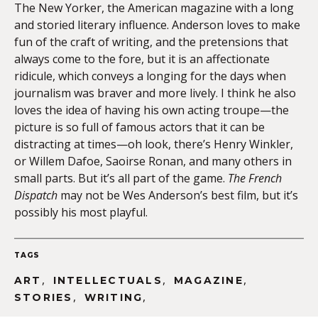
The New Yorker, the American magazine with a long
and storied literary influence. Anderson loves to make
fun of the craft of writing, and the pretensions that
always come to the fore, but it is an affectionate
ridicule, which conveys a longing for the days when
journalism was braver and more lively. I think he also
loves the idea of having his own acting troupe—the
picture is so full of famous actors that it can be
distracting at times—oh look, there’s Henry Winkler,
or Willem Dafoe, Saoirse Ronan, and many others in
small parts. But it’s all part of the game.
The French
Dispatch
may not be Wes Anderson’s best film, but it’s
possibly his most playful.
TAGS
,
,
,
ART
INTELLECTUALS
MAGAZINE
,
,
STORIES
WRITING