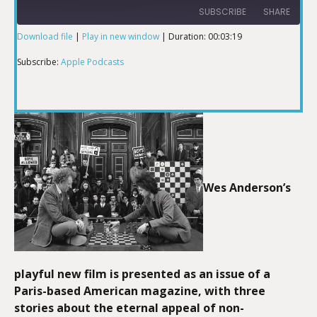
SUBSCRIBE
SHARE
Download file
|
Play in new window
|
Duration: 00:03:19
SHARE
Apple Podcasts
Subscribe:
Apple Podcasts
RSS FEED
LINK
EMBED
Wes Anderson’s
playful new film is presented as an issue of a
Paris-based American magazine, with three
stories about the eternal appeal of non-