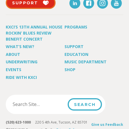
SUPPORT
KXCI’S 13TH ANNUAL HOUSE
PROGRAMS
ROCKIN’ BLUES REVIEW
BENEFIT CONCERT
WHAT’S NEW?
SUPPORT
ABOUT
EDUCATION
UNDERWRITING
MUSIC DEPARTMENT
EVENTS
SHOP
RIDE WITH KXCI
(520) 623-1000
220 S 4th Ave, Tucson, AZ 85701
Give us Feedback