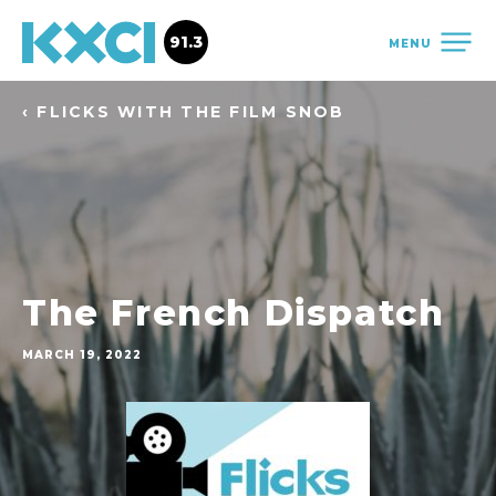
91.3
MENU
‹ FLICKS WITH THE FILM SNOB
The French Dispatch
MARCH 19, 2022